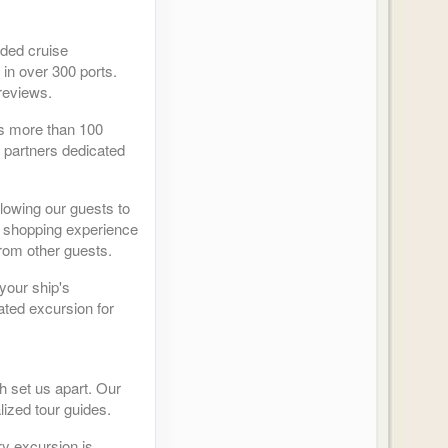
ided cruise
 in over 300 ports.
reviews.
as more than 100
r partners dedicated
llowing our guests to
ed shopping experience
from other guests.
your ship's
ated excursion for
h set us apart. Our
lized tour guides.
y excursion is