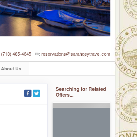
:
(713) 485-4645
| ✉:
reservations@sarahqeytravel.com
About Us
Searching for Related
Offers...