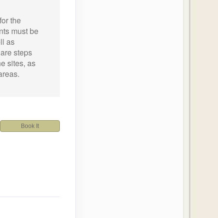
for the
ants must be
ll as
 are steps
he sites, as
areas.
Book It