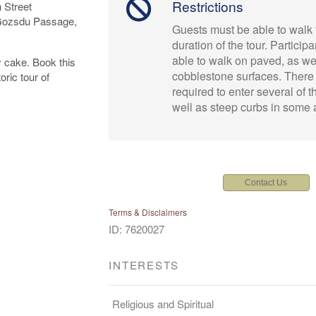
Restrictions
 Street
 Gozsdu Passage,
Guests must be able to walk 
duration of the tour. Particip
able to walk on paved, as we
y cake. Book this
cobblestone surfaces. There
ric tour of
required to enter several of t
well as steep curbs in some 
Contact Us
Terms & Disclaimers
ID: 7620027
INTERESTS
Religious and Spiritual