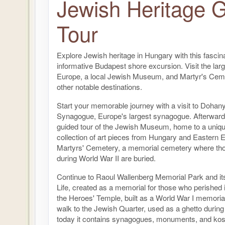
Jewish Heritage 
Tour
Explore Jewish heritage in Hungary with this fascin
informative Budapest shore excursion. Visit the lar
Europe, a local Jewish Museum, and Martyr's Cem
other notable destinations.
Start your memorable journey with a visit to Dohany
Synagogue, Europe's largest synagogue. Afterward,
guided tour of the Jewish Museum, home to a uniqu
collection of art pieces from Hungary and Eastern 
Martyrs' Cemetery, a memorial cemetery where tho
during World War II are buried.
Continue to Raoul Wallenberg Memorial Park and it
Life, created as a memorial for those who perished 
the Heroes' Temple, built as a World War I memoria
walk to the Jewish Quarter, used as a ghetto during
today it contains synagogues, monuments, and kos