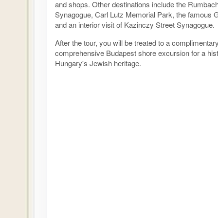
and shops. Other destinations include the Rumbach
Synagogue, Carl Lutz Memorial Park, the famous
and an interior visit of Kazinczy Street Synagogue.
After the tour, you will be treated to a complimentar
comprehensive Budapest shore excursion for a histo
Hungary's Jewish heritage.