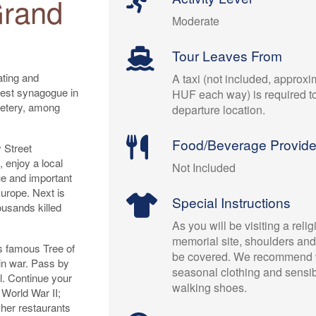
Grand
Moderate
Tour Leaves From
ating and
A taxi (not included, approx
gest synagogue in
HUF each way) is required t
etery, among
departure location.
Food/Beverage Provid
 Street
 enjoy a local
Not Included
e and important
Europe. Next is
Special Instructions
usands killed
As you will be visiting a relig
memorial site, shoulders an
s famous Tree of
be covered. We recommend 
in war. Pass by
seasonal clothing and sensibl
l. Continue your
walking shoes.
 World War II;
her restaurants