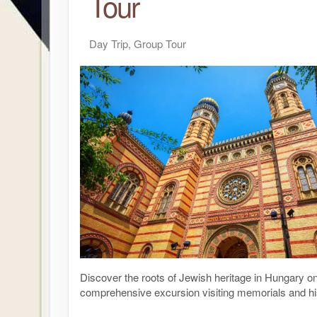
Tour
Day Trip, Group Tour
Discover the roots of Jewish heritage in Hungary on
comprehensive excursion visiting memorials and hi