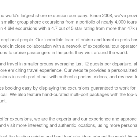
nd world's largest shore excursion company. Since 2008, we've prov
 smaller group shore excursions from a portfolio of nearly 4,000 tours
n 4.6M excursions with a 4.7 out of 5 star rating from more than 47k 
ceptional people. Our incredible team of cruise and travel experts h
rk in close collaboration with a network of exceptional tour operato
ns to cruise passengers in the ports they visit around the world.
and travel in smaller groups averaging just 12 guests per departure, a
 more enriching travel experience. Our website provides a personaliz
sions in each port of call with authentic photos, videos, and reviews 
es booking easy by displaying the excursions guaranteed to work for 
 call. We also feature hand-curated multi-port packages with the top-r
unt.
 offer excursions, we are the experts and our experience and approac
nd visit more interesting and authentic locations, using more persona
t the leading guides and best tour providers around the world. Ever