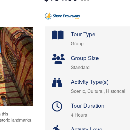
Tour Type
Group
Group Size
Standard
Activity Type(s)
Scenic, Cultural, Historical
Tour Duration
 this
4 Hours
storic landmarks.
Activity Level