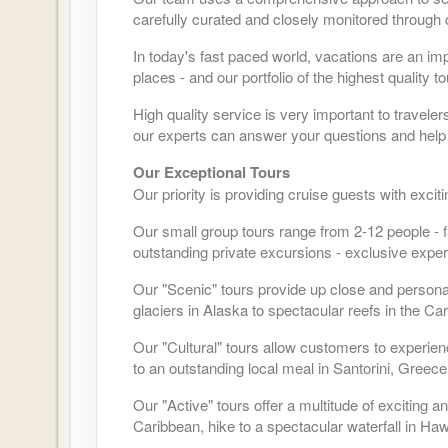
carefully curated and closely monitored through 
In today's fast paced world, vacations are an im
places - and our portfolio of the highest quality 
High quality service is very important to travele
our experts can answer your questions and help 
Our Exceptional Tours
Our priority is providing cruise guests with exci
Our small group tours range from 2-12 people - f
outstanding private excursions - exclusive exper
Our "Scenic" tours provide up close and person
glaciers in Alaska to spectacular reefs in the Ca
Our "Cultural" tours allow customers to experien
to an outstanding local meal in Santorini, Greece
Our "Active" tours offer a multitude of exciting
Caribbean, hike to a spectacular waterfall in Hawa