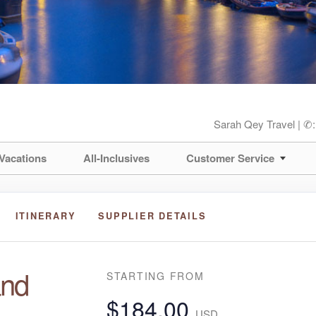
Sarah Qey Travel | ✆
Vacations
All-Inclusives
Customer Service
ITINERARY
SUPPLIER DETAILS
and
STARTING FROM
$184.00
USD