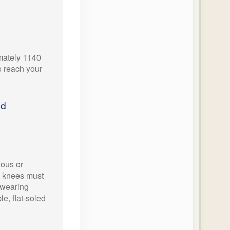
imately 1140
o reach your
ed
ious or
d knees must
wearing
e, flat-soled