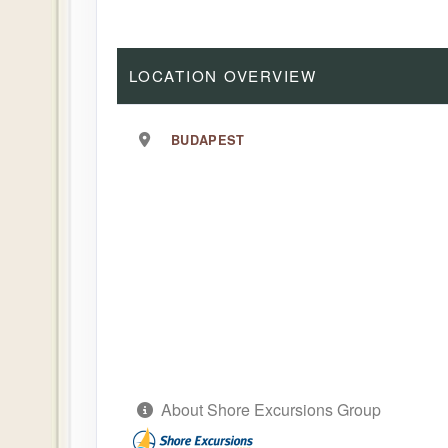
LOCATION OVERVIEW
BUDAPEST
About Shore Excursions Group