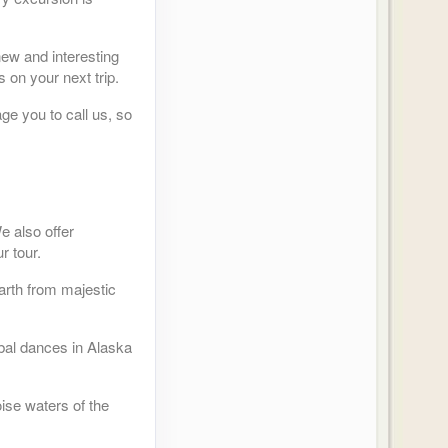
new and interesting
 on your next trip.
ge you to call us, so
e also offer
r tour.
arth from majestic
ibal dances in Alaska
ise waters of the