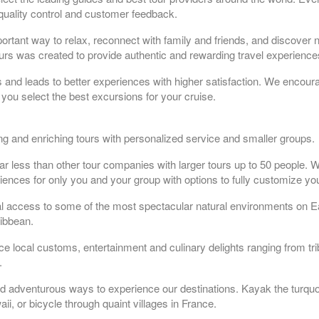
quality control and customer feedback.
portant way to relax, reconnect with family and friends, and discover 
tours was created to provide authentic and rewarding travel experiences
rs and leads to better experiences with higher satisfaction. We encoura
you select the best excursions for your cruise.
ting and enriching tours with personalized service and smaller groups.
ar less than other tour companies with larger tours up to 50 people. W
iences for only you and your group with options to fully customize you
al access to some of the most spectacular natural environments on E
ribbean.
ce local customs, entertainment and culinary delights ranging from tr
.
 and adventurous ways to experience our destinations. Kayak the turquo
ii, or bicycle through quaint villages in France.