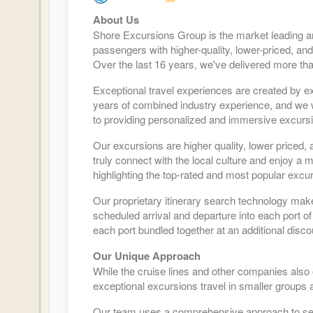
About Us
Shore Excursions Group is the market leading a
passengers with higher-quality, lower-priced, and
Over the last 16 years, we've delivered more tha
Exceptional travel experiences are created by ex
years of combined industry experience, and we wo
to providing personalized and immersive excursio
Our excursions are higher quality, lower priced, 
truly connect with the local culture and enjoy a
highlighting the top-rated and most popular excur
Our proprietary itinerary search technology mak
scheduled arrival and departure into each port of
each port bundled together at an additional disco
Our Unique Approach
While the cruise lines and other companies also
exceptional excursions travel in smaller groups a
Our team uses a comprehensive approach to selec