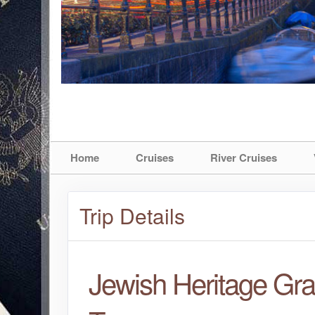
Home
Cruises
River Cruises
Trip Details
Jewish Heritage Gr