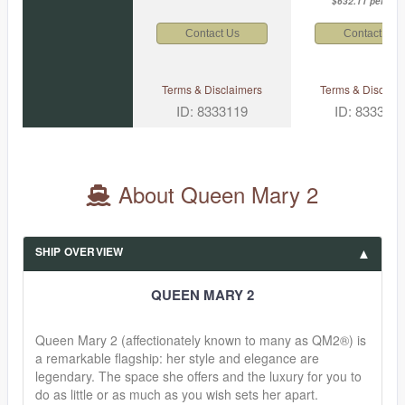
$632.11 per nigh
Contact Us
Contact Us
Terms & Disclaimers
Terms & Disclaim
ID: 8333119
ID: 833312
About Queen Mary 2
SHIP OVERVIEW
QUEEN MARY 2
Queen Mary 2 (affectionately known to many as QM2®) is
a remarkable flagship: her style and elegance are
legendary. The space she offers and the luxury for you to
do as little or as much as you wish sets her apart.