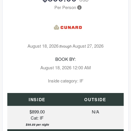
Per Person
August 18, 2026
August 27, 2026
through
BOOK BY:
August 18, 2026
12:00 AM
Inside category: IF
INSIDE
OUTSIDE
$899.00
N/A
Cat: IF
$99.89 per night