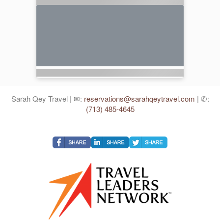
Sarah Qey Travel | ✉:
reservations@sarahqeytravel.com
| ✆:
(713) 485-4645