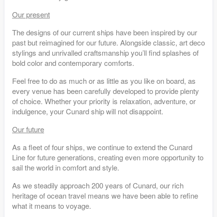
Our present
The designs of our current ships have been inspired by our
past but reimagined for our future. Alongside classic, art deco
stylings and unrivalled craftsmanship you’ll find splashes of
bold color and contemporary comforts.
Feel free to do as much or as little as you like on board, as
every venue has been carefully developed to provide plenty
of choice. Whether your priority is relaxation, adventure, or
indulgence, your Cunard ship will not disappoint.
Our future
As a fleet of four ships, we continue to extend the Cunard
Line for future generations, creating even more opportunity to
sail the world in comfort and style.
As we steadily approach 200 years of Cunard, our rich
heritage of ocean travel means we have been able to refine
what it means to voyage.