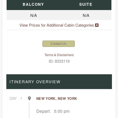
BALCONY
SUITE
N/A
N/A
View Prices for Additional Cabin Categories
Contact Us
Terms & Disclaimers
ID: 8333119
ITINERARY OVERVIEW
DAY
1
NEW YORK, NEW YORK
Depart:
5:00 pm