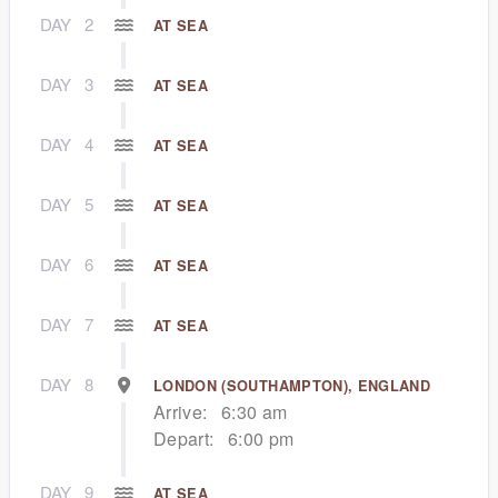
DAY
2
AT SEA
DAY
3
AT SEA
DAY
4
AT SEA
DAY
5
AT SEA
DAY
6
AT SEA
DAY
7
AT SEA
DAY
8
LONDON (SOUTHAMPTON), ENGLAND
Arrive:
6:30 am
Depart:
6:00 pm
DAY
9
AT SEA