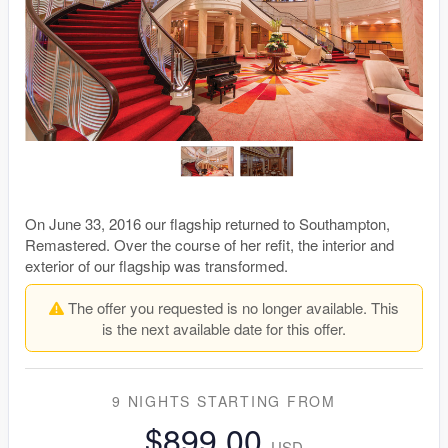
On June 33, 2016 our flagship returned to Southampton,
Remastered. Over the course of her refit, the interior and
exterior of our flagship was transformed.
The offer you requested is no longer available. This
is the next available date for this offer.
9 NIGHTS
STARTING FROM
$899.00
USD