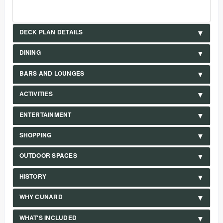
DECK PLAN DETAILS
DINING
BARS AND LOUNGES
ACTIVITIES
ENTERTAINMENT
SHOPPING
OUTDOOR SPACES
HISTORY
WHY CUNARD
WHAT'S INCLUDED