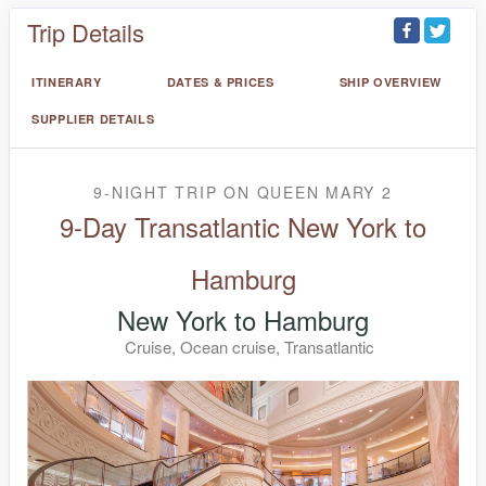
Trip Details
ITINERARY
DATES & PRICES
SHIP OVERVIEW
SUPPLIER DETAILS
9-NIGHT TRIP
ON
QUEEN MARY 2
9-Day Transatlantic New York to
Hamburg
New York to Hamburg
Cruise, Ocean cruise, Transatlantic