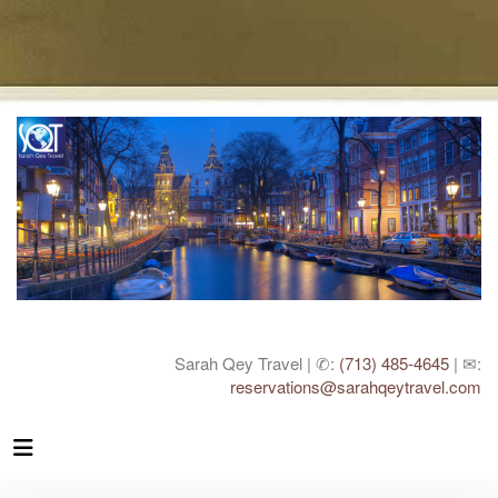
Sarah Qey Travel | ✆:
(713) 485-4645
| ✉:
reservations@sarahqeytravel.com