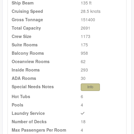
Ship Beam
135 ft
Cruising Speed
28.5 knots
Gross Tonnage
151400
Total Capacity
2691
Crew Size
1173
Suite Rooms
175
Balcony Rooms
958
Oceanview Rooms
62
Inside Rooms
293
ADA Rooms
30
Special Needs Notes
Info
Hot Tubs
6
Pools
4
Laundry Service
Number of Decks
18
Max Passengers Per Room
4