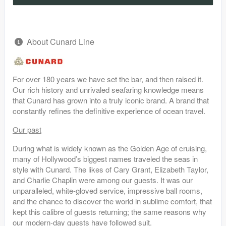
About Cunard Line
For over 180 years we have set the bar, and then raised it.
Our rich history and unrivaled seafaring knowledge means
that Cunard has grown into a truly iconic brand. A brand that
constantly refines the definitive experience of ocean travel.
Our past
During what is widely known as the Golden Age of cruising,
many of Hollywood’s biggest names traveled the seas in
style with Cunard. The likes of Cary Grant, Elizabeth Taylor,
and Charlie Chaplin were among our guests. It was our
unparalleled, white-gloved service, impressive ball rooms,
and the chance to discover the world in sublime comfort, that
kept this calibre of guests returning; the same reasons why
our modern-day guests have followed suit.