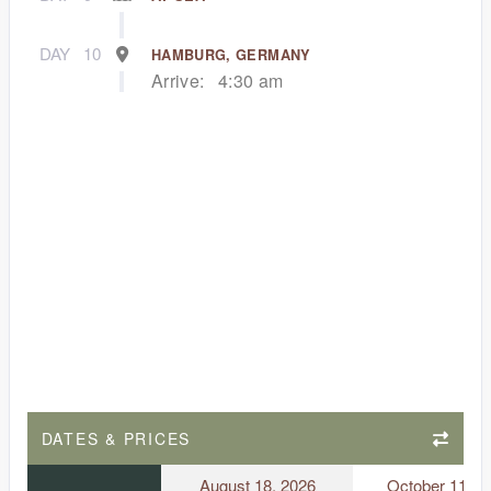
DAY
10
HAMBURG, GERMANY
Arrive:
4:30 am
DATES & PRICES
August 18, 2026
October 11, 2