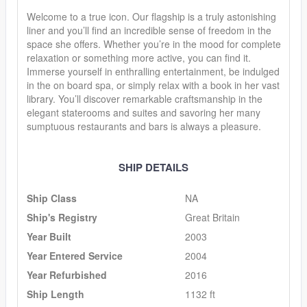
Welcome to a true icon. Our flagship is a truly astonishing
liner and you’ll find an incredible sense of freedom in the
space she offers. Whether you’re in the mood for complete
relaxation or something more active, you can find it.
Immerse yourself in enthralling entertainment, be indulged
in the on board spa, or simply relax with a book in her vast
library. You’ll discover remarkable craftsmanship in the
elegant staterooms and suites and savoring her many
sumptuous restaurants and bars is always a pleasure.
SHIP DETAILS
Ship Class
NA
Ship's Registry
Great Britain
Year Built
2003
Year Entered Service
2004
Year Refurbished
2016
Ship Length
1132 ft