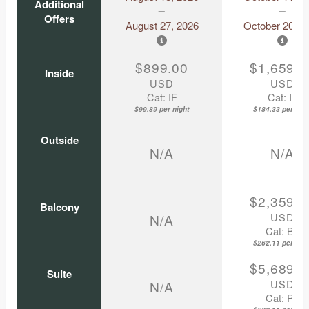
Additional
Offers
August 27, 2026
October 20, 2
$899.00
$1,659.0
Inside
USD
USD
Cat: IF
Cat: IF
$99.89 per night
$184.33 per nigh
Outside
N/A
N/A
$2,359.0
Balcony
USD
N/A
Cat: BZ
$262.11 per nigh
$5,689.0
Suite
USD
N/A
Cat: P1