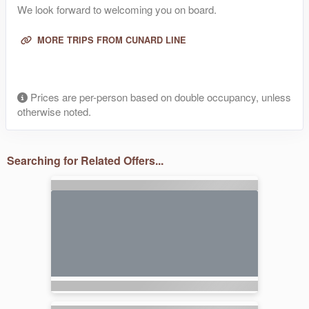
We look forward to welcoming you on board.
MORE TRIPS FROM CUNARD LINE
Prices are per-person based on double occupancy, unless
otherwise noted.
Searching for Related Offers...