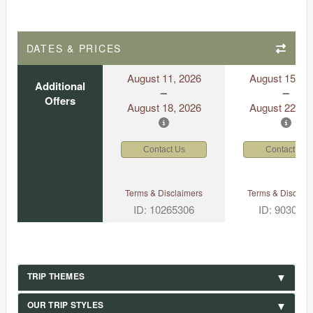
DATES & PRICES
August 11, 2026
August 15, 2
Additional
Offers
August 18, 2026
August 22, 2
Contact Us
Contact Us
Terms & Disclaimers
Terms & Disclaim
ID: 10265306
ID: 903049
TRIP THEMES
OUR TRIP STYLES