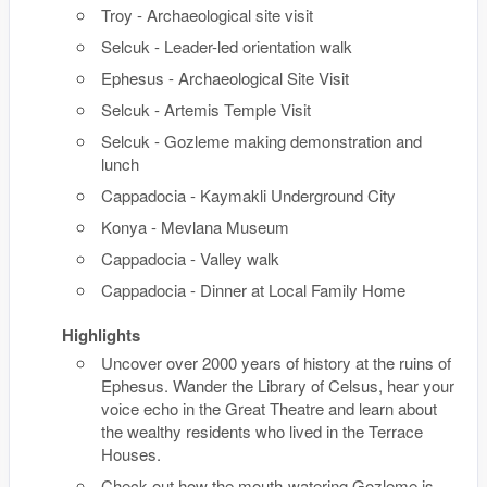
Troy - Archaeological site visit
Selcuk - Leader-led orientation walk
Ephesus - Archaeological Site Visit
Selcuk - Artemis Temple Visit
Selcuk - Gozleme making demonstration and
lunch
Cappadocia - Kaymakli Underground City
Konya - Mevlana Museum
Cappadocia - Valley walk
Cappadocia - Dinner at Local Family Home
Highlights
Uncover over 2000 years of history at the ruins of
Ephesus. Wander the Library of Celsus, hear your
voice echo in the Great Theatre and learn about
the wealthy residents who lived in the Terrace
Houses.
Check out how the mouth-watering Gozleme is