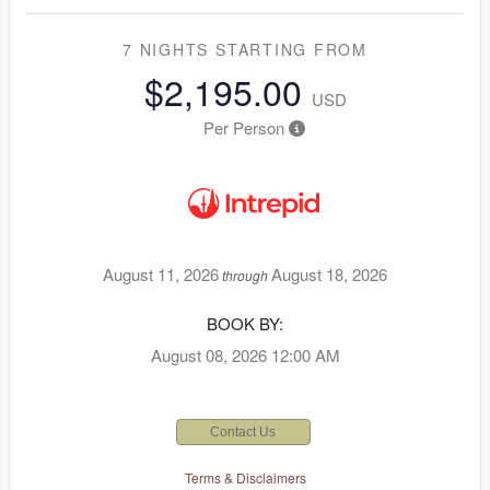
7 NIGHTS
STARTING FROM
$2,195.00
USD
Per Person
August 11, 2026
August 18, 2026
through
BOOK BY:
August 08, 2026
12:00 AM
Contact Us
Terms & Disclaimers