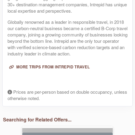
30+ destination management companies, Intrepid has unique
local expertise and perspectives.
Globally renowned as a leader in responsible travel, in 2018
our carbon-neutral business became a certified B-Corp travel
company, joining a growing community of businesses looking
beyond the bottom line. Intrepid are the only tour operator
with verified science-based carbon reduction targets and an
industry leader in climate action.
MORE TRIPS FROM INTREPID TRAVEL
Prices are per-person based on double occupancy, unless
otherwise noted.
Searching for Related Offers...