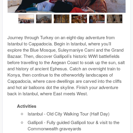
Journey through Turkey on an eight-day adventure from
Istanbul to Cappadocia. Begin in Istanbul, where you’ll
explore the Blue Mosque, Suleymaniye Cami and the Grand
Bazaar. Then, discover Gallipoli’s historic WWI battlefields
before travelling to the Aegean Coast to soak up the sun, salt
and history of ancient Ephesus. Catch an overnight train to
Konya, then continue to the otherworldly landscapes of
Cappadocia, where cave dwellings are carved into the cliffs
and hot air balloons dot the skyline. Finish your adventure
back in Istanbul, where East meets West.
Activities
Istanbul - Old City Walking Tour (Half Day)
Gallipoli - Fully guided Gallipoli tour & visit to the
Commonwealth graveyards