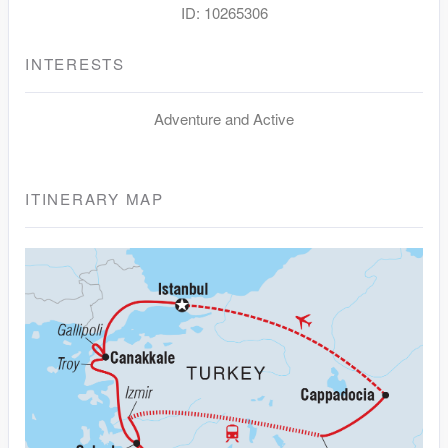
ID: 10265306
INTERESTS
Adventure and Active
ITINERARY MAP