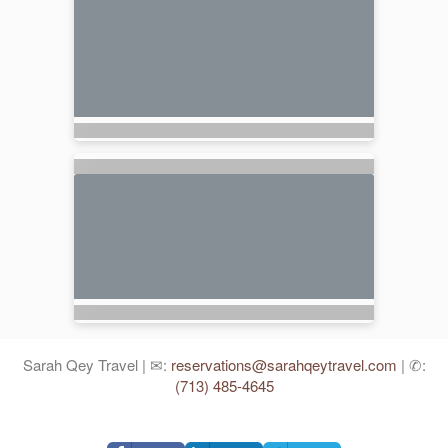
Sarah Qey Travel | ✉:
reservations@sarahqeytravel.com
| ✆:
(713) 485-4645