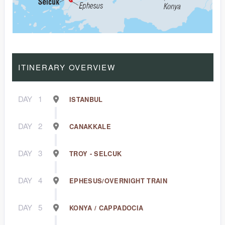
ITINERARY OVERVIEW
DAY
1
ISTANBUL
DAY
2
CANAKKALE
DAY
3
TROY - SELCUK
DAY
4
EPHESUS/OVERNIGHT TRAIN
DAY
5
KONYA / CAPPADOCIA