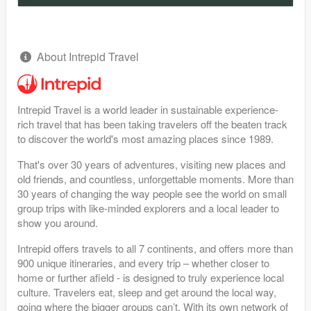
About Intrepid Travel
Intrepid Travel is a world leader in sustainable experience-
rich travel that has been taking travelers off the beaten track
to discover the world's most amazing places since 1989.
That's over 30 years of adventures, visiting new places and
old friends, and countless, unforgettable moments. More than
30 years of changing the way people see the world on small
group trips with like-minded explorers and a local leader to
show you around.
Intrepid offers travels to all 7 continents, and offers more than
900 unique itineraries, and every trip – whether closer to
home or further afield - is designed to truly experience local
culture. Travelers eat, sleep and get around the local way,
going where the bigger groups can’t. With its own network of