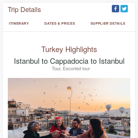
Trip Details
ITINERARY
DATES & PRICES
SUPPLIER DETAILS
Turkey Highlights
Istanbul to Cappadocia to Istanbul
Tour, Escorted tour