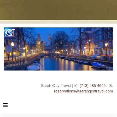
Sarah Qey Travel | ✆:
(713) 485-4645
| ✉:
reservations@sarahqeytravel.com