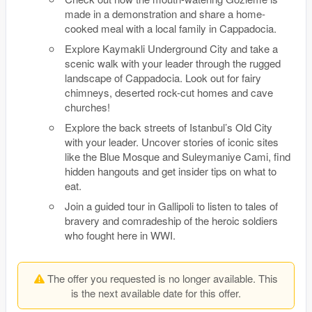
made in a demonstration and share a home-
cooked meal with a local family in Cappadocia.
Explore Kaymakli Underground City and take a
scenic walk with your leader through the rugged
landscape of Cappadocia. Look out for fairy
chimneys, deserted rock-cut homes and cave
churches!
Explore the back streets of Istanbul’s Old City
with your leader. Uncover stories of iconic sites
like the Blue Mosque and Suleymaniye Cami, find
hidden hangouts and get insider tips on what to
eat.
Join a guided tour in Gallipoli to listen to tales of
bravery and comradeship of the heroic soldiers
who fought here in WWI.
The offer you requested is no longer available. This
is the next available date for this offer.