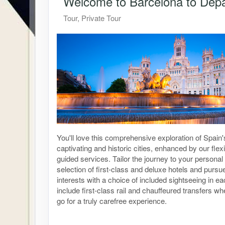
Welcome to Barcelona to Depar
Tour, Private Tour
You'll love this comprehensive exploration of Spain
captivating and historic cities, enhanced by our flexi
guided services. Tailor the journey to your personal 
selection of first-class and deluxe hotels and purs
interests with a choice of included sightseeing in ea
include first-class rail and chauffeured transfers 
go for a truly carefree experience.