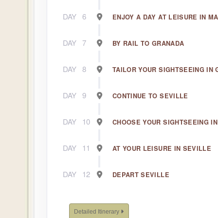
DAY
6
ENJOY A DAY AT LEISURE IN M
DAY
7
BY RAIL TO GRANADA
DAY
8
TAILOR YOUR SIGHTSEEING IN
DAY
9
CONTINUE TO SEVILLE
DAY
10
CHOOSE YOUR SIGHTSEEING IN
DAY
11
AT YOUR LEISURE IN SEVILLE
DAY
12
DEPART SEVILLE
Detailed Itinerary