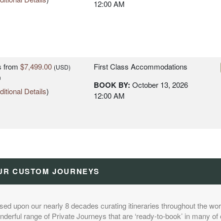
12:00 AM
s
from
$7,499.00
First Class Accommodations
(USD)
n
BOOK BY:
October 13, 2026
itional Details
)
12:00 AM
s
from
$8,299.00
Deluxe Accommodations
(USD)
n
UR CUSTOM JOURNEYS
BOOK BY:
October 13, 2026
itional Details
)
12:00 AM
sed upon our nearly 8 decades curating itineraries throughout the worl
derful range of Private Journeys that are ‘ready-to-book’ in many of 