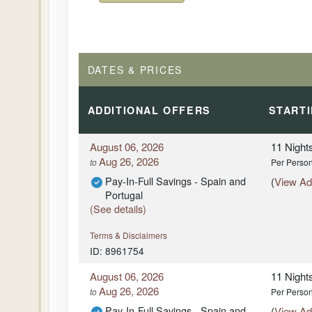
DATES & PRICES
ADDITIONAL
OFFERS
START
August 06, 2026
11 Night
Aug 26, 2026
to
Per Perso
Pay-In-Full Savings - Spain and
(
View Add
Portugal
(See details)
Terms & Disclaimers
ID: 8961754
August 06, 2026
11 Night
Aug 26, 2026
to
Per Perso
Pay-In-Full Savings - Spain and
(
View Add