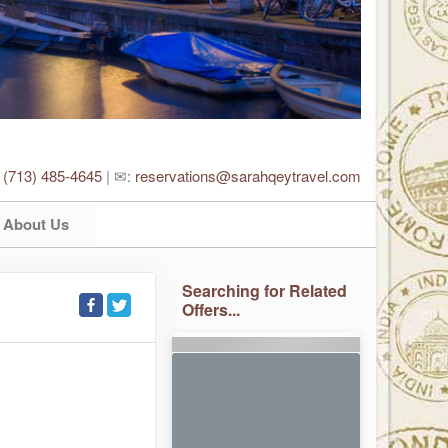
:
(713) 485-4645
| ✉:
reservations@sarahqeytravel.com
About Us
Searching for Related
Offers...