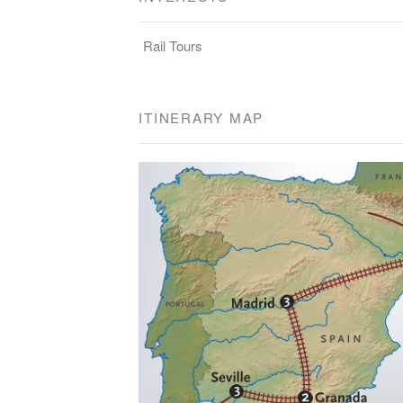
Rail Tours
ITINERARY MAP