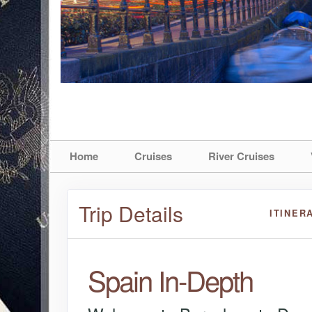
Home
Cruises
River Cruises
Trip Details
ITINER
Spain In-Depth