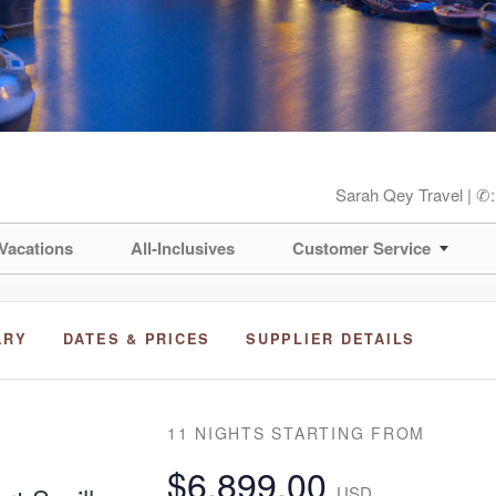
Sarah Qey Travel | ✆
Vacations
All-Inclusives
Customer Service
ARY
DATES & PRICES
SUPPLIER DETAILS
11 NIGHTS
STARTING FROM
$6,899.00
USD