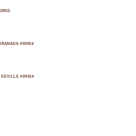
ADRID
 GRANADA #WHS#
 SEVILLE #WHS#