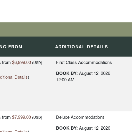
ING FROM
ADDITIONAL DETAILS
s
from
$6,899.00
First Class Accommodations
(USD)
n
BOOK BY:
August 12, 2026
itional Details
)
12:00 AM
s
from
$7,999.00
Deluxe Accommodations
(USD)
n
BOOK BY:
August 12, 2026
itional Details
)