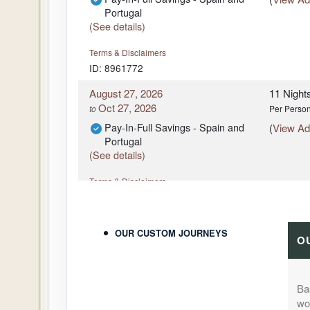
Portugal
(See details)
Terms & Disclaimers
ID: 8961772
August 27, 2026
11 Night
Oct 27, 2026
to
Per Perso
Pay-In-Full Savings - Spain and
(
View Add
Portugal
(See details)
Terms & Disclaimers
ID: 8961755
August 27, 2026
11 Night
OUR CUSTOM JOURNEYS
Oct 27, 2026
to
Per Perso
O
Pay-In-Full Savings - Spain and
(
View Add
Portugal
(See details)
Ba
won
Terms & Disclaimers