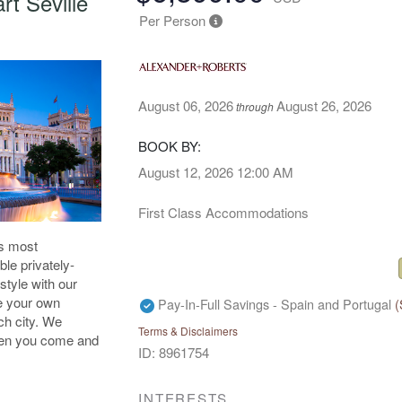
t Seville
Per Person
August 06, 2026
August 26, 2026
through
BOOK BY:
August 12, 2026
12:00 AM
First Class Accommodations
's most
ble privately-
style with our
ue your own
Pay-In-Full Savings - Spain and Portugal
(
ch city. We
Terms & Disclaimers
when you come and
ID: 8961754
INTERESTS