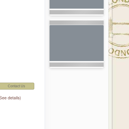
Contact Us
See details)