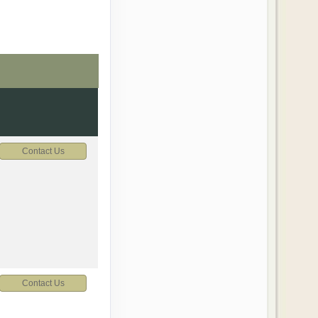
Contact Us
Contact Us