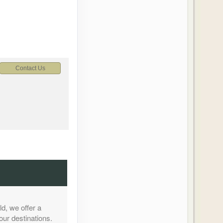
Contact Us
Contact Us
d, we offer a
our destinations.