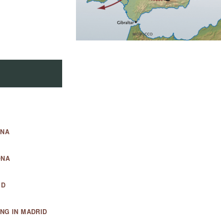
ONA
ONA
ID
NG IN MADRID