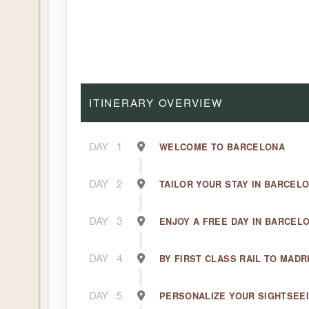
ITINERARY OVERVIEW
DAY
1
WELCOME TO BARCELONA
DAY
2
TAILOR YOUR STAY IN BARCEL
DAY
3
ENJOY A FREE DAY IN BARCEL
DAY
4
BY FIRST CLASS RAIL TO MADR
DAY
5
PERSONALIZE YOUR SIGHTSEEI