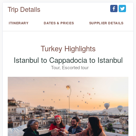
Trip Details
ITINERARY
DATES & PRICES
SUPPLIER DETAILS
Turkey Highlights
Istanbul to Cappadocia to Istanbul
Tour, Escorted tour