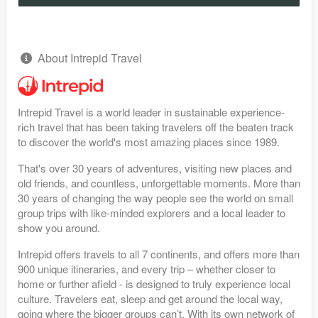
About Intrepid Travel
Intrepid Travel is a world leader in sustainable experience-
rich travel that has been taking travelers off the beaten track
to discover the world's most amazing places since 1989.
That's over 30 years of adventures, visiting new places and
old friends, and countless, unforgettable moments. More than
30 years of changing the way people see the world on small
group trips with like-minded explorers and a local leader to
show you around.
Intrepid offers travels to all 7 continents, and offers more than
900 unique itineraries, and every trip – whether closer to
home or further afield - is designed to truly experience local
culture. Travelers eat, sleep and get around the local way,
going where the bigger groups can’t. With its own network of