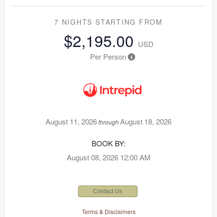
7 NIGHTS
STARTING FROM
$2,195.00
USD
Per Person
August 11, 2026
August 18, 2026
through
BOOK BY:
August 08, 2026
12:00 AM
Contact Us
Terms & Disclaimers