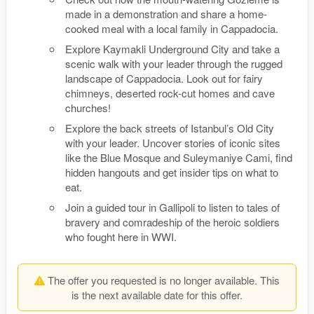
made in a demonstration and share a home-
cooked meal with a local family in Cappadocia.
Explore Kaymakli Underground City and take a
scenic walk with your leader through the rugged
landscape of Cappadocia. Look out for fairy
chimneys, deserted rock-cut homes and cave
churches!
Explore the back streets of Istanbul’s Old City
with your leader. Uncover stories of iconic sites
like the Blue Mosque and Suleymaniye Cami, find
hidden hangouts and get insider tips on what to
eat.
Join a guided tour in Gallipoli to listen to tales of
bravery and comradeship of the heroic soldiers
who fought here in WWI.
The offer you requested is no longer available. This
is the next available date for this offer.