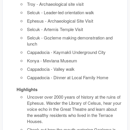
Troy - Archaeological site visit
Selcuk - Leader-led orientation walk
Ephesus - Archaeological Site Visit
Selcuk - Artemis Temple Visit
Selcuk - Gozleme making demonstration and
lunch
Cappadocia - Kaymakli Underground City
Konya - Mevlana Museum
Cappadocia - Valley walk
Cappadocia - Dinner at Local Family Home
Highlights
Uncover over 2000 years of history at the ruins of
Ephesus. Wander the Library of Celsus, hear your
voice echo in the Great Theatre and learn about
the wealthy residents who lived in the Terrace
Houses.
Check out how the mouth-watering Gozleme is