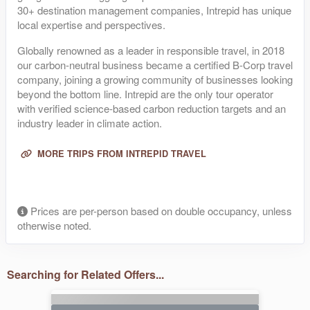
30+ destination management companies, Intrepid has unique
local expertise and perspectives.
Globally renowned as a leader in responsible travel, in 2018
our carbon-neutral business became a certified B-Corp travel
company, joining a growing community of businesses looking
beyond the bottom line. Intrepid are the only tour operator
with verified science-based carbon reduction targets and an
industry leader in climate action.
MORE TRIPS FROM INTREPID TRAVEL
Prices are per-person based on double occupancy, unless
otherwise noted.
Searching for Related Offers...