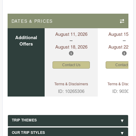
DATES & PRICES
August 11, 2026
August 15, 2
Additional
Offers
August 18, 2026
August 22, 2
Contact Us
Contact Us
Terms & Disclaimers
Terms & Disclaim
ID: 10265306
ID: 903049
TRIP THEMES
OUR TRIP STYLES