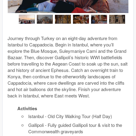
Journey through Turkey on an eight-day adventure from
Istanbul to Cappadocia. Begin in Istanbul, where you’ll
explore the Blue Mosque, Suleymaniye Cami and the Grand
Bazaar. Then, discover Gallipoli’s historic WWI battlefields
before travelling to the Aegean Coast to soak up the sun, salt
and history of ancient Ephesus. Catch an overnight train to
Konya, then continue to the otherworldly landscapes of
Cappadocia, where cave dwellings are carved into the cliffs
and hot air balloons dot the skyline. Finish your adventure
back in Istanbul, where East meets West.
Activities
Istanbul - Old City Walking Tour (Half Day)
Gallipoli - Fully guided Gallipoli tour & visit to the
Commonwealth graveyards