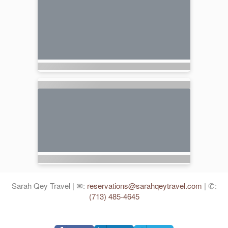
Sarah Qey Travel | ✉:
reservations@sarahqeytravel.com
| ✆:
(713) 485-4645