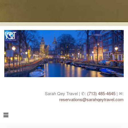
Sarah Qey Travel | ✆:
(713) 485-4645
| ✉:
reservations@sarahqeytravel.com