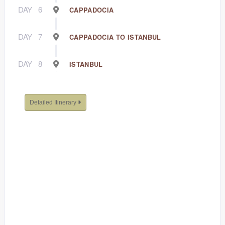
DAY
6
CAPPADOCIA
DAY
7
CAPPADOCIA TO ISTANBUL
DAY
8
ISTANBUL
Detailed Itinerary