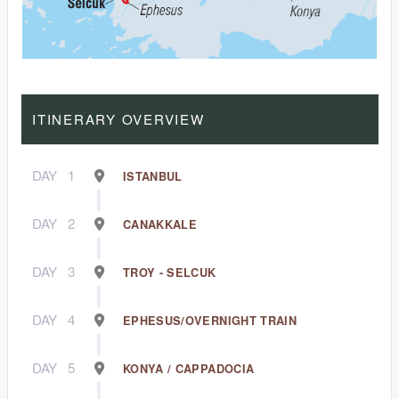
ITINERARY OVERVIEW
DAY
1
ISTANBUL
DAY
2
CANAKKALE
DAY
3
TROY - SELCUK
DAY
4
EPHESUS/OVERNIGHT TRAIN
DAY
5
KONYA / CAPPADOCIA