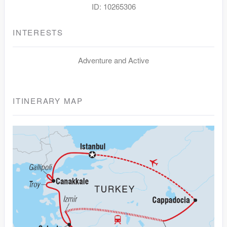
ID: 10265306
INTERESTS
Adventure and Active
ITINERARY MAP