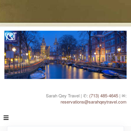
Sarah Qey Travel | ✆:
(713) 485-4645
| ✉:
reservations@sarahqeytravel.com