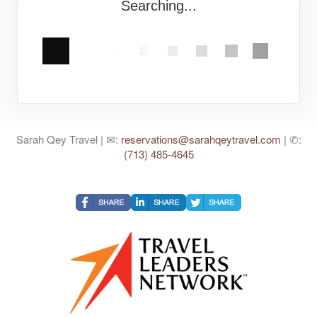
Searching...
Sarah Qey Travel | ✉:
reservations@sarahqeytravel.com
| ✆:
(713) 485-4645