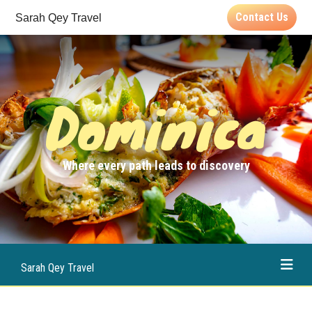
Contact Us
Sarah Qey Travel
Dominica
Where every path leads to discovery
Sarah Qey Travel