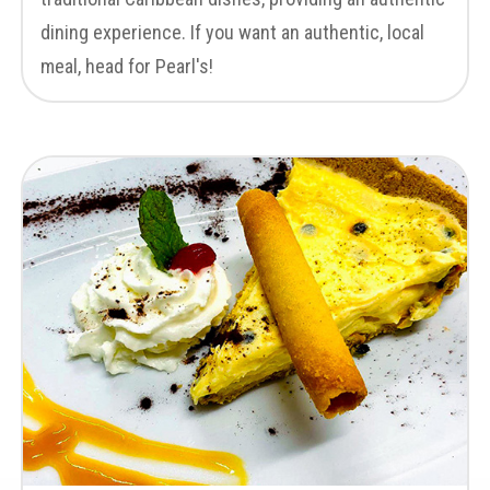
dining experience. If you want an authentic, local
meal, head for Pearl's!