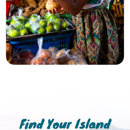
Find Your Island