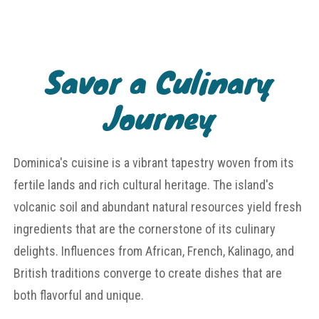
Savor a Culinary
Journey
Dominica's cuisine is a vibrant tapestry woven from its
fertile lands and rich cultural heritage. The island's
volcanic soil and abundant natural resources yield fresh
ingredients that are the cornerstone of its culinary
delights. Influences from African, French, Kalinago, and
British traditions converge to create dishes that are
both flavorful and unique.