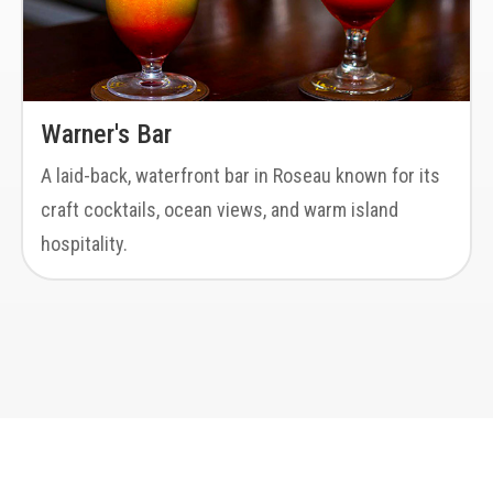
Warner's Bar
A laid-back, waterfront bar in Roseau known for its
craft cocktails, ocean views, and warm island
hospitality.