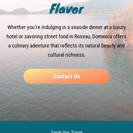
Flavor
Whether you're indulging in a seaside dinner at a luxury
hotel or savoring street food in Roseau, Dominica offers
a culinary adenture that reflects its natural beauty and
cultural richness.
Contact Us
Sarah Qey Travel