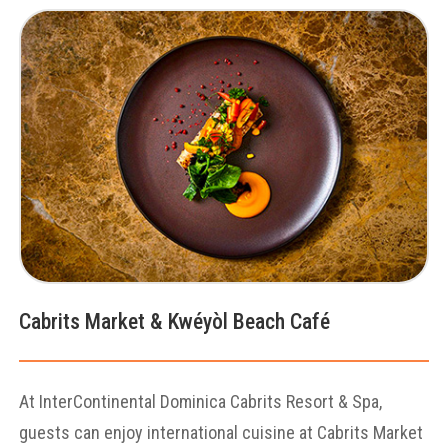
Cabrits Market & Kwéyòl Beach Café
At InterContinental Dominica Cabrits Resort & Spa,
guests can enjoy international cuisine at Cabrits Market