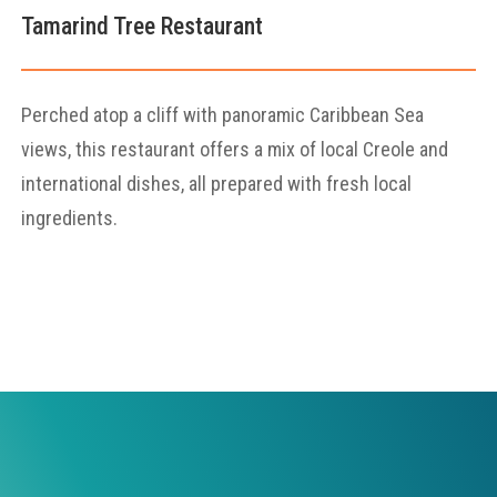
Tamarind Tree Restaurant
Perched atop a cliff with panoramic Caribbean Sea
views, this restaurant offers a mix of local Creole and
international dishes, all prepared with fresh local
ingredients.