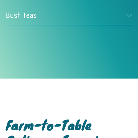
Bush Teas
Farm-to-Table