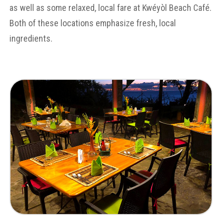
as well as some relaxed, local fare at Kwéyòl Beach Café.
Both of these locations emphasize fresh, local
ingredients.