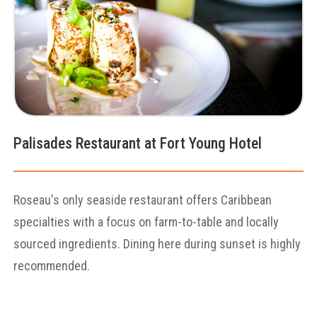
Palisades Restaurant at Fort Young Hotel
Roseau's only seaside restaurant offers Caribbean
specialties with a focus on farm-to-table and locally
sourced ingredients. Dining here during sunset is highly
recommended.