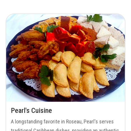
Pearl's Cuisine
A longstanding favorite in Roseau, Pearl's serves
traditional Caribbean dishes, providing an authentic