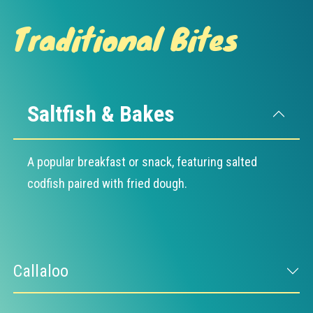
Traditional Bites
Saltfish & Bakes
A popular breakfast or snack, featuring salted
codfish paired with fried dough.
Callaloo