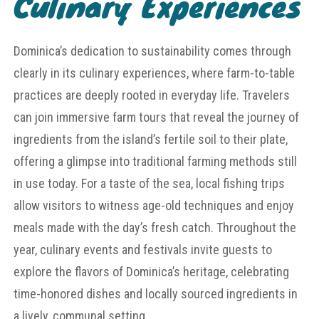
Culinary Experiences
Dominica’s dedication to sustainability comes through
clearly in its culinary experiences, where farm-to-table
practices are deeply rooted in everyday life. Travelers
can join immersive farm tours that reveal the journey of
ingredients from the island’s fertile soil to their plate,
offering a glimpse into traditional farming methods still
in use today. For a taste of the sea, local fishing trips
allow visitors to witness age-old techniques and enjoy
meals made with the day’s fresh catch. Throughout the
year, culinary events and festivals invite guests to
explore the flavors of Dominica’s heritage, celebrating
time-honored dishes and locally sourced ingredients in
a lively, communal setting.