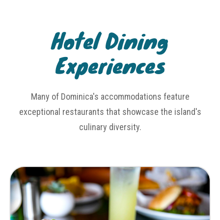
Hotel Dining
Experiences
Many of Dominica's accommodations feature
exceptional restaurants that showcase the island's
culinary diversity.