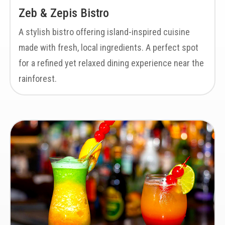
Zeb & Zepis Bistro
A stylish bistro offering island-inspired cuisine
made with fresh, local ingredients. A perfect spot
for a refined yet relaxed dining experience near the
rainforest.