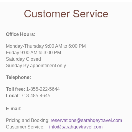
Customer Service
Office Hours:
Monday-Thursday 9:00 AM to 6:00 PM
Friday 9:00 AM to 3:00 PM
Saturday Closed
Sunday By appointment only
Telephone:
Toll free:
1-855-222-5644
Local:
713-485-4645
E-mail:
Pricing and Booking:
reservations@sarahqeytravel.com
Customer Service:
info@sarahqeytravel.com