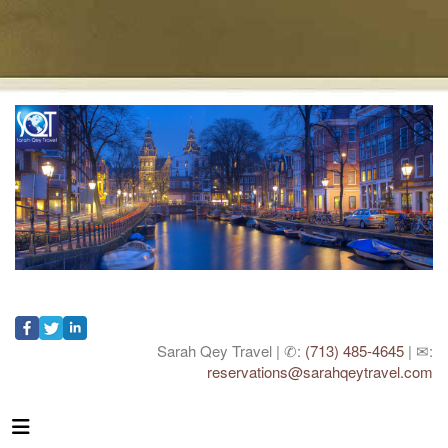
Sarah Qey Travel | ✆:
(713) 485-4645
| ✉:
reservations@sarahqeytravel.com