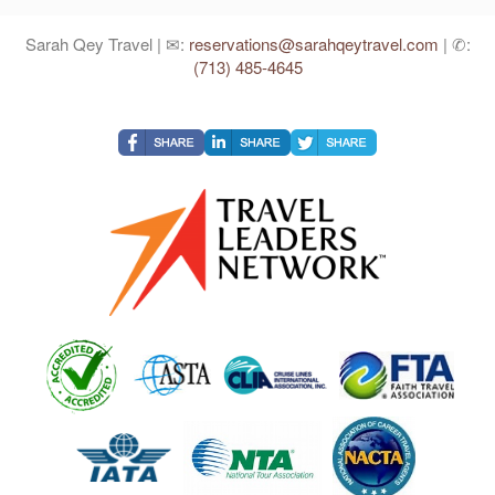
Sarah Qey Travel | ✉:
reservations@sarahqeytravel.com
| ✆:
(713) 485-4645