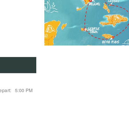
epart:
5:00 PM