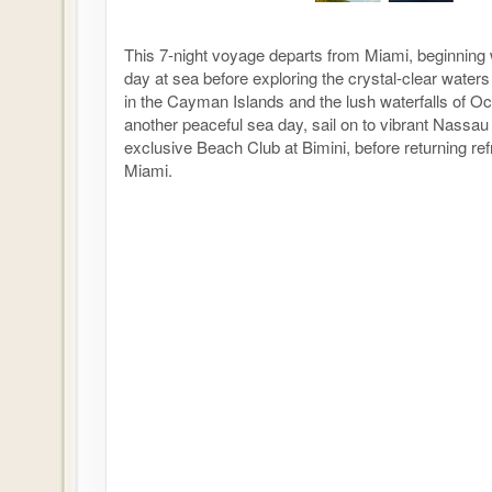
This 7-night voyage departs from Miami, beginning w
day at sea before exploring the crystal-clear wate
in the Cayman Islands and the lush waterfalls of Oc
another peaceful sea day, sail on to vibrant Nassau
exclusive Beach Club at Bimini, before returning ref
Miami.