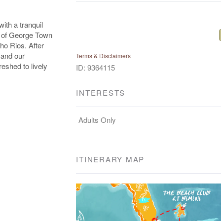
ith a tranquil
rs of George Town
ho Rios. After
 and our
Terms & Disclaimers
reshed to lively
ID: 9364115
INTERESTS
Adults Only
ITINERARY MAP