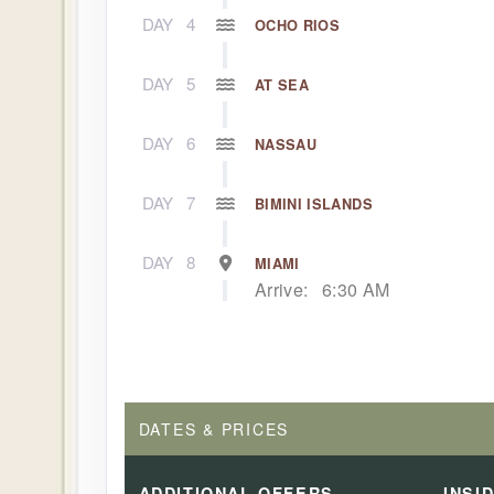
DAY
4
OCHO RIOS
DAY
5
AT SEA
DAY
6
NASSAU
DAY
7
BIMINI ISLANDS
DAY
8
MIAMI
Arrive:
6:30 AM
DATES & PRICES
ADDITIONAL
OFFERS
INSI