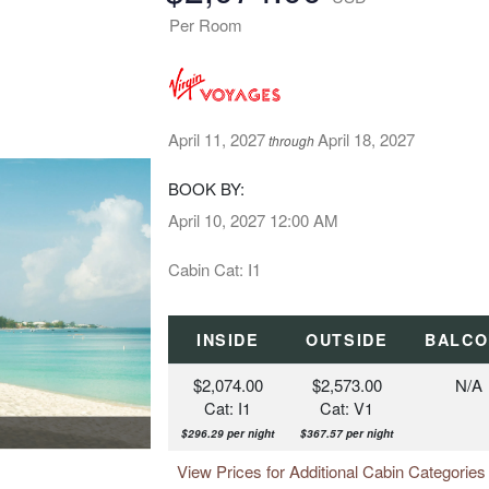
Per Room
April 11, 2027
April 18, 2027
through
BOOK BY:
April 10, 2027
12:00 AM
Cabin Cat: I1
INSIDE
OUTSIDE
BALCO
$2,074.00
$2,573.00
N/A
Cat: I1
Cat: V1
$296.29 per night
$367.57 per night
View Prices for Additional Cabin Categorie