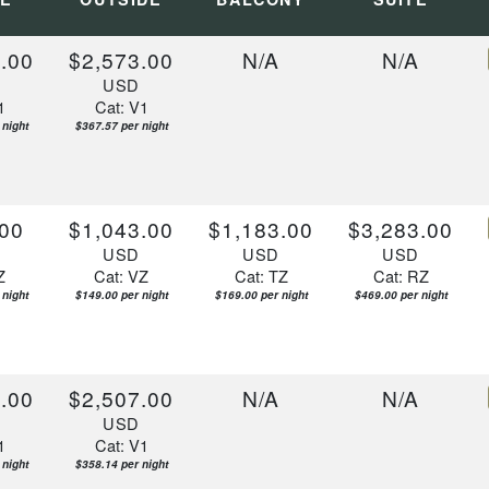
.00
$2,573.00
N/A
N/A
D
USD
1
Cat: V1
 night
$367.57 per night
00
$1,043.00
$1,183.00
$3,283.00
D
USD
USD
USD
Z
Cat: VZ
Cat: TZ
Cat: RZ
 night
$149.00 per night
$169.00 per night
$469.00 per night
.00
$2,507.00
N/A
N/A
D
USD
1
Cat: V1
 night
$358.14 per night