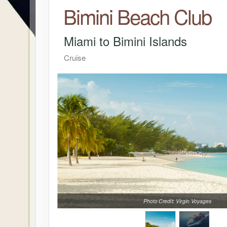
Bimini Beach Club
Miami to Bimini Islands
Cruise
Photo Credit: Virgin Voyages