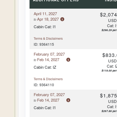
April 11, 2027
$2,074
Apr 18, 2027
to
US
Cat: I
Cabin Cat: I1
$296.29 per
Terms & Disclaimers
ID: 9364115
February 07, 2027
$833.
Feb 14, 2027
to
US
Cat: I
Cabin Cat: IZ
$119.00 per
Terms & Disclaimers
ID: 9364110
February 07, 2027
$1,875
Feb 14, 2027
to
US
Cat: I
Cabin Cat: I1
$267.86 per