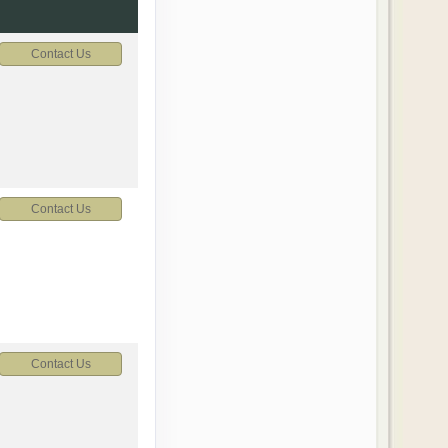
Contact Us
Contact Us
Contact Us