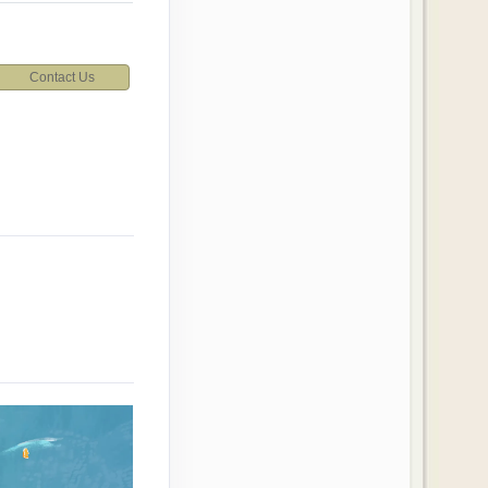
Contact Us