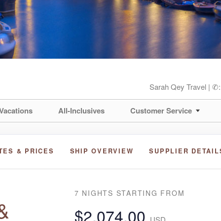
Sarah Qey Travel | ✆
Vacations
All-Inclusives
Customer Service
TES & PRICES
SHIP OVERVIEW
SUPPLIER DETAIL
7 NIGHTS
STARTING FROM
&
$2,074.00
USD