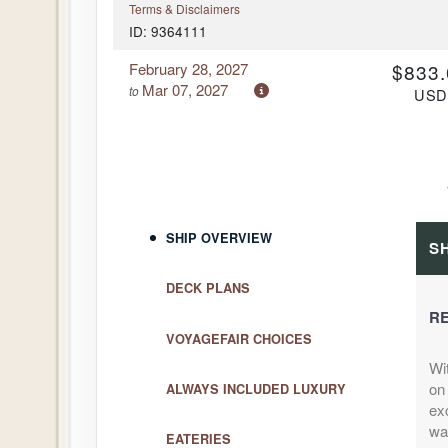
Terms & Disclaimers
ID: 9364111
February 28, 2027
$833.
Mar 07, 2027
to
US
Cat: I
Cabin Cat: IZ
$119.00 per
Terms & Disclaimers
ID: 9364112
February 28, 2027
$1,875
SHIP OVERVIEW
Mar 07, 2027
to
S
US
Cat: I
Cabin Cat: I1
DECK PLANS
$267.86 per
RE
Terms & Disclaimers
VOYAGEFAIR CHOICES
ID: 9364113
Wi
April 11, 2027
$1,043
on 
ALWAYS INCLUDED LUXURY
Apr 18, 2027
to
US
exc
Cat: I
Cabin Cat: IZ
wa
EATERIES
$149.00 per