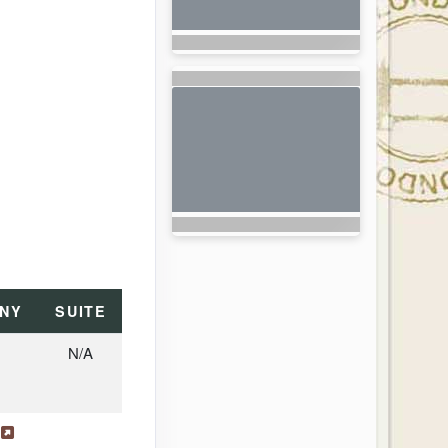
NY
SUITE
N/A
s