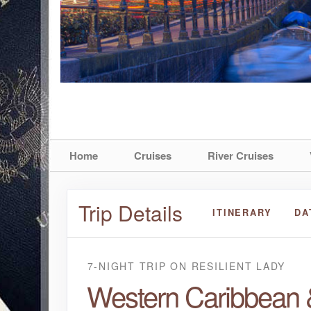
Home
Cruises
River Cruises
Trip Details
ITINERARY
DA
7-NIGHT TRIP
ON
RESILIENT LADY
Western Caribbean 