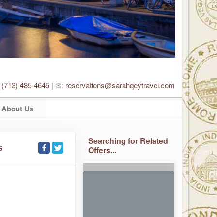
:
(713) 485-4645
| ✉:
reservations@sarahqeytravel.com
About Us
Searching for Related
S
Offers...