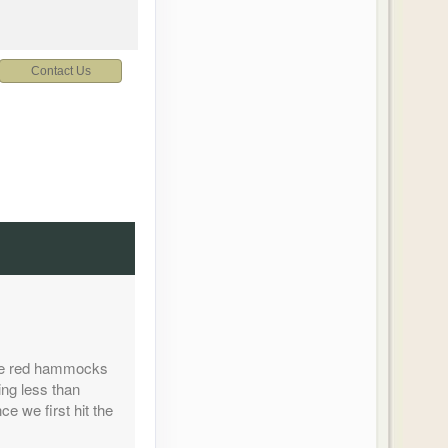
Contact Us
Contact Us
ture red hammocks
Contact Us
ing less than
e we first hit the