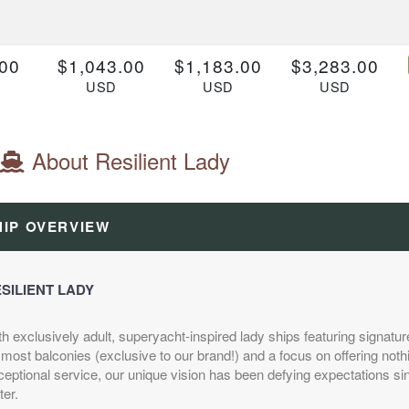
00
$1,043.00
$1,183.00
$3,283.00
D
USD
USD
USD
Z
Cat: VZ
Cat: TZ
Cat: RZ
 night
$149.00 per night
$169.00 per night
$469.00 per night
About Resilient Lady
.00
$2,507.00
N/A
N/A
HIP OVERVIEW
D
USD
1
Cat: V1
 night
$358.14 per night
SILIENT LADY
th exclusively adult, superyacht-inspired lady ships featuring signa
.00
$1,323.00
$1,393.00
$3,073.00
most balconies (exclusive to our brand!) and a focus on offering noth
D
USD
USD
USD
eptional service, our unique vision has been defying expectations sinc
Z
Cat: VZ
Cat: TZ
Cat: RZ
ter.
 night
$189.00 per night
$199.00 per night
$439.00 per night