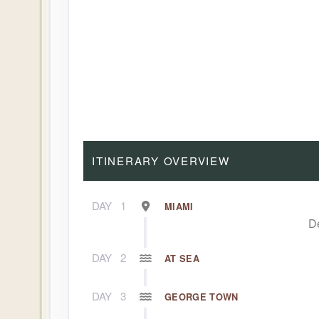
ITINERARY OVERVIEW
DAY
1
MIAMI
D
DAY
2
AT SEA
DAY
3
GEORGE TOWN