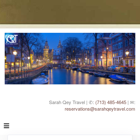
Sarah Qey Travel | ✆:
(713) 485-4645
| ✉:
reservations@sarahqeytravel.com