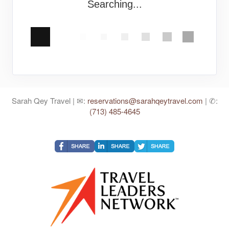
Searching...
Sarah Qey Travel | ✉:
reservations@sarahqeytravel.com
| ✆:
(713) 485-4645