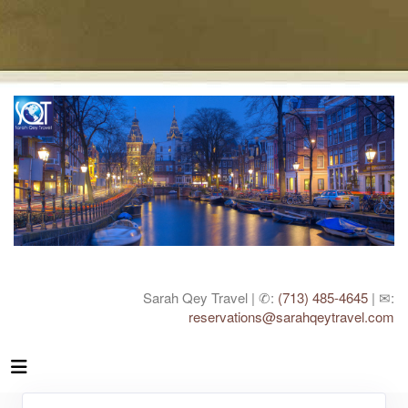
Sarah Qey Travel | ✆:
(713) 485-4645
| ✉:
reservations@sarahqeytravel.com