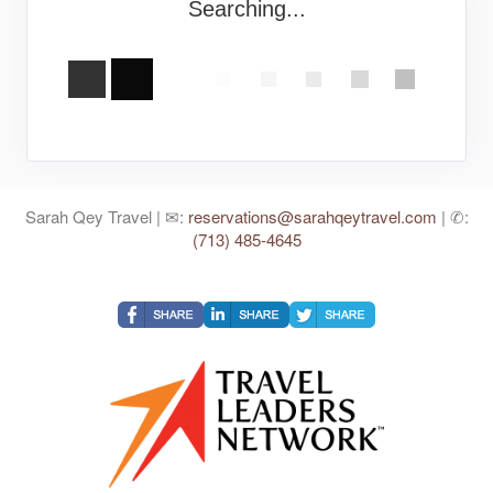
Searching...
Sarah Qey Travel | ✉:
reservations@sarahqeytravel.com
| ✆:
(713) 485-4645