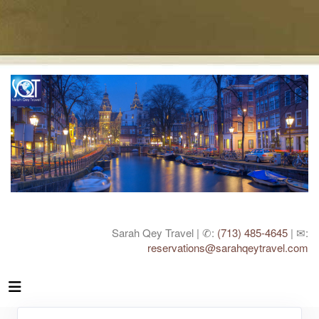
Sarah Qey Travel | ✆:
(713) 485-4645
| ✉:
reservations@sarahqeytravel.com