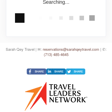
Searching...
Sarah Qey Travel | ✉:
reservations@sarahqeytravel.com
| ✆:
(713) 485-4645