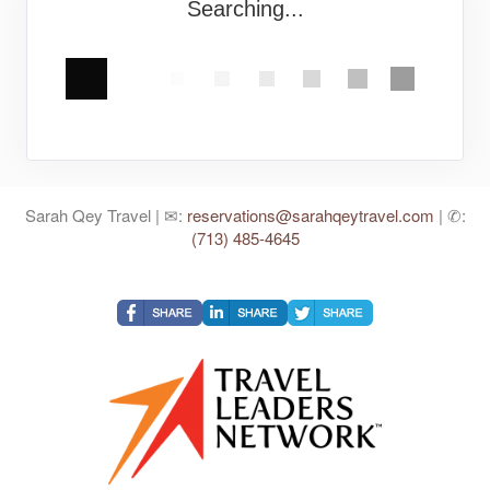
Searching...
Sarah Qey Travel | ✉:
reservations@sarahqeytravel.com
| ✆:
(713) 485-4645