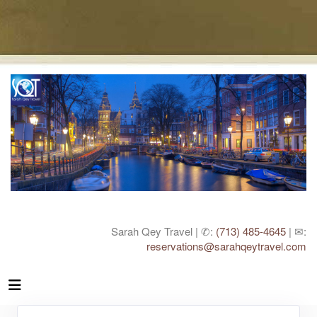
Sarah Qey Travel | ✆:
(713) 485-4645
| ✉:
reservations@sarahqeytravel.com