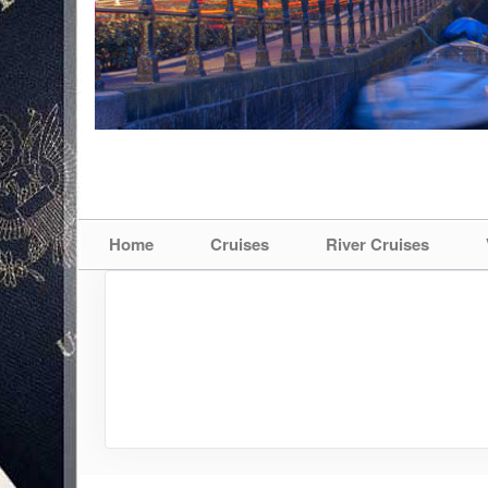
Home
Cruises
River Cruises