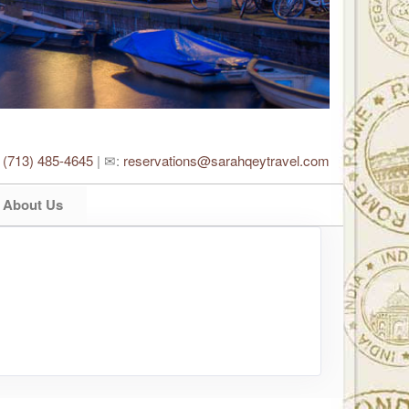
:
(713) 485-4645
| ✉:
reservations@sarahqeytravel.com
About Us