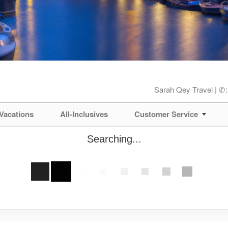
Sarah Qey Travel | ✆
Vacations
All-Inclusives
Customer Service
Searching...