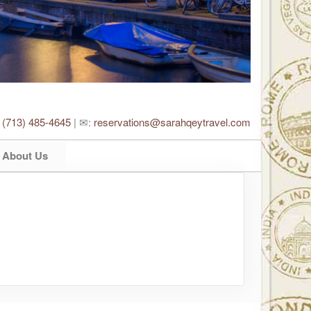
:
(713) 485-4645
| ✉:
reservations@sarahqeytravel.com
About Us