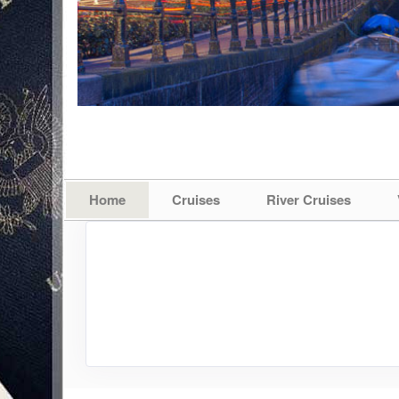
Home
Cruises
River Cruises