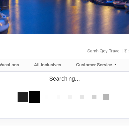
Sarah Qey Travel | ✆
Vacations
All-Inclusives
Customer Service
Searching...