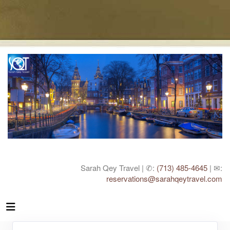
Sarah Qey Travel | ✆:
(713) 485-4645
| ✉:
reservations@sarahqeytravel.com