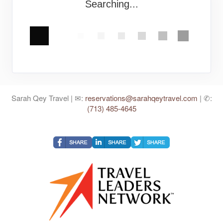
Searching...
Sarah Qey Travel | ✉:
reservations@sarahqeytravel.com
| ✆:
(713) 485-4645