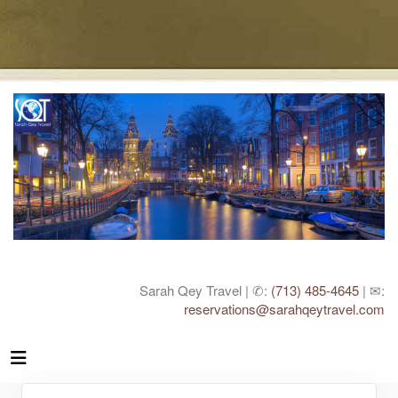
Sarah Qey Travel | ✆:
(713) 485-4645
| ✉:
reservations@sarahqeytravel.com