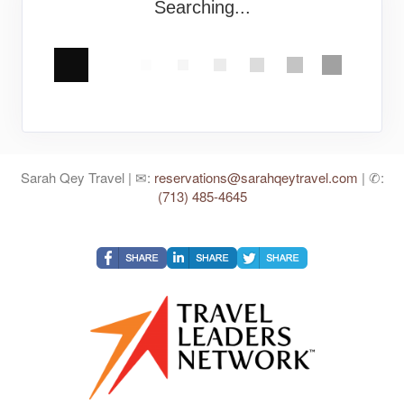
Searching...
Sarah Qey Travel | ✉:
reservations@sarahqeytravel.com
| ✆:
(713) 485-4645