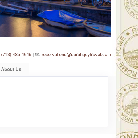
:
(713) 485-4645
| ✉:
reservations@sarahqeytravel.com
About Us