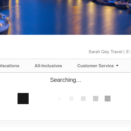
Sarah Qey Travel | ✆
Vacations
All-Inclusives
Customer Service
Searching...