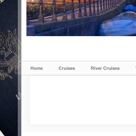
Home
Cruises
River Cruises