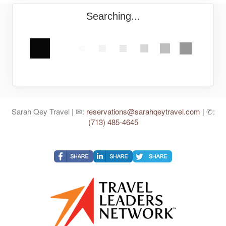
Searching...
Sarah Qey Travel | ✉:
reservations@sarahqeytravel.com
| ✆:
(713) 485-4645