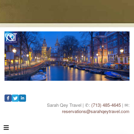
Sarah Qey Travel | ✆:
(713) 485-4645
| ✉:
reservations@sarahqeytravel.com