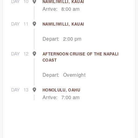
DAY
10
NAWILIWILLI, KAUAI
Arrive:
8:00 am
DAY
11
NAWILIWILLI, KAUAI
Depart:
2:00 pm
DAY
12
AFTERNOON CRUISE OF THE NAPALI
COAST
Depart:
Overnight
DAY
13
HONOLULU, OAHU
Arrive:
7:00 am