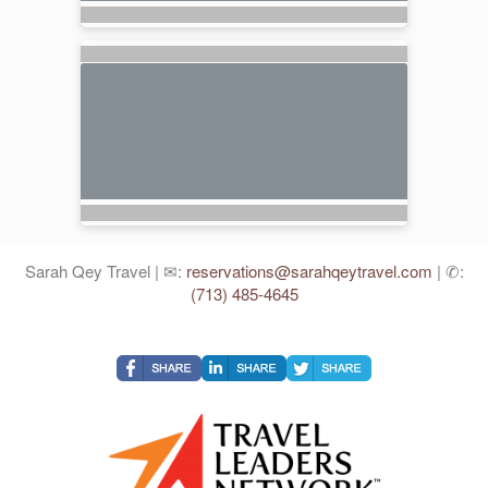
Sarah Qey Travel | ✉:
reservations@sarahqeytravel.com
| ✆:
(713) 485-4645