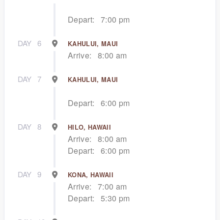
Depart:
7:00 pm
DAY
6
KAHULUI, MAUI
Arrive:
8:00 am
DAY
7
KAHULUI, MAUI
Depart:
6:00 pm
DAY
8
HILO, HAWAII
Arrive:
8:00 am
Depart:
6:00 pm
DAY
9
KONA, HAWAII
Arrive:
7:00 am
Depart:
5:30 pm