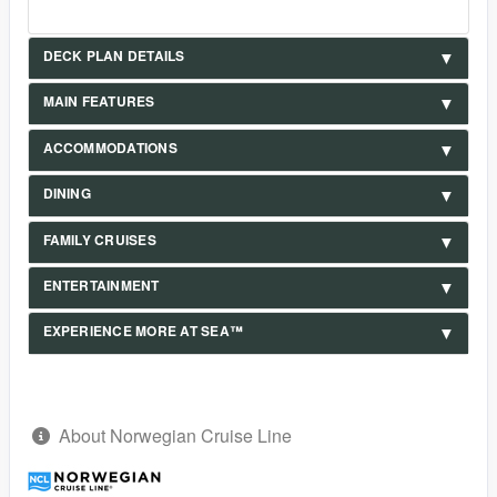
DECK PLAN DETAILS
MAIN FEATURES
ACCOMMODATIONS
DINING
FAMILY CRUISES
ENTERTAINMENT
EXPERIENCE MORE AT SEA™
About Norwegian Cruise Line