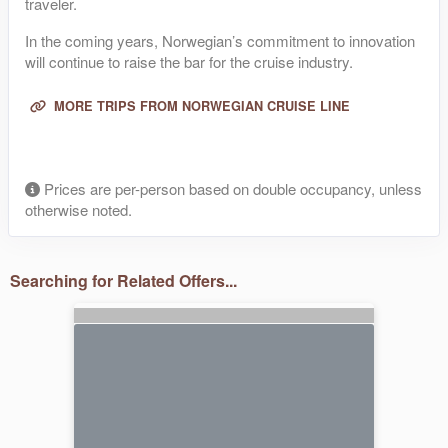
traveler.
In the coming years, Norwegian’s commitment to innovation
will continue to raise the bar for the cruise industry.
MORE TRIPS FROM NORWEGIAN CRUISE LINE
Prices are per-person based on double occupancy, unless
otherwise noted.
Searching for Related Offers...