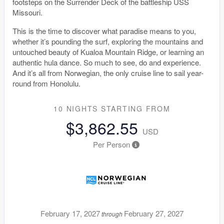
footsteps on the Surrender Deck of the battleship USS
Missouri.
This is the time to discover what paradise means to you,
whether it’s pounding the surf, exploring the mountains and
untouched beauty of Kualoa Mountain Ridge, or learning an
authentic hula dance. So much to see, do and experience.
And it’s all from Norwegian, the only cruise line to sail year-
round from Honolulu.
10 NIGHTS
STARTING FROM
$3,862.55
USD
Per Person
February 17, 2027
February 27, 2027
through