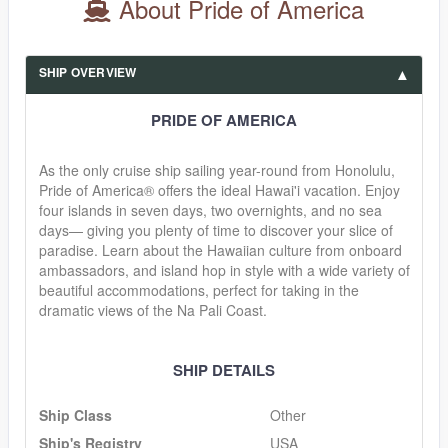
About Pride of America
SHIP OVERVIEW
PRIDE OF AMERICA
As the only cruise ship sailing year-round from Honolulu,
Pride of America® offers the ideal Hawai'i vacation. Enjoy
four islands in seven days, two overnights, and no sea
days— giving you plenty of time to discover your slice of
paradise. Learn about the Hawaiian culture from onboard
ambassadors, and island hop in style with a wide variety of
beautiful accommodations, perfect for taking in the
dramatic views of the Na Pali Coast.
SHIP DETAILS
Ship Class
Other
Ship's Registry
USA