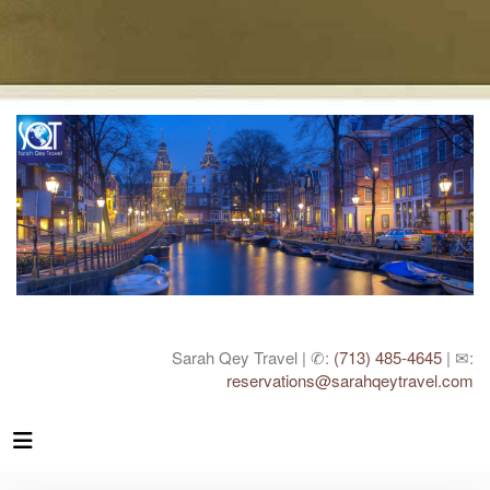
Sarah Qey Travel | ✆:
(713) 485-4645
| ✉:
reservations@sarahqeytravel.com