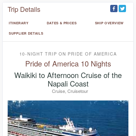
Trip Details
ITINERARY
DATES & PRICES
SHIP OVERVIEW
SUPPLIER DETAILS
10-NIGHT TRIP
ON
PRIDE OF AMERICA
Pride of America 10 Nights
Waikiki to Afternoon Cruise of the
Napali Coast
Cruise, Cruisetour