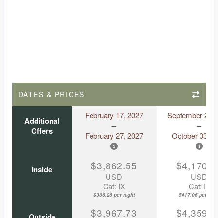
DATES & PRICES
February 17, 2027
September 23, 
Additional
Offers
February 27, 2027
October 03, 2
$3,862.55
$4,170.5
Inside
USD
USD
Cat: IX
Cat: IF
$386.26 per night
$417.06 per nigh
$3,967.73
$4,359.8
Outside