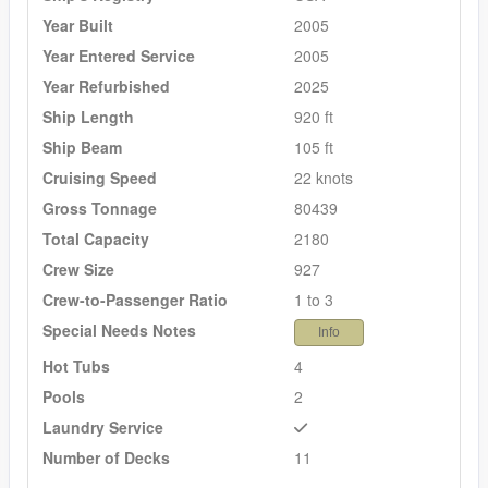
Year Built
2005
Year Entered Service
2005
Year Refurbished
2025
Ship Length
920 ft
Ship Beam
105 ft
Cruising Speed
22 knots
Gross Tonnage
80439
Total Capacity
2180
Crew Size
927
Crew-to-Passenger Ratio
1 to 3
Special Needs Notes
Info
Hot Tubs
4
Pools
2
Laundry Service
Number of Decks
11