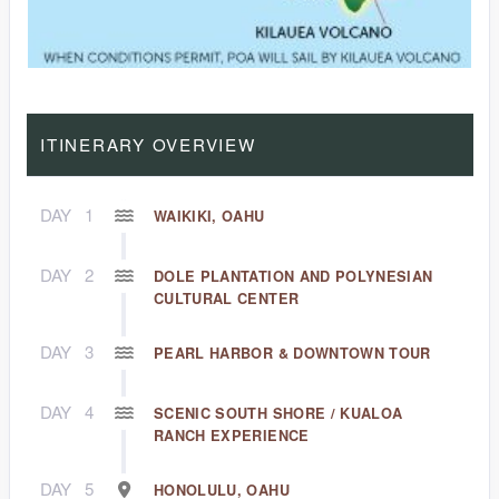
ITINERARY OVERVIEW
DAY
1
WAIKIKI, OAHU
DAY
2
DOLE PLANTATION AND POLYNESIAN
CULTURAL CENTER
DAY
3
PEARL HARBOR & DOWNTOWN TOUR
DAY
4
SCENIC SOUTH SHORE / KUALOA
RANCH EXPERIENCE
DAY
5
HONOLULU, OAHU