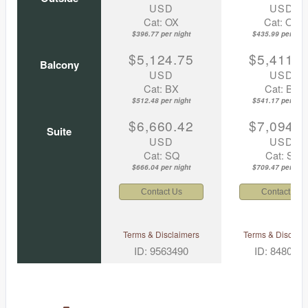
USD
USD
Cat: OX
Cat: OK
$396.77 per night
$435.99 per nigh
$5,124.75
$5,411.7
Balcony
USD
USD
Cat: BX
Cat: BF
$512.48 per night
$541.17 per nigh
$6,660.42
$7,094.6
Suite
USD
USD
Cat: SQ
Cat: SJ
$666.04 per night
$709.47 per nigh
Contact Us
Contact Us
Terms & Disclaimers
Terms & Disclaim
ID: 9563490
ID: 848002