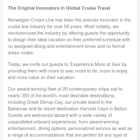
The Original Innovators in Global Cruise Travel
Norwegian Cruise Line has been the premier innovator in the
cruise line industry for over 58 years. Most notably, we
revolutionized the industry by offering guests the opportunity
to design their ideal vacation on their preferred schedule with
no assigned dining and entertainment times and no formal
dress codes.
Today, we invite our guests to ‘Experience More at Sea’ by
providing them with more to see, more to do, more to enjoy,
and more value on their vacation.
Our award-winning fleet of 20 contemporary ships sail to
nearly 350 of the world's most desirable destinations,
including Great Stirrup Cay, our private island in the
Bahamas and its resort destination Harvest Caye in Belize.
Guests are welcomed aboard with a wide variety of
unparalleled onboard experiences, from award-winning
entertainment, dining options, personalized service as well as
a range of accommodations that are perfect for any type of