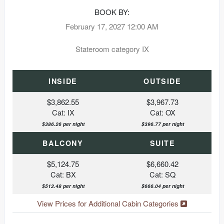
BOOK BY:
February 17, 2027
12:00 AM
Stateroom category IX
INSIDE
OUTSIDE
$3,862.55
$3,967.73
Cat: IX
Cat: OX
$386.26 per night
$396.77 per night
BALCONY
SUITE
$5,124.75
$6,660.42
Cat: BX
Cat: SQ
$512.48 per night
$666.04 per night
View Prices for Additional Cabin Categories