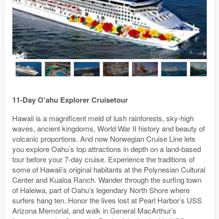
11-Day O'ahu Explorer Cruisetour
Hawaii is a magnificent meld of lush rainforests, sky-high
waves, ancient kingdoms, World War II history and beauty of
volcanic proportions. And now Norwegian Cruise Line lets
you explore Oahu’s top attractions in depth on a land-based
tour before your 7-day cruise. Experience the traditions of
some of Hawaii’s original habitants at the Polynesian Cultural
Center and Kualoa Ranch. Wander through the surfing town
of Haleiwa, part of Oahu’s legendary North Shore where
surfers hang ten. Honor the lives lost at Pearl Harbor’s USS
Arizona Memorial, and walk in General MacArthur’s