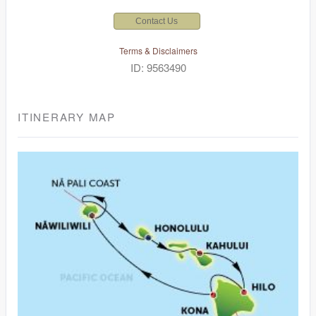
Contact Us
Terms & Disclaimers
ID: 9563490
ITINERARY MAP