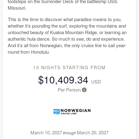
footsteps on the Surrender Deck of the battleship USS
Missouri.
This is the time to discover what paradise means to you,
whether it’s pounding the surf, exploring the mountains and
untouched beauty of Kualoa Mountain Ridge, or learning an
authentic hula dance. So much to see, do and experience.
And it’s all from Norwegian, the only cruise line to sail year-
round from Honolulu.
10 NIGHTS
STARTING FROM
$10,409.34
USD
Per Person
March 10, 2027
March 20, 2027
through