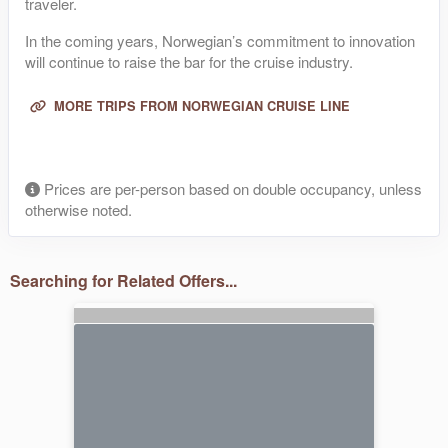
traveler.
In the coming years, Norwegian’s commitment to innovation
will continue to raise the bar for the cruise industry.
MORE TRIPS FROM NORWEGIAN CRUISE LINE
Prices are per-person based on double occupancy, unless
otherwise noted.
Searching for Related Offers...