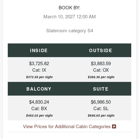
BOOK BY:
March 10, 2027
12:00 AM
Stateroom category S4
INSIDE
OUTSIDE
$3,725.82
$3,883.59
Cat: IX
Cat: OX
$372.58 per night
$388.36 per night
BALCONY
SUITE
$4,830.24
$6,986.50
Cat: BX
Cat: SL
$483.02 per night
$698.65 per night
View Prices for Additional Cabin Categories