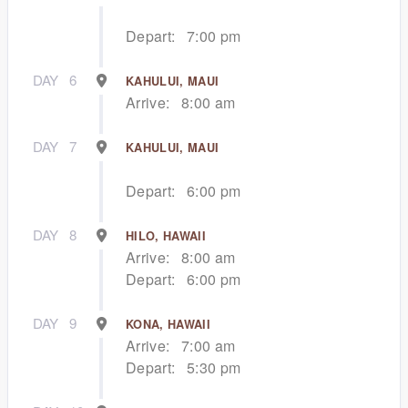
Depart:
7:00 pm
DAY
6
KAHULUI, MAUI
Arrive:
8:00 am
DAY
7
KAHULUI, MAUI
Depart:
6:00 pm
DAY
8
HILO, HAWAII
Arrive:
8:00 am
Depart:
6:00 pm
DAY
9
KONA, HAWAII
Arrive:
7:00 am
Depart:
5:30 pm