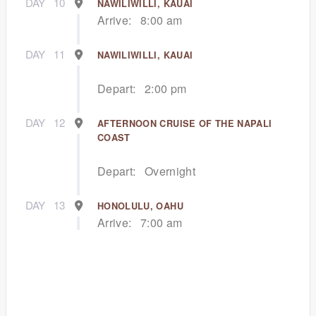
DAY
10
NAWILIWILLI, KAUAI
Arrive:
8:00 am
DAY
11
NAWILIWILLI, KAUAI
Depart:
2:00 pm
DAY
12
AFTERNOON CRUISE OF THE NAPALI
COAST
Depart:
Overnight
DAY
13
HONOLULU, OAHU
Arrive:
7:00 am