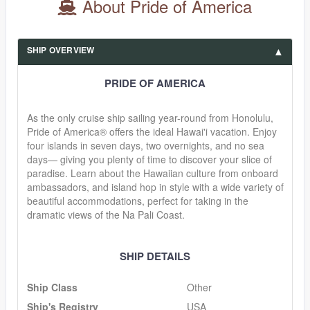
About Pride of America
SHIP OVERVIEW
PRIDE OF AMERICA
As the only cruise ship sailing year-round from Honolulu,
Pride of America® offers the ideal Hawai'i vacation. Enjoy
four islands in seven days, two overnights, and no sea
days— giving you plenty of time to discover your slice of
paradise. Learn about the Hawaiian culture from onboard
ambassadors, and island hop in style with a wide variety of
beautiful accommodations, perfect for taking in the
dramatic views of the Na Pali Coast.
SHIP DETAILS
Ship Class
Other
Ship's Registry
USA