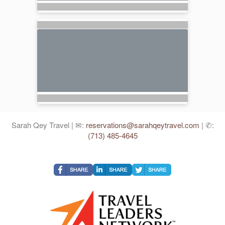
Sarah Qey Travel | ✉:
reservations@sarahqeytravel.com
| ✆:
(713) 485-4645