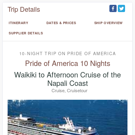
Trip Details
ITINERARY
DATES & PRICES
SHIP OVERVIEW
SUPPLIER DETAILS
10-NIGHT TRIP
ON
PRIDE OF AMERICA
Pride of America 10 Nights
Waikiki to Afternoon Cruise of the
Napali Coast
Cruise, Cruisetour