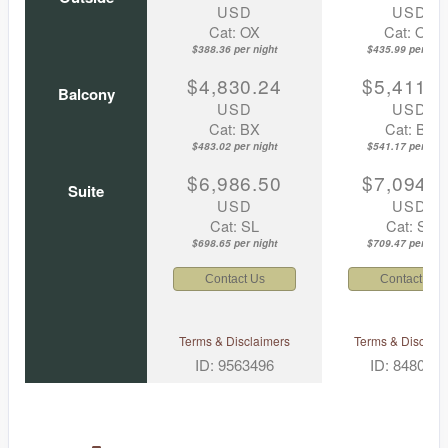
USD
USD
Cat: OX
Cat: OK
$388.36 per night
$435.99 per nigh
$4,830.24
$5,411.7
Balcony
USD
USD
Cat: BX
Cat: BF
$483.02 per night
$541.17 per nigh
$6,986.50
$7,094.6
Suite
USD
USD
Cat: SL
Cat: SJ
$698.65 per night
$709.47 per nigh
Contact Us
Contact Us
Terms & Disclaimers
Terms & Disclaim
ID: 9563496
ID: 848002