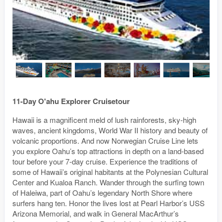
11-Day O'ahu Explorer Cruisetour
Hawaii is a magnificent meld of lush rainforests, sky-high
waves, ancient kingdoms, World War II history and beauty of
volcanic proportions. And now Norwegian Cruise Line lets
you explore Oahu’s top attractions in depth on a land-based
tour before your 7-day cruise. Experience the traditions of
some of Hawaii’s original habitants at the Polynesian Cultural
Center and Kualoa Ranch. Wander through the surfing town
of Haleiwa, part of Oahu’s legendary North Shore where
surfers hang ten. Honor the lives lost at Pearl Harbor’s USS
Arizona Memorial, and walk in General MacArthur’s