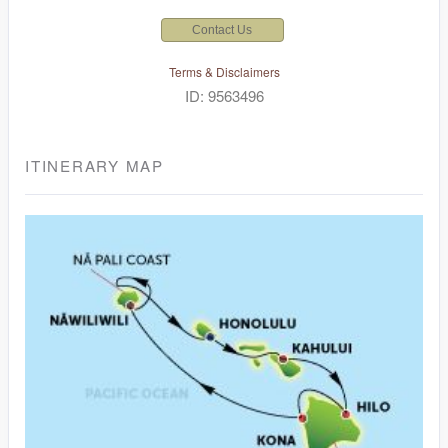
Contact Us
Terms & Disclaimers
ID: 9563496
ITINERARY MAP