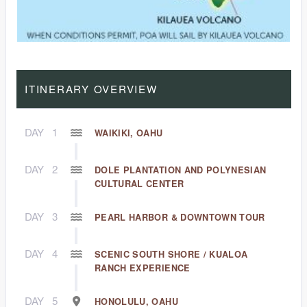
ITINERARY OVERVIEW
DAY
1
WAIKIKI, OAHU
DAY
2
DOLE PLANTATION AND POLYNESIAN
CULTURAL CENTER
DAY
3
PEARL HARBOR & DOWNTOWN TOUR
DAY
4
SCENIC SOUTH SHORE / KUALOA
RANCH EXPERIENCE
DAY
5
HONOLULU, OAHU