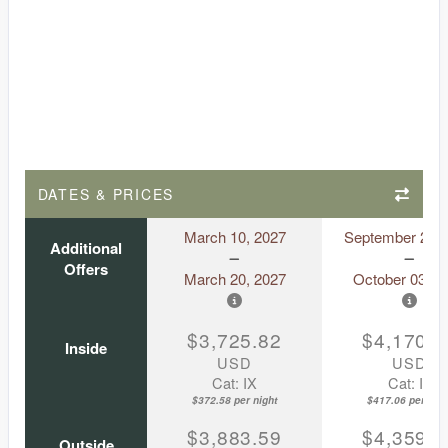
DATES & PRICES
March 10, 2027
September 23, 
Additional
Offers
March 20, 2027
October 03, 2
$3,725.82
$4,170.5
Inside
USD
USD
Cat: IX
Cat: IF
$372.58 per night
$417.06 per nigh
$3,883.59
$4,359.8
Outside