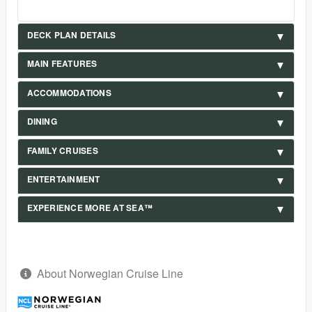
DECK PLAN DETAILS
MAIN FEATURES
ACCOMMODATIONS
DINING
FAMILY CRUISES
ENTERTAINMENT
EXPERIENCE MORE AT SEA™
About Norwegian Cruise Line