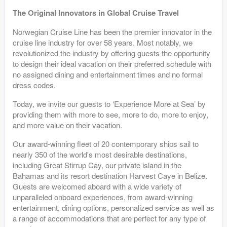
The Original Innovators in Global Cruise Travel
Norwegian Cruise Line has been the premier innovator in the
cruise line industry for over 58 years. Most notably, we
revolutionized the industry by offering guests the opportunity
to design their ideal vacation on their preferred schedule with
no assigned dining and entertainment times and no formal
dress codes.
Today, we invite our guests to ‘Experience More at Sea’ by
providing them with more to see, more to do, more to enjoy,
and more value on their vacation.
Our award-winning fleet of 20 contemporary ships sail to
nearly 350 of the world's most desirable destinations,
including Great Stirrup Cay, our private island in the
Bahamas and its resort destination Harvest Caye in Belize.
Guests are welcomed aboard with a wide variety of
unparalleled onboard experiences, from award-winning
entertainment, dining options, personalized service as well as
a range of accommodations that are perfect for any type of