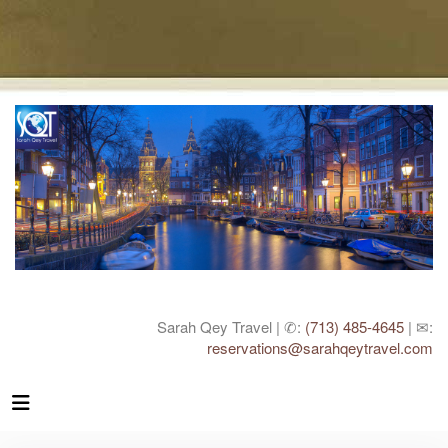
Sarah Qey Travel | ✆:
(713) 485-4645
| ✉:
reservations@sarahqeytravel.com