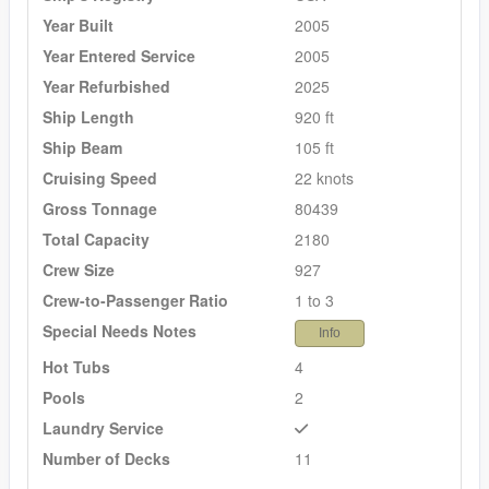
Year Built
2005
Year Entered Service
2005
Year Refurbished
2025
Ship Length
920 ft
Ship Beam
105 ft
Cruising Speed
22 knots
Gross Tonnage
80439
Total Capacity
2180
Crew Size
927
Crew-to-Passenger Ratio
1 to 3
Special Needs Notes
Info
Hot Tubs
4
Pools
2
Laundry Service
Number of Decks
11