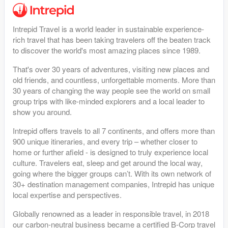
Intrepid Travel is a world leader in sustainable experience-
rich travel that has been taking travelers off the beaten track
to discover the world's most amazing places since 1989.
That's over 30 years of adventures, visiting new places and
old friends, and countless, unforgettable moments. More than
30 years of changing the way people see the world on small
group trips with like-minded explorers and a local leader to
show you around.
Intrepid offers travels to all 7 continents, and offers more than
900 unique itineraries, and every trip – whether closer to
home or further afield - is designed to truly experience local
culture. Travelers eat, sleep and get around the local way,
going where the bigger groups can’t. With its own network of
30+ destination management companies, Intrepid has unique
local expertise and perspectives.
Globally renowned as a leader in responsible travel, in 2018
our carbon-neutral business became a certified B-Corp travel