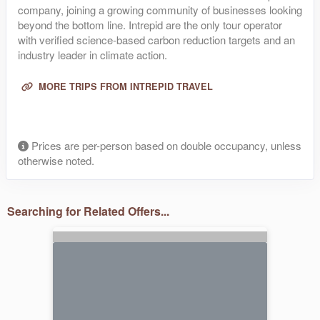
company, joining a growing community of businesses looking
beyond the bottom line. Intrepid are the only tour operator
with verified science-based carbon reduction targets and an
industry leader in climate action.
MORE TRIPS FROM INTREPID TRAVEL
Prices are per-person based on double occupancy, unless
otherwise noted.
Searching for Related Offers...