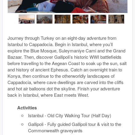
Journey through Turkey on an eight-day adventure from
Istanbul to Cappadocia. Begin in Istanbul, where you’ll
explore the Blue Mosque, Suleymaniye Cami and the Grand
Bazaar. Then, discover Gallipoli’s historic WWI battlefields
before travelling to the Aegean Coast to soak up the sun, salt
and history of ancient Ephesus. Catch an overnight train to
Konya, then continue to the otherworldly landscapes of
Cappadocia, where cave dwellings are carved into the cliffs
and hot air balloons dot the skyline. Finish your adventure
back in Istanbul, where East meets West.
Activities
Istanbul - Old City Walking Tour (Half Day)
Gallipoli - Fully guided Gallipoli tour & visit to the
Commonwealth graveyards