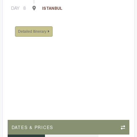
DAY
8
ISTANBUL
Detailed Itinerary
DATES & PRICES