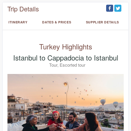
Trip Details
ITINERARY
DATES & PRICES
SUPPLIER DETAILS
Turkey Highlights
Istanbul to Cappadocia to Istanbul
Tour, Escorted tour