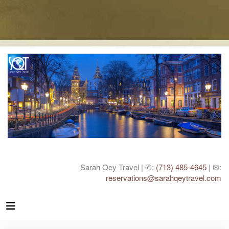
Sarah Qey Travel | ✆:
(713) 485-4645
| ✉:
reservations@sarahqeytravel.com