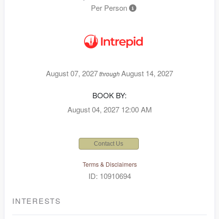
Per Person
August 07, 2027
August 14, 2027
through
BOOK BY:
August 04, 2027
12:00 AM
Contact Us
Terms & Disclaimers
ID: 10910694
INTERESTS