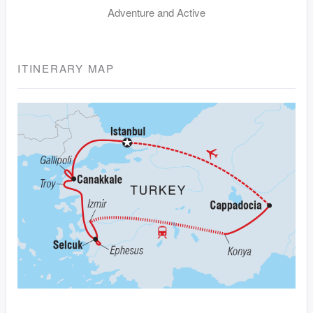
Adventure and Active
ITINERARY MAP