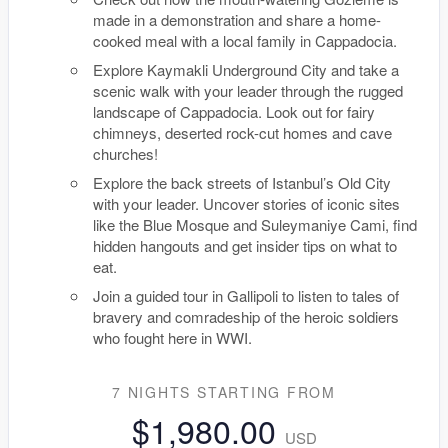
made in a demonstration and share a home-
cooked meal with a local family in Cappadocia.
Explore Kaymakli Underground City and take a
scenic walk with your leader through the rugged
landscape of Cappadocia. Look out for fairy
chimneys, deserted rock-cut homes and cave
churches!
Explore the back streets of Istanbul’s Old City
with your leader. Uncover stories of iconic sites
like the Blue Mosque and Suleymaniye Cami, find
hidden hangouts and get insider tips on what to
eat.
Join a guided tour in Gallipoli to listen to tales of
bravery and comradeship of the heroic soldiers
who fought here in WWI.
7 NIGHTS
STARTING FROM
$1,980.00
USD