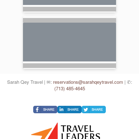
Sarah Qey Travel | ✉:
reservations@sarahqeytravel.com
| ✆:
(713) 485-4645