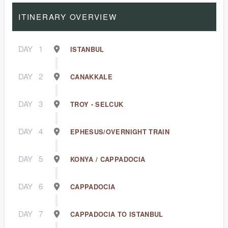
ITINERARY OVERVIEW
DAY
1
ISTANBUL
DAY
2
CANAKKALE
DAY
3
TROY - SELCUK
DAY
4
EPHESUS/OVERNIGHT TRAIN
DAY
5
KONYA / CAPPADOCIA
DAY
6
CAPPADOCIA
DAY
7
CAPPADOCIA TO ISTANBUL