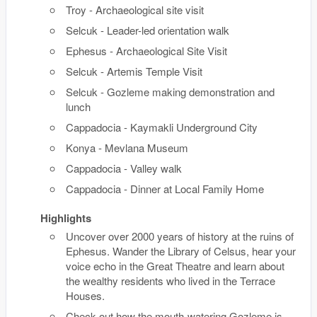
Troy - Archaeological site visit
Selcuk - Leader-led orientation walk
Ephesus - Archaeological Site Visit
Selcuk - Artemis Temple Visit
Selcuk - Gozleme making demonstration and
lunch
Cappadocia - Kaymakli Underground City
Konya - Mevlana Museum
Cappadocia - Valley walk
Cappadocia - Dinner at Local Family Home
Highlights
Uncover over 2000 years of history at the ruins of
Ephesus. Wander the Library of Celsus, hear your
voice echo in the Great Theatre and learn about
the wealthy residents who lived in the Terrace
Houses.
Check out how the mouth-watering Gozleme is