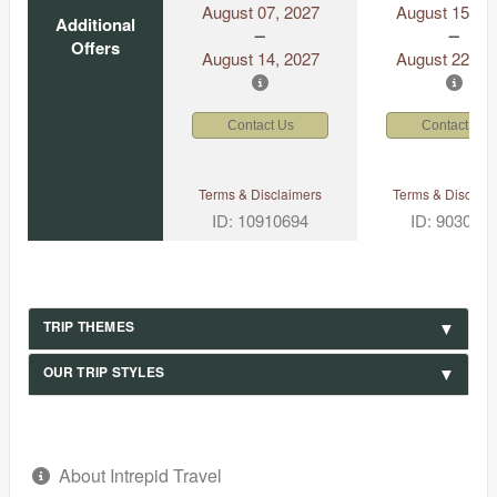
August 07, 2027
August 15, 2
Additional
Offers
August 14, 2027
August 22, 2
Contact Us
Contact Us
Terms & Disclaimers
Terms & Disclaim
ID: 10910694
ID: 903049
TRIP THEMES
OUR TRIP STYLES
About Intrepid Travel