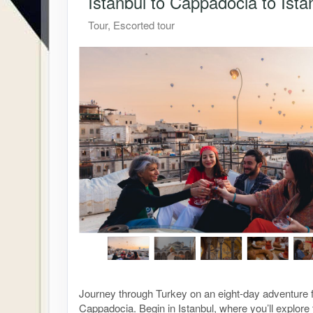
Istanbul to Cappadocia to Ista
Tour, Escorted tour
Journey through Turkey on an eight-day adventure f
Cappadocia. Begin in Istanbul, where you’ll explor