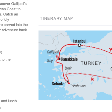
over Gallipoli’s
gean Coast to
s. Catch an
ITINERARY MAP
orldly
e carved into the
our adventure back
y)
t to the
 and lunch
y