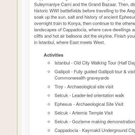
Suleymaniye Cami and the Grand Bazaar. Then, disc
historic WWI battlefields before travelling to the Ae
soak up the sun, salt and history of ancient Ephesu
overnight train to Konya, then continue to the otherw
landscapes of Cappadocia, where cave dwellings ar
cliffs and hot air balloons dot the skyline. Finish y
in Istanbul, where East meets West.
Activities
Istanbul - Old City Walking Tour (Half Da
Gallipoli - Fully guided Gallipoli tour & visi
Commonwealth graveyards
Troy - Archaeological site visit
Selcuk - Leader-led orientation walk
Ephesus - Archaeological Site Visit
Selcuk - Artemis Temple Visit
Selcuk - Gozleme making demonstration
Cappadocia - Kaymakli Underground Cit