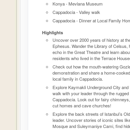
Konya - Mevlana Museum
Cappadocia - Valley walk
Cappadocia - Dinner at Local Family Ho
Highlights
Uncover over 2000 years of history at the
Ephesus. Wander the Library of Celsus, 
echo in the Great Theatre and learn abou
residents who lived in the Terrace House
Check out how the mouth-watering Gozl
demonstration and share a home-cooked
local family in Cappadocia.
Explore Kaymakli Underground City and 
walk with your leader through the rugged
Cappadocia. Look out for fairy chimneys,
cut homes and cave churches!
Explore the back streets of Istanbul’s Old
leader. Uncover stories of iconic sites lik
Mosque and Suleymaniye Cami, find hid