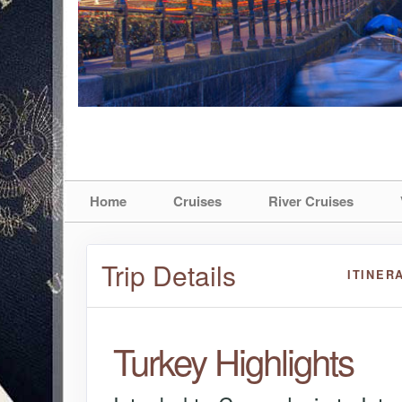
Home
Cruises
River Cruises
Trip Details
ITINER
Turkey Highlights