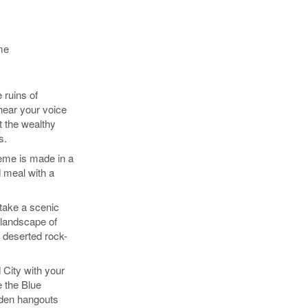
me
 ruins of
hear your voice
t the wealthy
s.
eme is made in a
 meal with a
take a scenic
 landscape of
 deserted rock-
 City with your
e the Blue
den hangouts