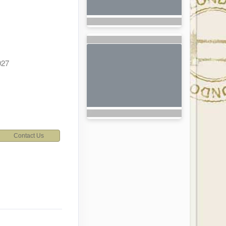
027
Contact Us