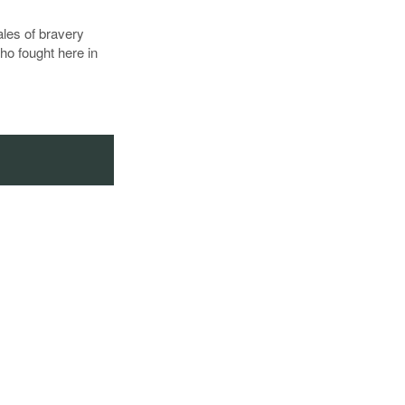
tales of bravery
ho fought here in