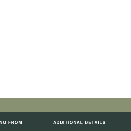
ING FROM
ADDITIONAL DETAILS