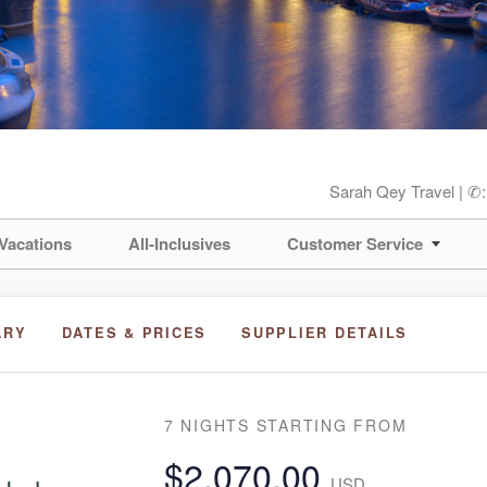
Sarah Qey Travel | ✆
Vacations
All-Inclusives
Customer Service
ARY
DATES & PRICES
SUPPLIER DETAILS
7 NIGHTS
STARTING FROM
$2,070.00
USD