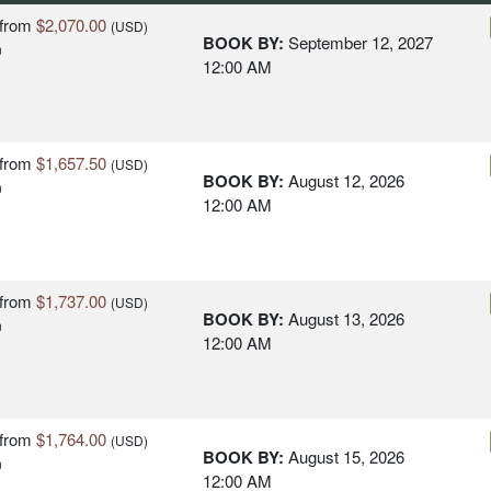
from
$2,070.00
(USD)
BOOK BY:
September 12, 2027
n
12:00 AM
from
$1,657.50
(USD)
BOOK BY:
August 12, 2026
n
12:00 AM
from
$1,737.00
(USD)
BOOK BY:
August 13, 2026
n
12:00 AM
from
$1,764.00
(USD)
BOOK BY:
August 15, 2026
n
12:00 AM