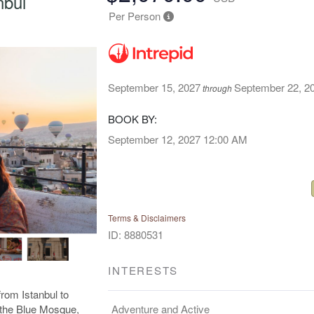
nbul
Per Person
September 15, 2027
September 22, 2
through
BOOK BY:
September 12, 2027
12:00 AM
Terms & Disclaimers
ID: 8880531
INTERESTS
rom Istanbul to
Adventure and Active
e the Blue Mosque,