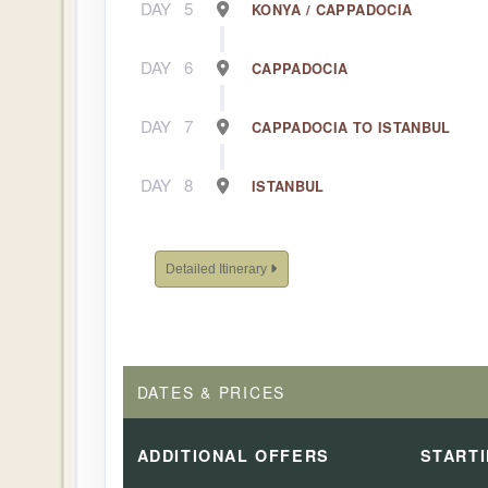
DAY
5
KONYA / CAPPADOCIA
DAY
6
CAPPADOCIA
DAY
7
CAPPADOCIA TO ISTANBUL
DAY
8
ISTANBUL
Detailed Itinerary
DATES & PRICES
ADDITIONAL
OFFERS
START