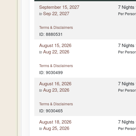
September 15, 2027
7 Nights
Sep 22, 2027
to
Per Perso
Terms & Disclaimers
ID: 8880531
August 15, 2026
7 Nights
Aug 22, 2026
to
Per Perso
Terms & Disclaimers
ID: 9030499
August 16, 2026
7 Nights
Aug 23, 2026
to
Per Perso
Terms & Disclaimers
ID: 9030465
August 18, 2026
7 Nights
Aug 25, 2026
to
Per Perso