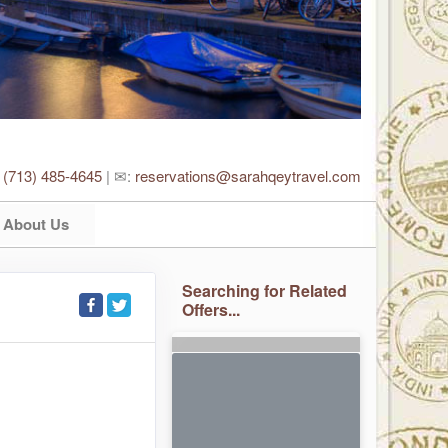
:
(713) 485-4645
| ✉:
reservations@sarahqeytravel.com
About Us
Searching for Related
Offers...