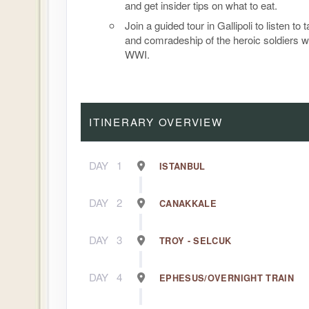
and get insider tips on what to eat.
Join a guided tour in Gallipoli to listen to 
and comradeship of the heroic soldiers w
WWI.
ITINERARY OVERVIEW
DAY
1
ISTANBUL
DAY
2
CANAKKALE
DAY
3
TROY - SELCUK
DAY
4
EPHESUS/OVERNIGHT TRAIN