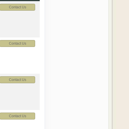
Contact Us
Contact Us
Contact Us
Contact Us