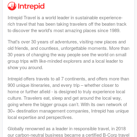
Intrepid Travel is a world leader in sustainable experience-
rich travel that has been taking travelers off the beaten track
to discover the world's most amazing places since 1989.
That's over 30 years of adventures, visiting new places and
old friends, and countless, unforgettable moments. More than
30 years of changing the way people see the world on small
group trips with like-minded explorers and a local leader to
show you around.
Intrepid offers travels to all 7 continents, and offers more than
900 unique itineraries, and every trip – whether closer to
home or further afield - is designed to truly experience local
culture. Travelers eat, sleep and get around the local way,
going where the bigger groups can’t. With its own network of
30+ destination management companies, Intrepid has unique
local expertise and perspectives.
Globally renowned as a leader in responsible travel, in 2018
our carbon-neutral business became a certified B-Corp travel