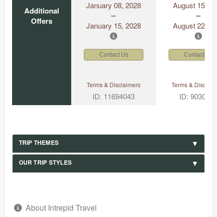
January 08, 2028
August 15, 2
Additional
Offers
January 15, 2028
August 22, 2
Contact Us
Contact Us
Terms & Disclaimers
Terms & Disclaim
ID: 11694043
ID: 903049
TRIP THEMES
OUR TRIP STYLES
About Intrepid Travel