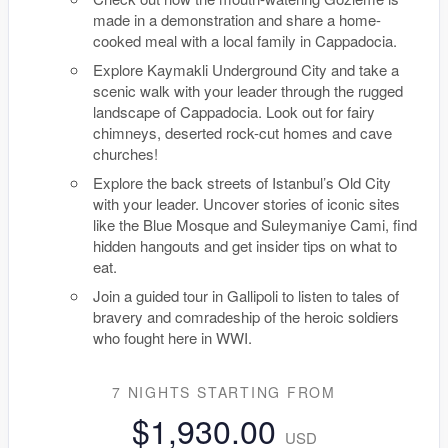
made in a demonstration and share a home-
cooked meal with a local family in Cappadocia.
Explore Kaymakli Underground City and take a
scenic walk with your leader through the rugged
landscape of Cappadocia. Look out for fairy
chimneys, deserted rock-cut homes and cave
churches!
Explore the back streets of Istanbul’s Old City
with your leader. Uncover stories of iconic sites
like the Blue Mosque and Suleymaniye Cami, find
hidden hangouts and get insider tips on what to
eat.
Join a guided tour in Gallipoli to listen to tales of
bravery and comradeship of the heroic soldiers
who fought here in WWI.
7 NIGHTS
STARTING FROM
$1,930.00
USD