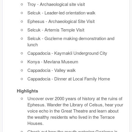
Troy - Archaeological site visit
Selcuk - Leader-led orientation walk
Ephesus - Archaeological Site Visit
Selcuk - Artemis Temple Visit
Selcuk - Gozleme making demonstration and
lunch
Cappadocia - Kaymakli Underground City
Konya - Mevlana Museum
Cappadocia - Valley walk
Cappadocia - Dinner at Local Family Home
Highlights
Uncover over 2000 years of history at the ruins of
Ephesus. Wander the Library of Celsus, hear your
voice echo in the Great Theatre and learn about
the wealthy residents who lived in the Terrace
Houses.
Check out how the mouth-watering Gozleme is