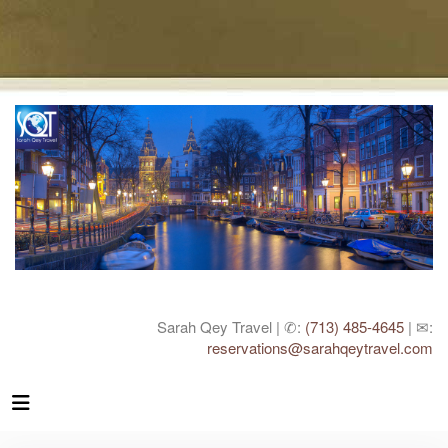
Sarah Qey Travel | ✆:
(713) 485-4645
| ✉:
reservations@sarahqeytravel.com