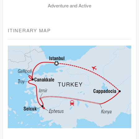
Adventure and Active
ITINERARY MAP