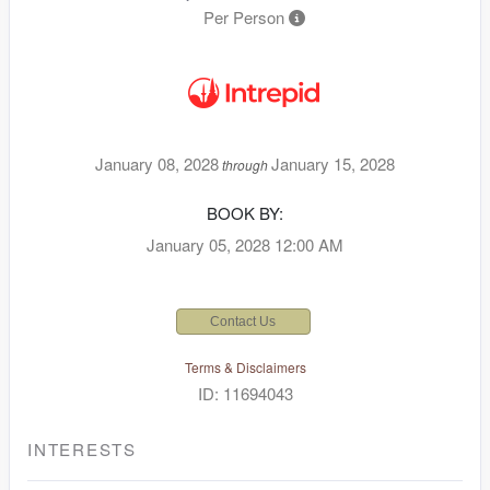
Per Person
January 08, 2028
January 15, 2028
through
BOOK BY:
January 05, 2028
12:00 AM
Contact Us
Terms & Disclaimers
ID: 11694043
INTERESTS