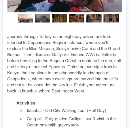
Journey through Turkey on an eight-day adventure from
Istanbul to Cappadocia. Begin in Istanbul, where you’ll
explore the Blue Mosque, Suleymaniye Cami and the Grand
Bazaar. Then, discover Gallipoli’s historic WWI battlefields
before travelling to the Aegean Coast to soak up the sun, salt
and history of ancient Ephesus. Catch an overnight train to
Konya, then continue to the otherworldly landscapes of
Cappadocia, where cave dwellings are carved into the cliffs
and hot air balloons dot the skyline. Finish your adventure
back in Istanbul, where East meets West.
Activities
Istanbul - Old City Walking Tour (Half Day)
Gallipoli - Fully guided Gallipoli tour & visit to the
Commonwealth graveyards