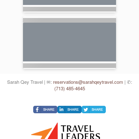
Sarah Qey Travel | ✉:
reservations@sarahqeytravel.com
| ✆:
(713) 485-4645