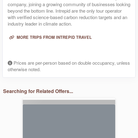
company, joining a growing community of businesses looking
beyond the bottom line. Intrepid are the only tour operator
with verified science-based carbon reduction targets and an
industry leader in climate action.
MORE TRIPS FROM INTREPID TRAVEL
Prices are per-person based on double occupancy, unless
otherwise noted.
Searching for Related Offers...