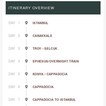
ITINERARY OVERVIEW
DAY
1
ISTANBUL
DAY
2
CANAKKALE
DAY
3
TROY - SELCUK
DAY
4
EPHESUS/OVERNIGHT TRAIN
DAY
5
KONYA / CAPPADOCIA
DAY
6
CAPPADOCIA
DAY
7
CAPPADOCIA TO ISTANBUL