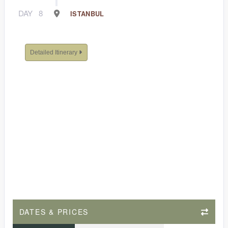
DAY
8
ISTANBUL
Detailed Itinerary
DATES & PRICES