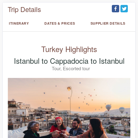
Trip Details
ITINERARY
DATES & PRICES
SUPPLIER DETAILS
Turkey Highlights
Istanbul to Cappadocia to Istanbul
Tour, Escorted tour