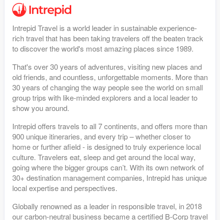
Intrepid Travel is a world leader in sustainable experience-
rich travel that has been taking travelers off the beaten track
to discover the world's most amazing places since 1989.
That's over 30 years of adventures, visiting new places and
old friends, and countless, unforgettable moments. More than
30 years of changing the way people see the world on small
group trips with like-minded explorers and a local leader to
show you around.
Intrepid offers travels to all 7 continents, and offers more than
900 unique itineraries, and every trip – whether closer to
home or further afield - is designed to truly experience local
culture. Travelers eat, sleep and get around the local way,
going where the bigger groups can’t. With its own network of
30+ destination management companies, Intrepid has unique
local expertise and perspectives.
Globally renowned as a leader in responsible travel, in 2018
our carbon-neutral business became a certified B-Corp travel