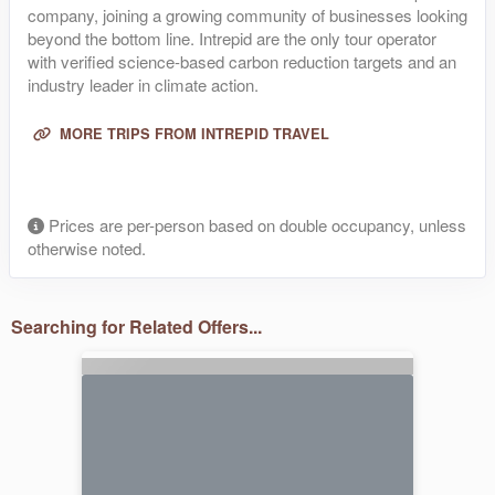
company, joining a growing community of businesses looking
beyond the bottom line. Intrepid are the only tour operator
with verified science-based carbon reduction targets and an
industry leader in climate action.
MORE TRIPS FROM INTREPID TRAVEL
Prices are per-person based on double occupancy, unless
otherwise noted.
Searching for Related Offers...