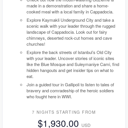
made in a demonstration and share a home-
cooked meal with a local family in Cappadocia.
Explore Kaymakli Underground City and take a
scenic walk with your leader through the rugged
landscape of Cappadocia. Look out for fairy
chimneys, deserted rock-cut homes and cave
churches!
Explore the back streets of Istanbul’s Old City
with your leader. Uncover stories of iconic sites
like the Blue Mosque and Suleymaniye Cami, find
hidden hangouts and get insider tips on what to
eat.
Join a guided tour in Gallipoli to listen to tales of
bravery and comradeship of the heroic soldiers
who fought here in WWI.
7 NIGHTS
STARTING FROM
$1,930.00
USD