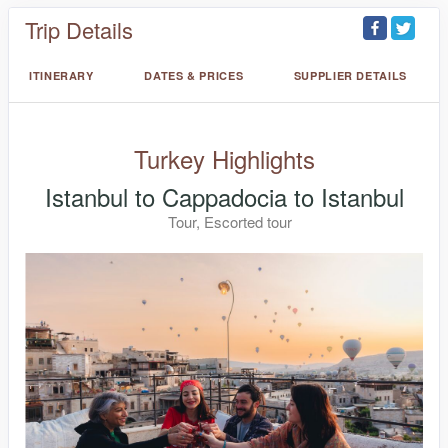
Trip Details
ITINERARY
DATES & PRICES
SUPPLIER DETAILS
Turkey Highlights
Istanbul to Cappadocia to Istanbul
Tour, Escorted tour