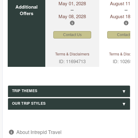
May 01, 2028
August 11, 2
Additional
Offers
May 08, 2028
August 18, 2
Contact Us
Contact Us
Terms & Disclaimers
Terms & Disclaim
ID: 11694713
ID: 1026530
TRIP THEMES
OUR TRIP STYLES
About Intrepid Travel