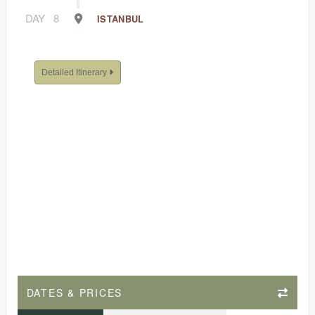
DAY
8
ISTANBUL
Detailed Itinerary
DATES & PRICES