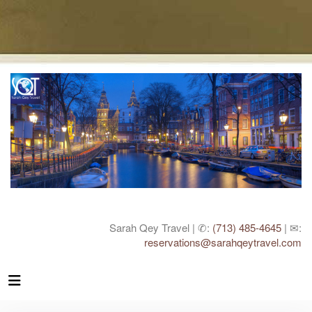
Sarah Qey Travel | ✆:
(713) 485-4645
| ✉:
reservations@sarahqeytravel.com