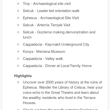
Troy - Archaeological site visit
Selcuk - Leader-led orientation walk
Ephesus - Archaeological Site Visit
Selcuk - Artemis Temple Visit
Selcuk - Gozleme making demonstration and
lunch
Cappadocia - Kaymakli Underground City
Konya - Mevlana Museum
Cappadocia - Valley walk
Cappadocia - Dinner at Local Family Home
Highlights
Uncover over 2000 years of history at the ruins of
Ephesus. Wander the Library of Celsus, hear your
voice echo in the Great Theatre and learn about
the wealthy residents who lived in the Terrace
Houses.
Check out how the mouth-watering Gozleme is