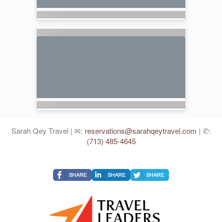
Sarah Qey Travel | ✉:
reservations@sarahqeytravel.com
| ✆:
(713) 485-4645