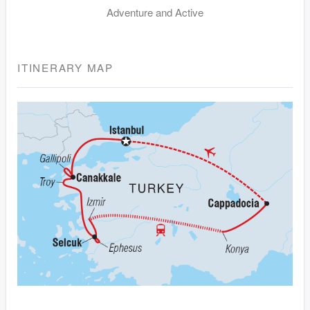
Adventure and Active
ITINERARY MAP