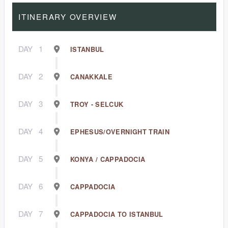
ITINERARY OVERVIEW
DAY
1
ISTANBUL
DAY
2
CANAKKALE
DAY
3
TROY - SELCUK
DAY
4
EPHESUS/OVERNIGHT TRAIN
DAY
5
KONYA / CAPPADOCIA
DAY
6
CAPPADOCIA
DAY
7
CAPPADOCIA TO ISTANBUL