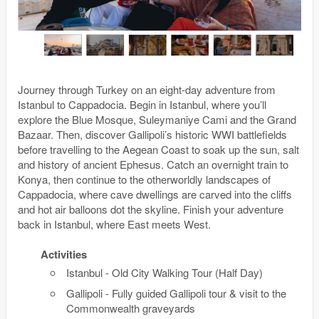
Journey through Turkey on an eight-day adventure from
Istanbul to Cappadocia. Begin in Istanbul, where you’ll
explore the Blue Mosque, Suleymaniye Cami and the Grand
Bazaar. Then, discover Gallipoli’s historic WWI battlefields
before travelling to the Aegean Coast to soak up the sun, salt
and history of ancient Ephesus. Catch an overnight train to
Konya, then continue to the otherworldly landscapes of
Cappadocia, where cave dwellings are carved into the cliffs
and hot air balloons dot the skyline. Finish your adventure
back in Istanbul, where East meets West.
Activities
Istanbul - Old City Walking Tour (Half Day)
Gallipoli - Fully guided Gallipoli tour & visit to the
Commonwealth graveyards