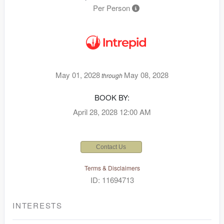
Per Person
May 01, 2028
May 08, 2028
through
BOOK BY:
April 28, 2028
12:00 AM
Contact Us
Terms & Disclaimers
ID: 11694713
INTERESTS