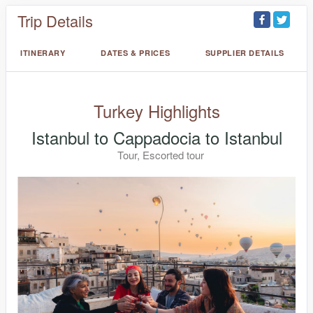
Trip Details
ITINERARY
DATES & PRICES
SUPPLIER DETAILS
Turkey Highlights
Istanbul to Cappadocia to Istanbul
Tour, Escorted tour