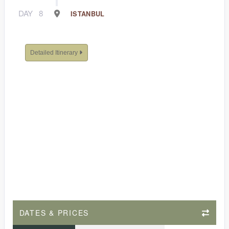
DAY
8
ISTANBUL
Detailed Itinerary
DATES & PRICES