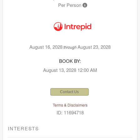
Per Person
August 16, 2028
August 23, 2028
through
BOOK BY:
August 13, 2028
12:00 AM
Contact Us
Terms & Disclaimers
ID: 11694718
INTERESTS