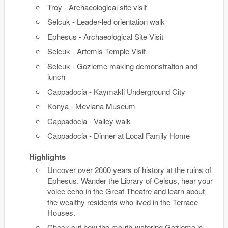
Troy - Archaeological site visit
Selcuk - Leader-led orientation walk
Ephesus - Archaeological Site Visit
Selcuk - Artemis Temple Visit
Selcuk - Gozleme making demonstration and
lunch
Cappadocia - Kaymakli Underground City
Konya - Mevlana Museum
Cappadocia - Valley walk
Cappadocia - Dinner at Local Family Home
Highlights
Uncover over 2000 years of history at the ruins of
Ephesus. Wander the Library of Celsus, hear your
voice echo in the Great Theatre and learn about
the wealthy residents who lived in the Terrace
Houses.
Check out how the mouth-watering Gozleme is