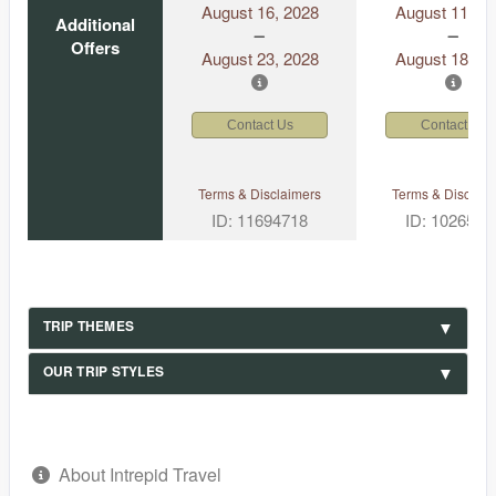
August 16, 2028
August 11, 2
Additional
Offers
August 23, 2028
August 18, 2
Contact Us
Contact Us
Terms & Disclaimers
Terms & Disclaim
ID: 11694718
ID: 1026530
TRIP THEMES
OUR TRIP STYLES
About Intrepid Travel