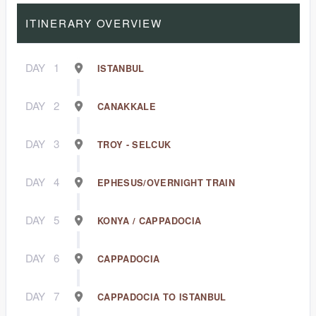
ITINERARY OVERVIEW
DAY
1
ISTANBUL
DAY
2
CANAKKALE
DAY
3
TROY - SELCUK
DAY
4
EPHESUS/OVERNIGHT TRAIN
DAY
5
KONYA / CAPPADOCIA
DAY
6
CAPPADOCIA
DAY
7
CAPPADOCIA TO ISTANBUL