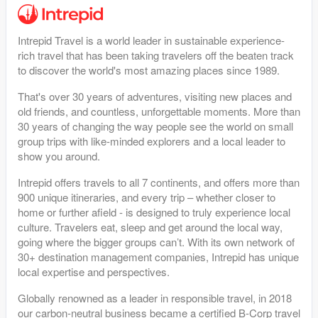
Intrepid Travel is a world leader in sustainable experience-
rich travel that has been taking travelers off the beaten track
to discover the world's most amazing places since 1989.
That's over 30 years of adventures, visiting new places and
old friends, and countless, unforgettable moments. More than
30 years of changing the way people see the world on small
group trips with like-minded explorers and a local leader to
show you around.
Intrepid offers travels to all 7 continents, and offers more than
900 unique itineraries, and every trip – whether closer to
home or further afield - is designed to truly experience local
culture. Travelers eat, sleep and get around the local way,
going where the bigger groups can’t. With its own network of
30+ destination management companies, Intrepid has unique
local expertise and perspectives.
Globally renowned as a leader in responsible travel, in 2018
our carbon-neutral business became a certified B-Corp travel