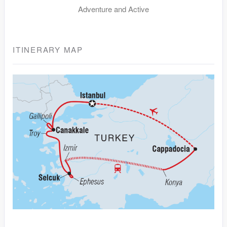
Adventure and Active
ITINERARY MAP