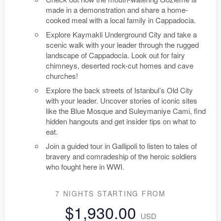
made in a demonstration and share a home-
cooked meal with a local family in Cappadocia.
Explore Kaymakli Underground City and take a
scenic walk with your leader through the rugged
landscape of Cappadocia. Look out for fairy
chimneys, deserted rock-cut homes and cave
churches!
Explore the back streets of Istanbul’s Old City
with your leader. Uncover stories of iconic sites
like the Blue Mosque and Suleymaniye Cami, find
hidden hangouts and get insider tips on what to
eat.
Join a guided tour in Gallipoli to listen to tales of
bravery and comradeship of the heroic soldiers
who fought here in WWI.
7 NIGHTS
STARTING FROM
$1,930.00
USD