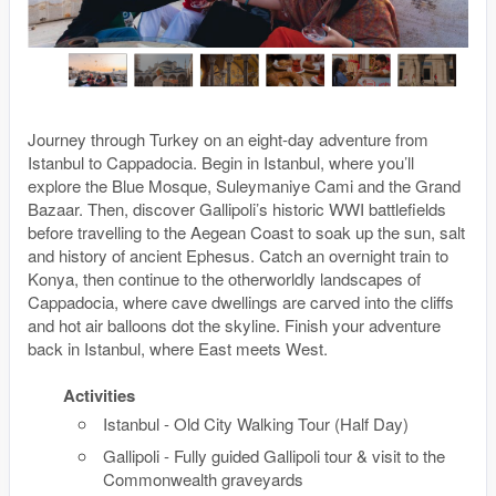
Journey through Turkey on an eight-day adventure from
Istanbul to Cappadocia. Begin in Istanbul, where you’ll
explore the Blue Mosque, Suleymaniye Cami and the Grand
Bazaar. Then, discover Gallipoli’s historic WWI battlefields
before travelling to the Aegean Coast to soak up the sun, salt
and history of ancient Ephesus. Catch an overnight train to
Konya, then continue to the otherworldly landscapes of
Cappadocia, where cave dwellings are carved into the cliffs
and hot air balloons dot the skyline. Finish your adventure
back in Istanbul, where East meets West.
Activities
Istanbul - Old City Walking Tour (Half Day)
Gallipoli - Fully guided Gallipoli tour & visit to the
Commonwealth graveyards