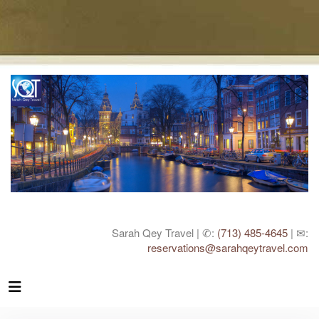
Sarah Qey Travel | ✆:
(713) 485-4645
| ✉:
reservations@sarahqeytravel.com