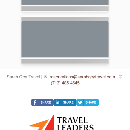
Sarah Qey Travel | ✉:
reservations@sarahqeytravel.com
| ✆:
(713) 485-4645