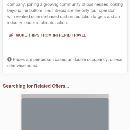
company, joining a growing community of businesses looking
beyond the bottom line. Intrepid are the only tour operator
with verified science-based carbon reduction targets and an
industry leader in climate action.
MORE TRIPS FROM INTREPID TRAVEL
Prices are per-person based on double occupancy, unless
otherwise noted.
Searching for Related Offers...