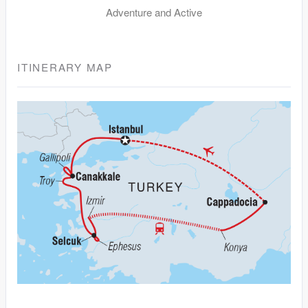
Adventure and Active
ITINERARY MAP