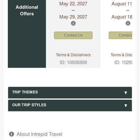
May 22, 2027
August 11, 2
Additional
Offers
May 29, 2027
August 18, 2
Contact Us
Contact Us
Terms & Disclaimers
Terms & Disclaim
ID: 10935909
ID: 1026530
TRIP THEMES
OUR TRIP STYLES
About Intrepid Travel