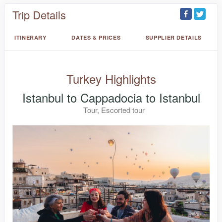
Trip Details
ITINERARY
DATES & PRICES
SUPPLIER DETAILS
Turkey Highlights
Istanbul to Cappadocia to Istanbul
Tour, Escorted tour