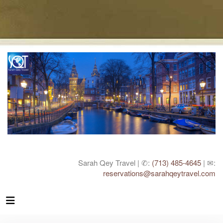
Sarah Qey Travel | ✆:
(713) 485-4645
| ✉:
reservations@sarahqeytravel.com