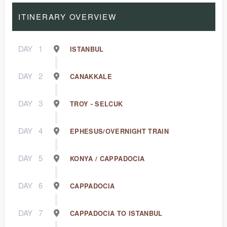
ITINERARY OVERVIEW
DAY
1
ISTANBUL
DAY
2
CANAKKALE
DAY
3
TROY - SELCUK
DAY
4
EPHESUS/OVERNIGHT TRAIN
DAY
5
KONYA / CAPPADOCIA
DAY
6
CAPPADOCIA
DAY
7
CAPPADOCIA TO ISTANBUL