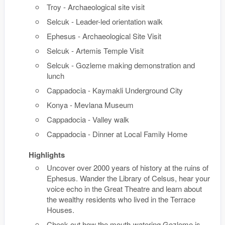
Troy - Archaeological site visit
Selcuk - Leader-led orientation walk
Ephesus - Archaeological Site Visit
Selcuk - Artemis Temple Visit
Selcuk - Gozleme making demonstration and
lunch
Cappadocia - Kaymakli Underground City
Konya - Mevlana Museum
Cappadocia - Valley walk
Cappadocia - Dinner at Local Family Home
Highlights
Uncover over 2000 years of history at the ruins of
Ephesus. Wander the Library of Celsus, hear your
voice echo in the Great Theatre and learn about
the wealthy residents who lived in the Terrace
Houses.
Check out how the mouth-watering Gozleme is