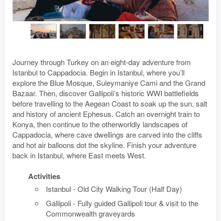
Journey through Turkey on an eight-day adventure from
Istanbul to Cappadocia. Begin in Istanbul, where you’ll
explore the Blue Mosque, Suleymaniye Cami and the Grand
Bazaar. Then, discover Gallipoli’s historic WWI battlefields
before travelling to the Aegean Coast to soak up the sun, salt
and history of ancient Ephesus. Catch an overnight train to
Konya, then continue to the otherworldly landscapes of
Cappadocia, where cave dwellings are carved into the cliffs
and hot air balloons dot the skyline. Finish your adventure
back in Istanbul, where East meets West.
Activities
Istanbul - Old City Walking Tour (Half Day)
Gallipoli - Fully guided Gallipoli tour & visit to the
Commonwealth graveyards