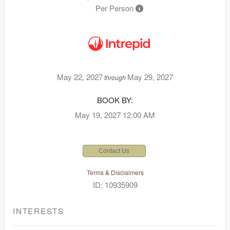
Per Person
May 22, 2027
May 29, 2027
through
BOOK BY:
May 19, 2027
12:00 AM
Contact Us
Terms & Disclaimers
ID: 10935909
INTERESTS