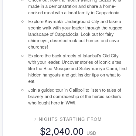
made in a demonstration and share a home-
cooked meal with a local family in Cappadocia.
Explore Kaymakli Underground City and take a
scenic walk with your leader through the rugged
landscape of Cappadocia. Look out for fairy
chimneys, deserted rock-cut homes and cave
churches!
Explore the back streets of Istanbul’s Old City
with your leader. Uncover stories of iconic sites
like the Blue Mosque and Suleymaniye Cami, find
hidden hangouts and get insider tips on what to
eat.
Join a guided tour in Gallipoli to listen to tales of
bravery and comradeship of the heroic soldiers
who fought here in WWI.
7 NIGHTS
STARTING FROM
$2,040.00
USD