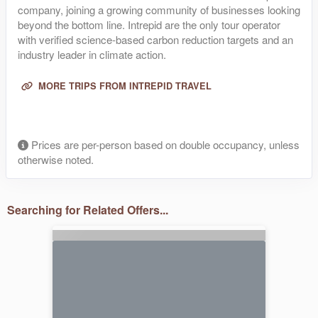
company, joining a growing community of businesses looking
beyond the bottom line. Intrepid are the only tour operator
with verified science-based carbon reduction targets and an
industry leader in climate action.
MORE TRIPS FROM INTREPID TRAVEL
Prices are per-person based on double occupancy, unless
otherwise noted.
Searching for Related Offers...