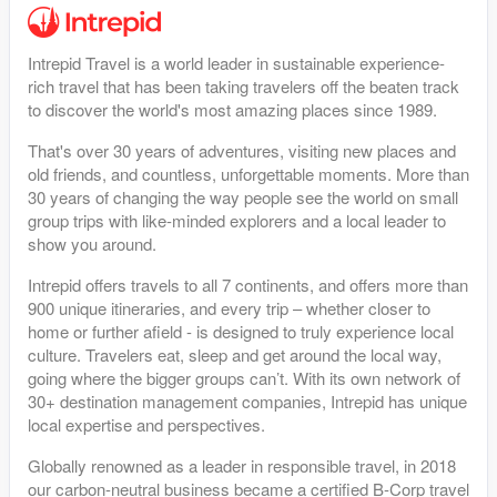
Intrepid Travel is a world leader in sustainable experience-
rich travel that has been taking travelers off the beaten track
to discover the world's most amazing places since 1989.
That's over 30 years of adventures, visiting new places and
old friends, and countless, unforgettable moments. More than
30 years of changing the way people see the world on small
group trips with like-minded explorers and a local leader to
show you around.
Intrepid offers travels to all 7 continents, and offers more than
900 unique itineraries, and every trip – whether closer to
home or further afield - is designed to truly experience local
culture. Travelers eat, sleep and get around the local way,
going where the bigger groups can’t. With its own network of
30+ destination management companies, Intrepid has unique
local expertise and perspectives.
Globally renowned as a leader in responsible travel, in 2018
our carbon-neutral business became a certified B-Corp travel