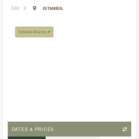
DAY
8
ISTANBUL
Detailed Itinerary
DATES & PRICES