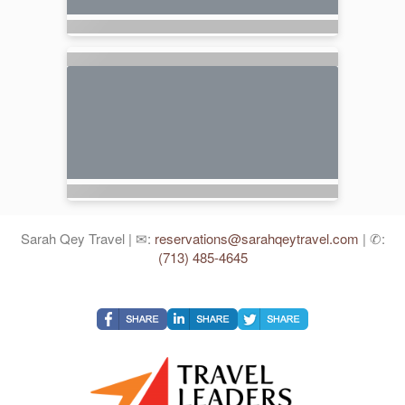
Sarah Qey Travel | ✉:
reservations@sarahqeytravel.com
| ✆:
(713) 485-4645