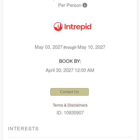
Per Person
May 03, 2027
May 10, 2027
through
BOOK BY:
April 30, 2027
12:00 AM
Contact Us
Terms & Disclaimers
ID: 10935907
INTERESTS