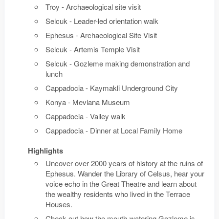
Troy - Archaeological site visit
Selcuk - Leader-led orientation walk
Ephesus - Archaeological Site Visit
Selcuk - Artemis Temple Visit
Selcuk - Gozleme making demonstration and
lunch
Cappadocia - Kaymakli Underground City
Konya - Mevlana Museum
Cappadocia - Valley walk
Cappadocia - Dinner at Local Family Home
Highlights
Uncover over 2000 years of history at the ruins of
Ephesus. Wander the Library of Celsus, hear your
voice echo in the Great Theatre and learn about
the wealthy residents who lived in the Terrace
Houses.
Check out how the mouth-watering Gozleme is