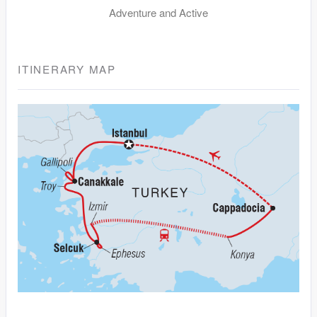
Adventure and Active
ITINERARY MAP