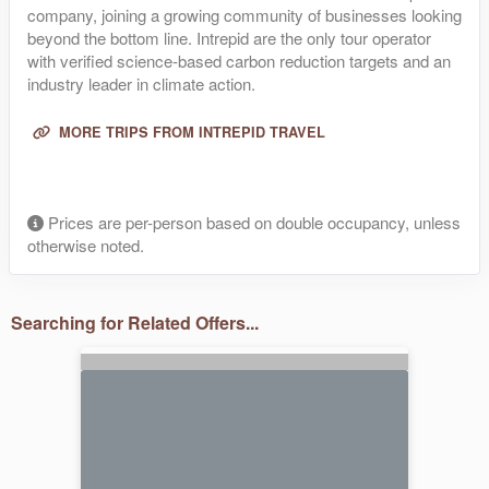
company, joining a growing community of businesses looking
beyond the bottom line. Intrepid are the only tour operator
with verified science-based carbon reduction targets and an
industry leader in climate action.
MORE TRIPS FROM INTREPID TRAVEL
Prices are per-person based on double occupancy, unless
otherwise noted.
Searching for Related Offers...