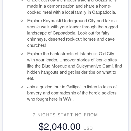
made in a demonstration and share a home-
cooked meal with a local family in Cappadocia.
Explore Kaymakli Underground City and take a
scenic walk with your leader through the rugged
landscape of Cappadocia. Look out for fairy
chimneys, deserted rock-cut homes and cave
churches!
Explore the back streets of Istanbul’s Old City
with your leader. Uncover stories of iconic sites
like the Blue Mosque and Suleymaniye Cami, find
hidden hangouts and get insider tips on what to
eat.
Join a guided tour in Gallipoli to listen to tales of
bravery and comradeship of the heroic soldiers
who fought here in WWI.
7 NIGHTS
STARTING FROM
$2,040.00
USD