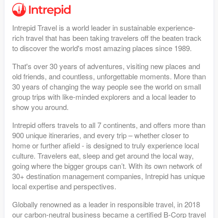
Intrepid Travel is a world leader in sustainable experience-
rich travel that has been taking travelers off the beaten track
to discover the world's most amazing places since 1989.
That's over 30 years of adventures, visiting new places and
old friends, and countless, unforgettable moments. More than
30 years of changing the way people see the world on small
group trips with like-minded explorers and a local leader to
show you around.
Intrepid offers travels to all 7 continents, and offers more than
900 unique itineraries, and every trip – whether closer to
home or further afield - is designed to truly experience local
culture. Travelers eat, sleep and get around the local way,
going where the bigger groups can’t. With its own network of
30+ destination management companies, Intrepid has unique
local expertise and perspectives.
Globally renowned as a leader in responsible travel, in 2018
our carbon-neutral business became a certified B-Corp travel