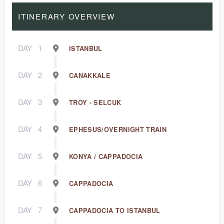
ITINERARY OVERVIEW
DAY
1
ISTANBUL
DAY
2
CANAKKALE
DAY
3
TROY - SELCUK
DAY
4
EPHESUS/OVERNIGHT TRAIN
DAY
5
KONYA / CAPPADOCIA
DAY
6
CAPPADOCIA
DAY
7
CAPPADOCIA TO ISTANBUL