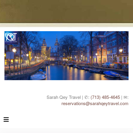
Sarah Qey Travel | ✆:
(713) 485-4645
| ✉:
reservations@sarahqeytravel.com