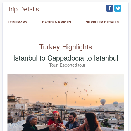
Trip Details
ITINERARY
DATES & PRICES
SUPPLIER DETAILS
Turkey Highlights
Istanbul to Cappadocia to Istanbul
Tour, Escorted tour