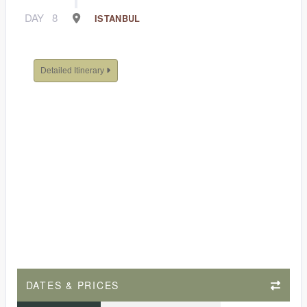
DAY
8
ISTANBUL
Detailed Itinerary
DATES & PRICES