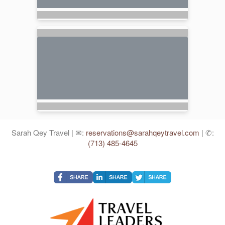
Sarah Qey Travel | ✉:
reservations@sarahqeytravel.com
| ✆:
(713) 485-4645