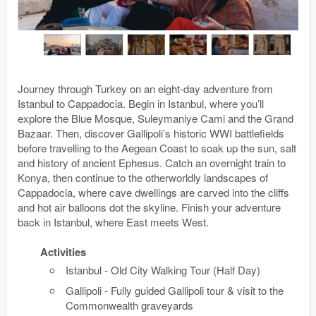
Journey through Turkey on an eight-day adventure from
Istanbul to Cappadocia. Begin in Istanbul, where you’ll
explore the Blue Mosque, Suleymaniye Cami and the Grand
Bazaar. Then, discover Gallipoli’s historic WWI battlefields
before travelling to the Aegean Coast to soak up the sun, salt
and history of ancient Ephesus. Catch an overnight train to
Konya, then continue to the otherworldly landscapes of
Cappadocia, where cave dwellings are carved into the cliffs
and hot air balloons dot the skyline. Finish your adventure
back in Istanbul, where East meets West.
Activities
Istanbul - Old City Walking Tour (Half Day)
Gallipoli - Fully guided Gallipoli tour & visit to the
Commonwealth graveyards