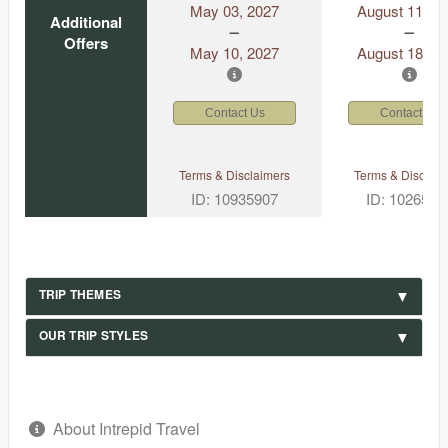
May 03, 2027
August 11, 2
Additional
Offers
May 10, 2027
August 18, 2
Contact Us
Contact Us
Terms & Disclaimers
Terms & Disclaim
ID: 10935907
ID: 1026530
TRIP THEMES
OUR TRIP STYLES
About Intrepid Travel