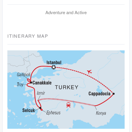
Adventure and Active
ITINERARY MAP