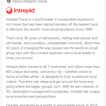
About Intrepid Travel
Intrepid Travel is a world leader in sustainable experience-
rich travel that has been taking travelers off the beaten track
to discover the world's most amazing places since 1989.
That's over 30 years of adventures, visiting new places and
old friends, and countless, unforgettable moments. More than
30 years of changing the way people see the world on small
group trips with like-minded explorers and a local leader to
show you around.
Intrepid offers travels to all 7 continents, and offers more than
900 unique itineraries, and every trip – whether closer to
home or further afield - is designed to truly experience local
culture. Travelers eat, sleep and get around the local way,
going where the bigger groups can’t. With its own network of
30+ destination management companies, Intrepid has unique
local expertise and perspectives.
Globally renowned as a leader in responsible travel, in 2018