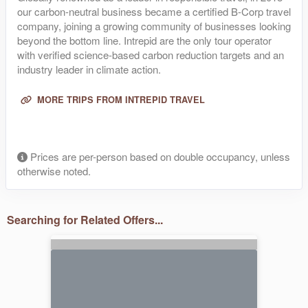
our carbon-neutral business became a certified B-Corp travel
company, joining a growing community of businesses looking
beyond the bottom line. Intrepid are the only tour operator
with verified science-based carbon reduction targets and an
industry leader in climate action.
MORE TRIPS FROM INTREPID TRAVEL
Prices are per-person based on double occupancy, unless
otherwise noted.
Searching for Related Offers...