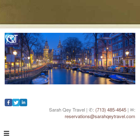
Sarah Qey Travel | ✆:
(713) 485-4645
| ✉:
reservations@sarahqeytravel.com