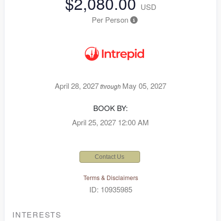
$2,080.00
USD
Per Person
April 28, 2027
May 05, 2027
through
BOOK BY:
April 25, 2027
12:00 AM
Contact Us
Terms & Disclaimers
ID: 10935985
INTERESTS