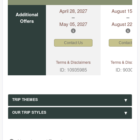
April 28, 2027
August 15, 2
Additional
Offers
May 05, 2027
August 22, 2
Contact Us
Contact Us
Terms & Disclaimers
Terms & Disclaim
ID: 10935985
ID: 903049
TRIP THEMES
OUR TRIP STYLES