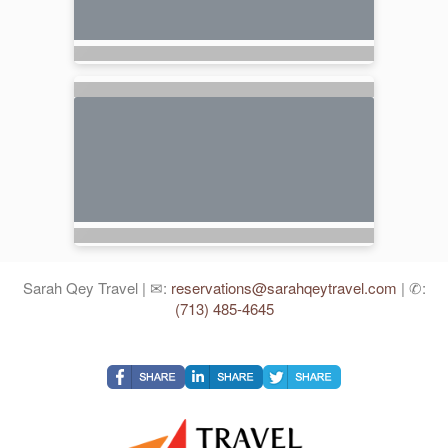
Sarah Qey Travel | ✉:
reservations@sarahqeytravel.com
| ✆:
(713) 485-4645