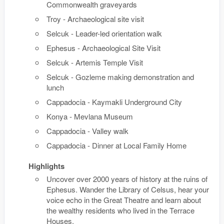
Commonwealth graveyards
Troy - Archaeological site visit
Selcuk - Leader-led orientation walk
Ephesus - Archaeological Site Visit
Selcuk - Artemis Temple Visit
Selcuk - Gozleme making demonstration and
lunch
Cappadocia - Kaymakli Underground City
Konya - Mevlana Museum
Cappadocia - Valley walk
Cappadocia - Dinner at Local Family Home
Highlights
Uncover over 2000 years of history at the ruins of
Ephesus. Wander the Library of Celsus, hear your
voice echo in the Great Theatre and learn about
the wealthy residents who lived in the Terrace
Houses.