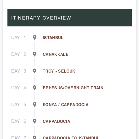
ITINERARY OVERVIEW
DAY
1
ISTANBUL
DAY
2
CANAKKALE
DAY
3
TROY - SELCUK
DAY
4
EPHESUS/OVERNIGHT TRAIN
DAY
5
KONYA / CAPPADOCIA
DAY
6
CAPPADOCIA
DAY
7
CAPPADOCIA TO ISTANBUL