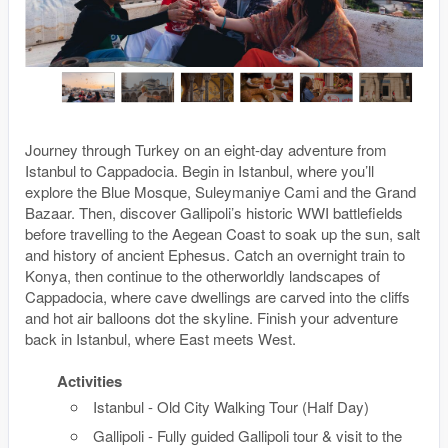
Journey through Turkey on an eight-day adventure from
Istanbul to Cappadocia. Begin in Istanbul, where you’ll
explore the Blue Mosque, Suleymaniye Cami and the Grand
Bazaar. Then, discover Gallipoli’s historic WWI battlefields
before travelling to the Aegean Coast to soak up the sun, salt
and history of ancient Ephesus. Catch an overnight train to
Konya, then continue to the otherworldly landscapes of
Cappadocia, where cave dwellings are carved into the cliffs
and hot air balloons dot the skyline. Finish your adventure
back in Istanbul, where East meets West.
Activities
Istanbul - Old City Walking Tour (Half Day)
Gallipoli - Fully guided Gallipoli tour & visit to the