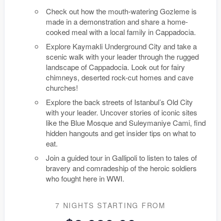
Check out how the mouth-watering Gozleme is
made in a demonstration and share a home-
cooked meal with a local family in Cappadocia.
Explore Kaymakli Underground City and take a
scenic walk with your leader through the rugged
landscape of Cappadocia. Look out for fairy
chimneys, deserted rock-cut homes and cave
churches!
Explore the back streets of Istanbul’s Old City
with your leader. Uncover stories of iconic sites
like the Blue Mosque and Suleymaniye Cami, find
hidden hangouts and get insider tips on what to
eat.
Join a guided tour in Gallipoli to listen to tales of
bravery and comradeship of the heroic soldiers
who fought here in WWI.
7 NIGHTS
STARTING FROM