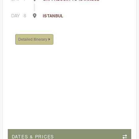
DAY
8
ISTANBUL
Detailed Itinerary
DATES & PRICES