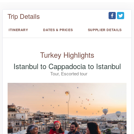
Trip Details
ITINERARY
DATES & PRICES
SUPPLIER DETAILS
Turkey Highlights
Istanbul to Cappadocia to Istanbul
Tour, Escorted tour