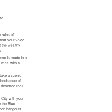
me
 ruins of
hear your voice
t the wealthy
s.
eme is made in a
 meal with a
take a scenic
 landscape of
 deserted rock-
 City with your
e the Blue
den hangouts