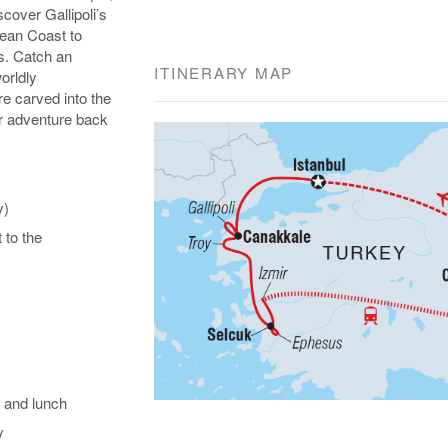
over Gallipoli’s
gean Coast to
s. Catch an
ITINERARY MAP
orldly
e carved into the
our adventure back
y)
t to the
 and lunch
y