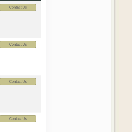
Contact Us
Contact Us
Contact Us
Contact Us