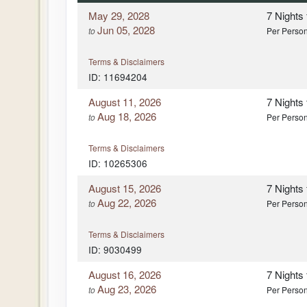
May 29, 2028
7 Nights
Jun 05, 2028
to
Per Perso
Terms & Disclaimers
ID: 11694204
August 11, 2026
7 Nights
Aug 18, 2026
to
Per Perso
Terms & Disclaimers
ID: 10265306
August 15, 2026
7 Nights
Aug 22, 2026
to
Per Perso
Terms & Disclaimers
ID: 9030499
August 16, 2026
7 Nights
Aug 23, 2026
to
Per Perso