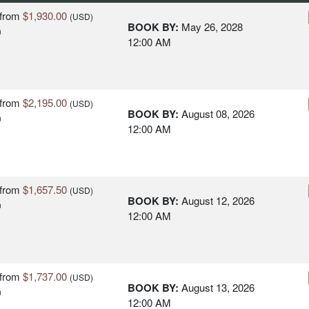
from
$1,930.00
(USD)
BOOK BY:
May 26, 2028
n
12:00 AM
from
$2,195.00
(USD)
BOOK BY:
August 08, 2026
n
12:00 AM
from
$1,657.50
(USD)
BOOK BY:
August 12, 2026
n
12:00 AM
from
$1,737.00
(USD)
BOOK BY:
August 13, 2026
n
12:00 AM