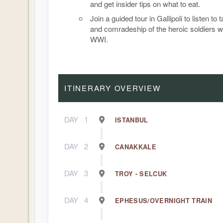
and get insider tips on what to eat.
Join a guided tour in Gallipoli to listen to 
and comradeship of the heroic soldiers w
WWI.
ITINERARY OVERVIEW
DAY
1
ISTANBUL
DAY
2
CANAKKALE
DAY
3
TROY - SELCUK
DAY
4
EPHESUS/OVERNIGHT TRAIN