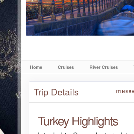
Home
Cruises
River Cruises
Trip Details
ITINER
Turkey Highlights