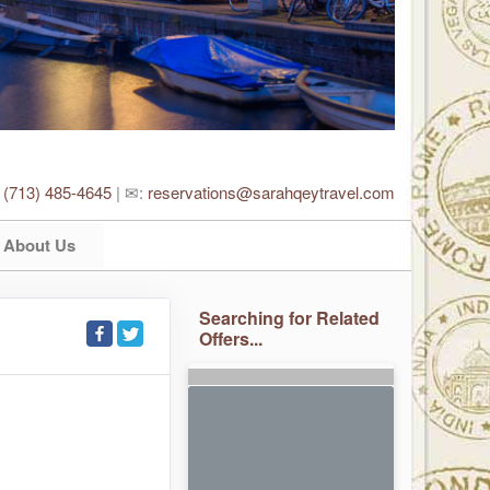
:
(713) 485-4645
| ✉:
reservations@sarahqeytravel.com
About Us
Searching for Related
Offers...