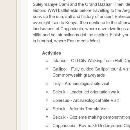
Suleymaniye Cami and the Grand Bazaar. Then, disc
historic WWI battlefields before travelling to the Ae
soak up the sun, salt and history of ancient Ephesu
overnight train to Konya, then continue to the otherw
landscapes of Cappadocia, where cave dwellings ar
cliffs and hot air balloons dot the skyline. Finish y
in Istanbul, where East meets West.
Activities
Istanbul - Old City Walking Tour (Half Da
Gallipoli - Fully guided Gallipoli tour & visi
Commonwealth graveyards
Troy - Archaeological site visit
Selcuk - Leader-led orientation walk
Ephesus - Archaeological Site Visit
Selcuk - Artemis Temple Visit
Selcuk - Gozleme making demonstration
Cappadocia - Kaymakli Underground Cit