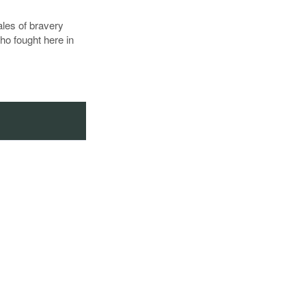
tales of bravery
ho fought here in