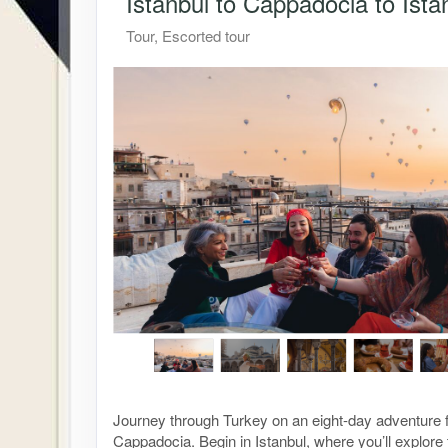
Istanbul to Cappadocia to Ista
Tour, Escorted tour
Journey through Turkey on an eight-day adventure f
Cappadocia. Begin in Istanbul, where you’ll explor