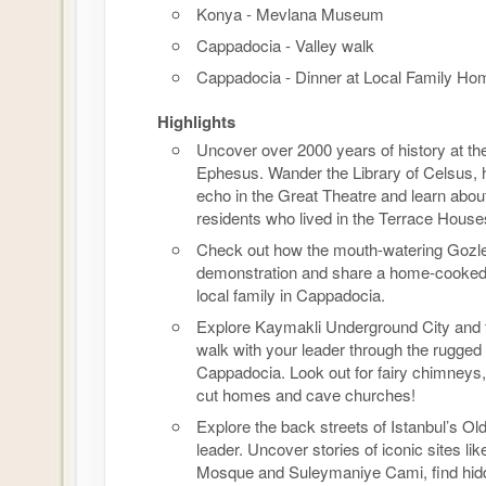
Konya - Mevlana Museum
Cappadocia - Valley walk
Cappadocia - Dinner at Local Family Ho
Highlights
Uncover over 2000 years of history at the
Ephesus. Wander the Library of Celsus, 
echo in the Great Theatre and learn abou
residents who lived in the Terrace House
Check out how the mouth-watering Gozl
demonstration and share a home-cooked
local family in Cappadocia.
Explore Kaymakli Underground City and 
walk with your leader through the rugged
Cappadocia. Look out for fairy chimneys,
cut homes and cave churches!
Explore the back streets of Istanbul’s Old
leader. Uncover stories of iconic sites lik
Mosque and Suleymaniye Cami, find hid