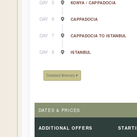
DAY
5
KONYA / CAPPADOCIA
DAY
6
CAPPADOCIA
DAY
7
CAPPADOCIA TO ISTANBUL
DAY
8
ISTANBUL
Detailed Itinerary
DATES & PRICES
ADDITIONAL
OFFERS
START