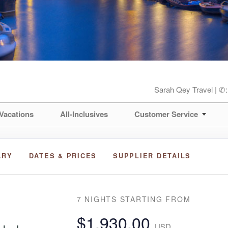
Sarah Qey Travel | ✆
Vacations
All-Inclusives
Customer Service
ARY
DATES & PRICES
SUPPLIER DETAILS
7 NIGHTS
STARTING FROM
$1,930.00
USD