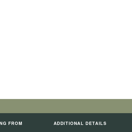
ING FROM
ADDITIONAL DETAILS