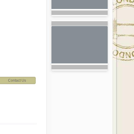
Contact Us