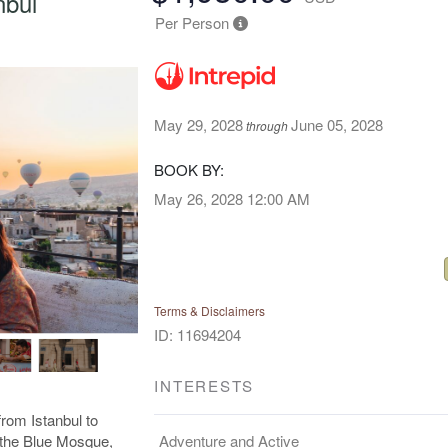
nbul
Per Person
May 29, 2028
June 05, 2028
through
BOOK BY:
May 26, 2028
12:00 AM
Terms & Disclaimers
ID: 11694204
INTERESTS
rom Istanbul to
Adventure and Active
e the Blue Mosque,