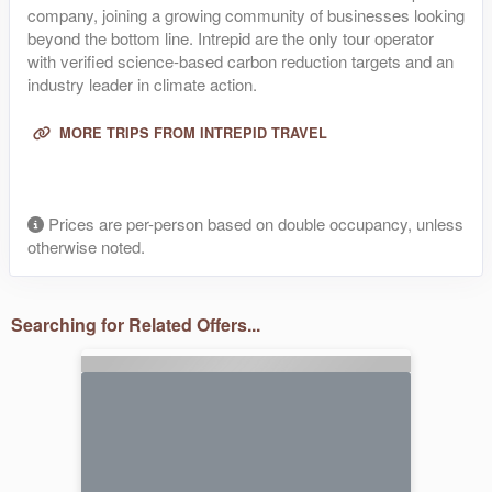
company, joining a growing community of businesses looking
beyond the bottom line. Intrepid are the only tour operator
with verified science-based carbon reduction targets and an
industry leader in climate action.
MORE TRIPS FROM INTREPID TRAVEL
Prices are per-person based on double occupancy, unless
otherwise noted.
Searching for Related Offers...