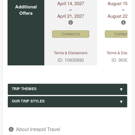
April 14, 2027
August 15, 2
Additional
Offers
April 21, 2027
August 22, 2
Contact Us
Contact Us
Terms & Disclaimers
Terms & Disclaim
ID: 10935890
ID: 903049
TRIP THEMES
OUR TRIP STYLES
About Intrepid Travel