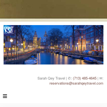
Sarah Qey Travel | ✆:
(713) 485-4645
| ✉:
reservations@sarahqeytravel.com