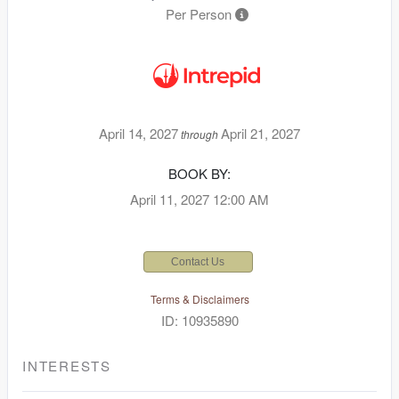
Per Person
April 14, 2027
April 21, 2027
through
BOOK BY:
April 11, 2027
12:00 AM
Contact Us
Terms & Disclaimers
ID: 10935890
INTERESTS