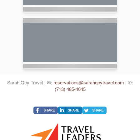
Sarah Qey Travel | ✉:
reservations@sarahqeytravel.com
| ✆:
(713) 485-4645