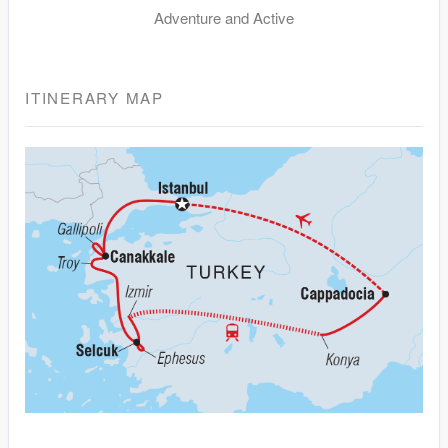
Adventure and Active
ITINERARY MAP