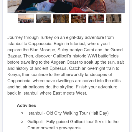
Journey through Turkey on an eight-day adventure from
Istanbul to Cappadocia. Begin in Istanbul, where you’ll
explore the Blue Mosque, Suleymaniye Cami and the Grand
Bazaar. Then, discover Gallipoli’s historic WWI battlefields
before travelling to the Aegean Coast to soak up the sun, salt
and history of ancient Ephesus. Catch an overnight train to
Konya, then continue to the otherworldly landscapes of
Cappadocia, where cave dwellings are carved into the cliffs
and hot air balloons dot the skyline. Finish your adventure
back in Istanbul, where East meets West.
Activities
Istanbul - Old City Walking Tour (Half Day)
Gallipoli - Fully guided Gallipoli tour & visit to the
Commonwealth graveyards