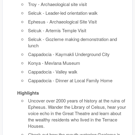
Troy - Archaeological site visit
Selcuk - Leader-led orientation walk
Ephesus - Archaeological Site Visit
Selcuk - Artemis Temple Visit
Selcuk - Gozleme making demonstration and
lunch
Cappadocia - Kaymakli Underground City
Konya - Mevlana Museum
Cappadocia - Valley walk
Cappadocia - Dinner at Local Family Home
Highlights
Uncover over 2000 years of history at the ruins of
Ephesus. Wander the Library of Celsus, hear your
voice echo in the Great Theatre and learn about
the wealthy residents who lived in the Terrace
Houses.
Check out how the mouth-watering Gozleme is