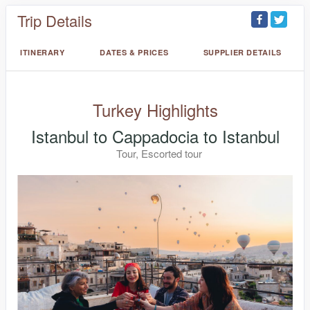
Trip Details
ITINERARY
DATES & PRICES
SUPPLIER DETAILS
Turkey Highlights
Istanbul to Cappadocia to Istanbul
Tour, Escorted tour