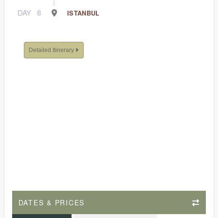
DAY
8
ISTANBUL
Detailed Itinerary
DATES & PRICES