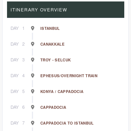
ITINERARY OVERVIEW
DAY
1
ISTANBUL
DAY
2
CANAKKALE
DAY
3
TROY - SELCUK
DAY
4
EPHESUS/OVERNIGHT TRAIN
DAY
5
KONYA / CAPPADOCIA
DAY
6
CAPPADOCIA
DAY
7
CAPPADOCIA TO ISTANBUL