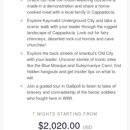
made in a demonstration and share a home-
cooked meal with a local family in Cappadocia.
Explore Kaymakli Underground City and take a
scenic walk with your leader through the rugged
landscape of Cappadocia. Look out for fairy
chimneys, deserted rock-cut homes and cave
churches!
Explore the back streets of Istanbul’s Old City
with your leader. Uncover stories of iconic sites
like the Blue Mosque and Suleymaniye Cami, find
hidden hangouts and get insider tips on what to
eat.
Join a guided tour in Gallipoli to listen to tales of
bravery and comradeship of the heroic soldiers
who fought here in WWI.
7 NIGHTS
STARTING FROM
$2,020.00
USD