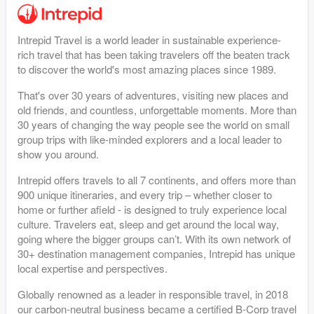
Intrepid Travel is a world leader in sustainable experience-
rich travel that has been taking travelers off the beaten track
to discover the world's most amazing places since 1989.
That's over 30 years of adventures, visiting new places and
old friends, and countless, unforgettable moments. More than
30 years of changing the way people see the world on small
group trips with like-minded explorers and a local leader to
show you around.
Intrepid offers travels to all 7 continents, and offers more than
900 unique itineraries, and every trip – whether closer to
home or further afield - is designed to truly experience local
culture. Travelers eat, sleep and get around the local way,
going where the bigger groups can’t. With its own network of
30+ destination management companies, Intrepid has unique
local expertise and perspectives.
Globally renowned as a leader in responsible travel, in 2018
our carbon-neutral business became a certified B-Corp travel