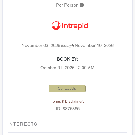
Per Person
November 03, 2026
November 10, 2026
through
BOOK BY:
October 31, 2026
12:00 AM
Contact Us
Terms & Disclaimers
ID: 8875866
INTERESTS