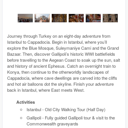
Journey through Turkey on an eight-day adventure from
Istanbul to Cappadocia. Begin in Istanbul, where you’ll
explore the Blue Mosque, Suleymaniye Cami and the Grand
Bazaar. Then, discover Gallipoli’s historic WWI battlefields
before travelling to the Aegean Coast to soak up the sun, salt
and history of ancient Ephesus. Catch an overnight train to
Konya, then continue to the otherworldly landscapes of
Cappadocia, where cave dwellings are carved into the cliffs
and hot air balloons dot the skyline. Finish your adventure
back in Istanbul, where East meets West.
Activities
Istanbul - Old City Walking Tour (Half Day)
Gallipoli - Fully guided Gallipoli tour & visit to the
Commonwealth graveyards