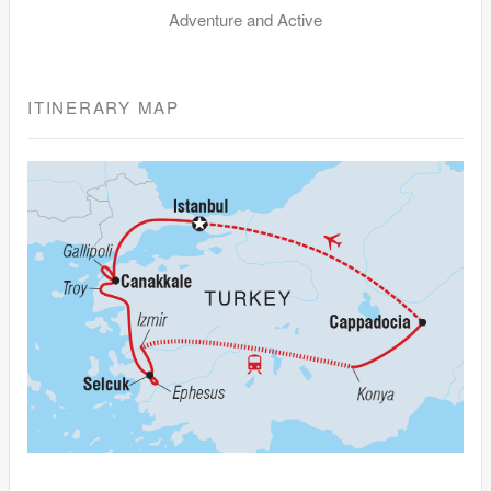
Adventure and Active
ITINERARY MAP