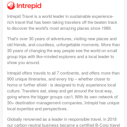
Intrepid Travel is a world leader in sustainable experience-
rich travel that has been taking travelers off the beaten track
to discover the world's most amazing places since 1989.
That's over 30 years of adventures, visiting new places and
old friends, and countless, unforgettable moments. More than
30 years of changing the way people see the world on small
group trips with like-minded explorers and a local leader to
show you around.
Intrepid offers travels to all 7 continents, and offers more than
900 unique itineraries, and every trip – whether closer to
home or further afield - is designed to truly experience local
culture. Travelers eat, sleep and get around the local way,
going where the bigger groups can’t. With its own network of
30+ destination management companies, Intrepid has unique
local expertise and perspectives.
Globally renowned as a leader in responsible travel, in 2018
our carbon-neutral business became a certified B-Corp travel