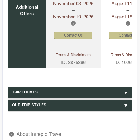
November 03, 2026
August 11, 2
Additional
Offers
November 10, 2026
August 18, 2
Contact Us
Contact Us
Terms & Disclaimers
Terms & Disclaim
ID: 8875866
ID: 1026530
TRIP THEMES
OUR TRIP STYLES
About Intrepid Travel