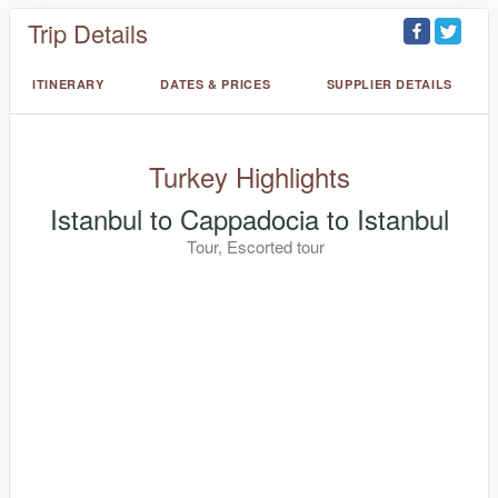
Trip Details
ITINERARY
DATES & PRICES
SUPPLIER DETAILS
Turkey Highlights
Istanbul to Cappadocia to Istanbul
Tour, Escorted tour