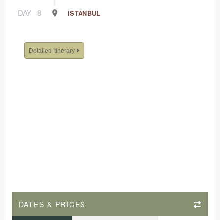
DAY
8
ISTANBUL
Detailed Itinerary
DATES & PRICES