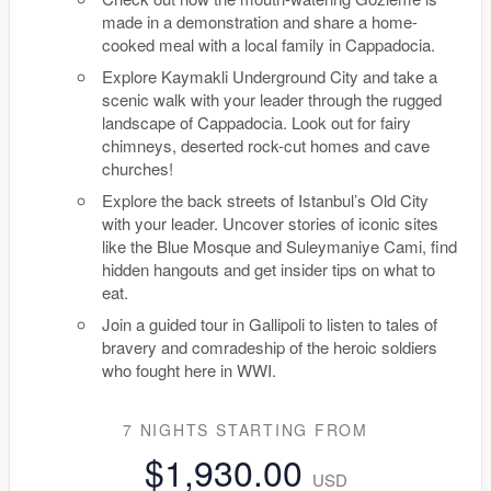
made in a demonstration and share a home-
cooked meal with a local family in Cappadocia.
Explore Kaymakli Underground City and take a
scenic walk with your leader through the rugged
landscape of Cappadocia. Look out for fairy
chimneys, deserted rock-cut homes and cave
churches!
Explore the back streets of Istanbul’s Old City
with your leader. Uncover stories of iconic sites
like the Blue Mosque and Suleymaniye Cami, find
hidden hangouts and get insider tips on what to
eat.
Join a guided tour in Gallipoli to listen to tales of
bravery and comradeship of the heroic soldiers
who fought here in WWI.
7 NIGHTS
STARTING FROM
$1,930.00
USD