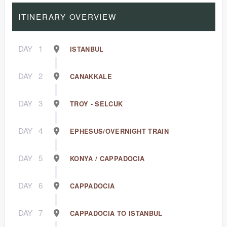
ITINERARY OVERVIEW
DAY
1
ISTANBUL
DAY
2
CANAKKALE
DAY
3
TROY - SELCUK
DAY
4
EPHESUS/OVERNIGHT TRAIN
DAY
5
KONYA / CAPPADOCIA
DAY
6
CAPPADOCIA
DAY
7
CAPPADOCIA TO ISTANBUL