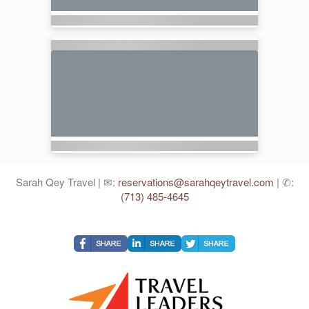
Sarah Qey Travel | ✉:
reservations@sarahqeytravel.com
| ✆:
(713) 485-4645