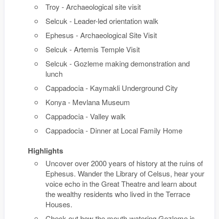
Troy - Archaeological site visit
Selcuk - Leader-led orientation walk
Ephesus - Archaeological Site Visit
Selcuk - Artemis Temple Visit
Selcuk - Gozleme making demonstration and
lunch
Cappadocia - Kaymakli Underground City
Konya - Mevlana Museum
Cappadocia - Valley walk
Cappadocia - Dinner at Local Family Home
Highlights
Uncover over 2000 years of history at the ruins of
Ephesus. Wander the Library of Celsus, hear your
voice echo in the Great Theatre and learn about
the wealthy residents who lived in the Terrace
Houses.
Check out how the mouth-watering Gozleme is