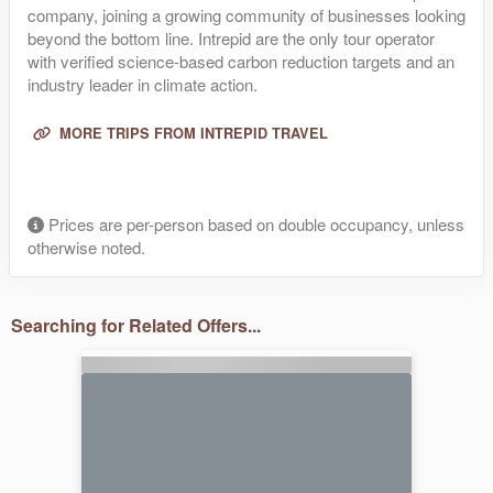
company, joining a growing community of businesses looking
beyond the bottom line. Intrepid are the only tour operator
with verified science-based carbon reduction targets and an
industry leader in climate action.
MORE TRIPS FROM INTREPID TRAVEL
Prices are per-person based on double occupancy, unless
otherwise noted.
Searching for Related Offers...