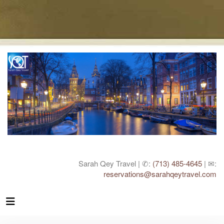
Sarah Qey Travel | ✆:
(713) 485-4645
| ✉:
reservations@sarahqeytravel.com