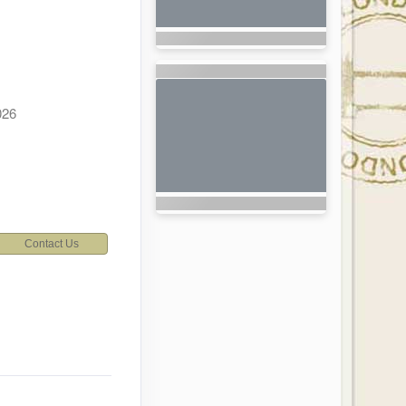
026
Contact Us