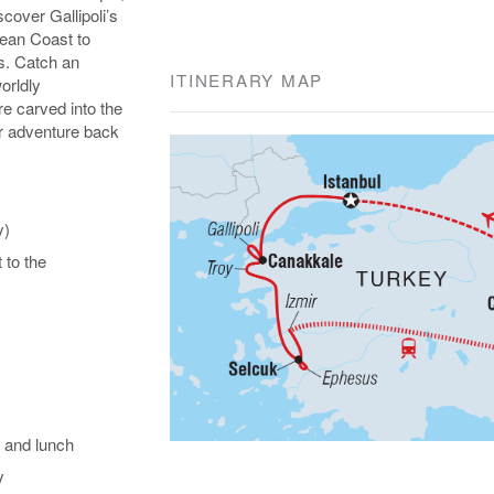
over Gallipoli’s
gean Coast to
s. Catch an
ITINERARY MAP
orldly
e carved into the
our adventure back
y)
t to the
 and lunch
y