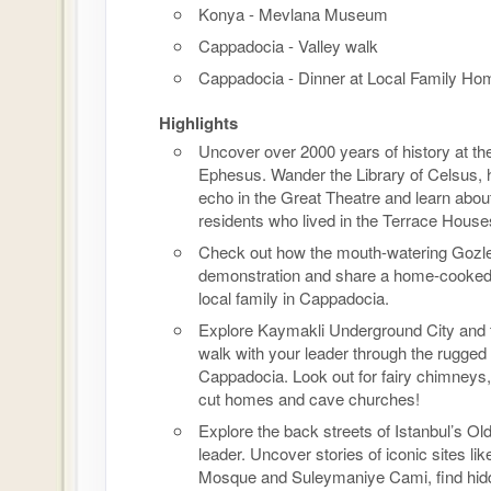
Konya - Mevlana Museum
Cappadocia - Valley walk
Cappadocia - Dinner at Local Family Ho
Highlights
Uncover over 2000 years of history at the
Ephesus. Wander the Library of Celsus, 
echo in the Great Theatre and learn abou
residents who lived in the Terrace House
Check out how the mouth-watering Gozl
demonstration and share a home-cooked
local family in Cappadocia.
Explore Kaymakli Underground City and 
walk with your leader through the rugged
Cappadocia. Look out for fairy chimneys,
cut homes and cave churches!
Explore the back streets of Istanbul’s Old
leader. Uncover stories of iconic sites lik
Mosque and Suleymaniye Cami, find hid