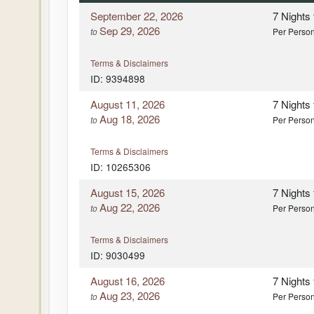
September 22, 2026
7 Nights
Sep 29, 2026
to
Per Perso
Terms & Disclaimers
ID: 9394898
August 11, 2026
7 Nights
Aug 18, 2026
to
Per Perso
Terms & Disclaimers
ID: 10265306
August 15, 2026
7 Nights
Aug 22, 2026
to
Per Perso
Terms & Disclaimers
ID: 9030499
August 16, 2026
7 Nights
Aug 23, 2026
to
Per Perso