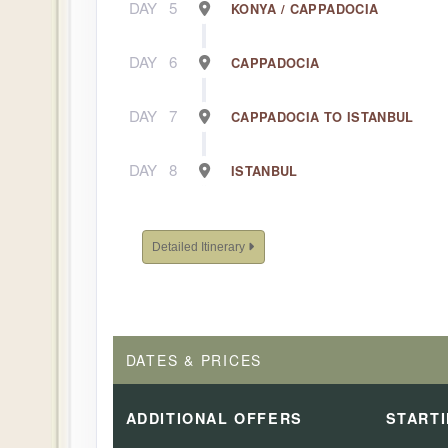
DAY
5
KONYA / CAPPADOCIA
DAY
6
CAPPADOCIA
DAY
7
CAPPADOCIA TO ISTANBUL
DAY
8
ISTANBUL
Detailed Itinerary
DATES & PRICES
ADDITIONAL
OFFERS
START