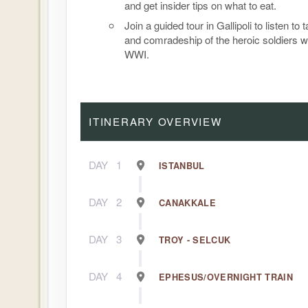
and get insider tips on what to eat.
Join a guided tour in Gallipoli to listen to 
and comradeship of the heroic soldiers w
WWI.
ITINERARY OVERVIEW
DAY
1
ISTANBUL
DAY
2
CANAKKALE
DAY
3
TROY - SELCUK
DAY
4
EPHESUS/OVERNIGHT TRAIN