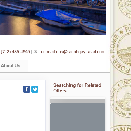
:
(713) 485-4645
| ✉:
reservations@sarahqeytravel.com
About Us
Searching for Related
Offers...