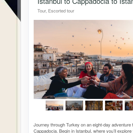
Istanbul to Cappadocia to Ista
Tour, Escorted tour
Journey through Turkey on an eight-day adventure f
Cappadocia. Begin in Istanbul, where you’ll explor