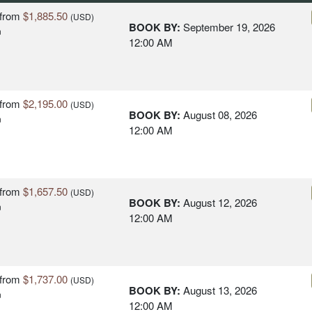
from
$1,885.50
(USD)
BOOK BY:
September 19, 2026
n
12:00 AM
from
$2,195.00
(USD)
BOOK BY:
August 08, 2026
n
12:00 AM
from
$1,657.50
(USD)
BOOK BY:
August 12, 2026
n
12:00 AM
from
$1,737.00
(USD)
BOOK BY:
August 13, 2026
n
12:00 AM