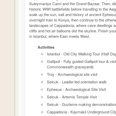
Suleymaniye Cami and the Grand Bazaar. Then, disc
historic WWI battlefields before travelling to the Ae
soak up the sun, salt and history of ancient Ephesu
overnight train to Konya, then continue to the otherw
landscapes of Cappadocia, where cave dwellings ar
cliffs and hot air balloons dot the skyline. Finish y
in Istanbul, where East meets West.
Activities
Istanbul - Old City Walking Tour (Half Da
Gallipoli - Fully guided Gallipoli tour & visi
Commonwealth graveyards
Troy - Archaeological site visit
Selcuk - Leader-led orientation walk
Ephesus - Archaeological Site Visit
Selcuk - Artemis Temple Visit
Selcuk - Gozleme making demonstration
Cappadocia - Kaymakli Underground Cit