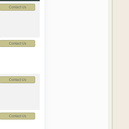
Contact Us
Contact Us
Contact Us
Contact Us