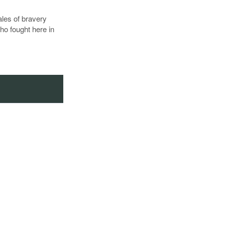
tales of bravery
ho fought here in