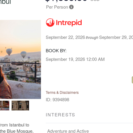
nbul
Per Person
September 22, 2026
September 29, 2
through
BOOK BY:
September 19, 2026
12:00 AM
Terms & Disclaimers
ID: 9394898
INTERESTS
rom Istanbul to
Adventure and Active
e the Blue Mosque,