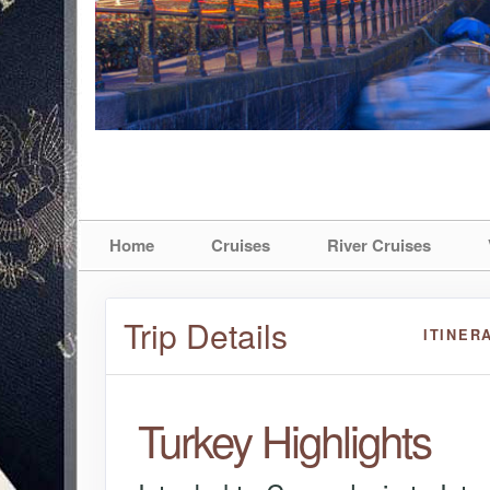
Home
Cruises
River Cruises
Trip Details
ITINER
Turkey Highlights