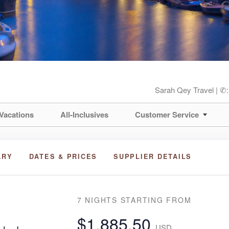
Sarah Qey Travel | ✆
Vacations
All-Inclusives
Customer Service
ARY
DATES & PRICES
SUPPLIER DETAILS
7 NIGHTS
STARTING FROM
$1,885.50
USD