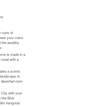
me
 ruins of
hear your voice
t the wealthy
s.
eme is made in a
 meal with a
take a scenic
 landscape of
 deserted rock-
 City with your
e the Blue
den hangouts