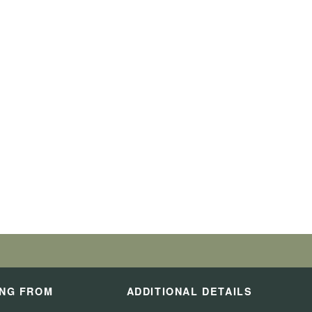
ING FROM
ADDITIONAL DETAILS