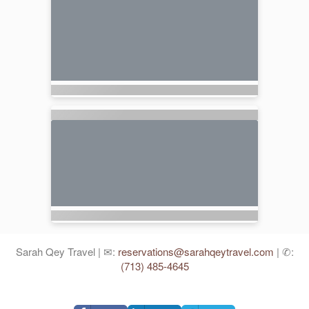
Sarah Qey Travel | ✉:
reservations@sarahqeytravel.com
| ✆:
(713) 485-4645