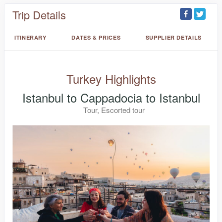
Trip Details
ITINERARY
DATES & PRICES
SUPPLIER DETAILS
Turkey Highlights
Istanbul to Cappadocia to Istanbul
Tour, Escorted tour