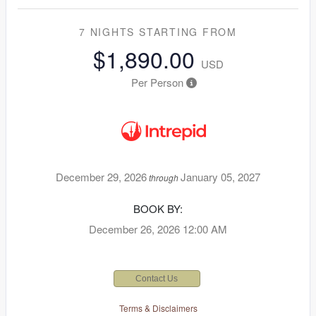
7 NIGHTS
STARTING FROM
$1,890.00
USD
Per Person
December 29, 2026
January 05, 2027
through
BOOK BY:
December 26, 2026
12:00 AM
Contact Us
Terms & Disclaimers