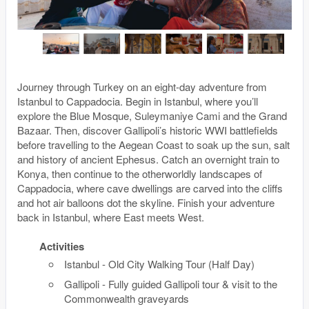
Journey through Turkey on an eight-day adventure from
Istanbul to Cappadocia. Begin in Istanbul, where you’ll
explore the Blue Mosque, Suleymaniye Cami and the Grand
Bazaar. Then, discover Gallipoli’s historic WWI battlefields
before travelling to the Aegean Coast to soak up the sun, salt
and history of ancient Ephesus. Catch an overnight train to
Konya, then continue to the otherworldly landscapes of
Cappadocia, where cave dwellings are carved into the cliffs
and hot air balloons dot the skyline. Finish your adventure
back in Istanbul, where East meets West.
Activities
Istanbul - Old City Walking Tour (Half Day)
Gallipoli - Fully guided Gallipoli tour & visit to the
Commonwealth graveyards