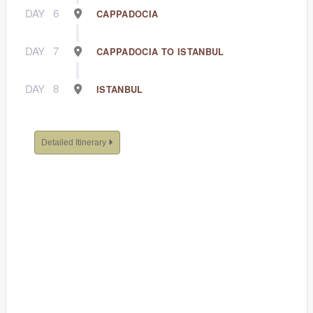
DAY
6
CAPPADOCIA
DAY
7
CAPPADOCIA TO ISTANBUL
DAY
8
ISTANBUL
Detailed Itinerary