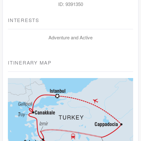
ID: 9391350
INTERESTS
Adventure and Active
ITINERARY MAP