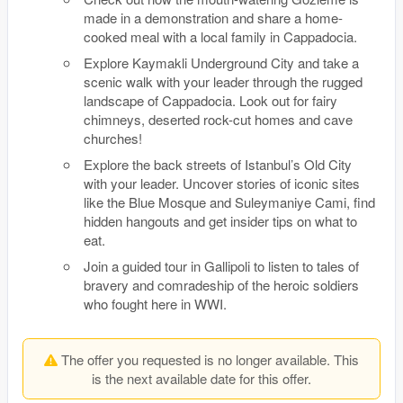
made in a demonstration and share a home-
cooked meal with a local family in Cappadocia.
Explore Kaymakli Underground City and take a
scenic walk with your leader through the rugged
landscape of Cappadocia. Look out for fairy
chimneys, deserted rock-cut homes and cave
churches!
Explore the back streets of Istanbul’s Old City
with your leader. Uncover stories of iconic sites
like the Blue Mosque and Suleymaniye Cami, find
hidden hangouts and get insider tips on what to
eat.
Join a guided tour in Gallipoli to listen to tales of
bravery and comradeship of the heroic soldiers
who fought here in WWI.
The offer you requested is no longer available. This
is the next available date for this offer.