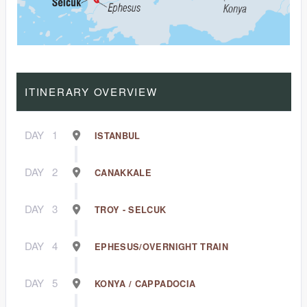
ITINERARY OVERVIEW
DAY
1
ISTANBUL
DAY
2
CANAKKALE
DAY
3
TROY - SELCUK
DAY
4
EPHESUS/OVERNIGHT TRAIN
DAY
5
KONYA / CAPPADOCIA