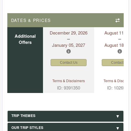
DATES & PRICES
December 29, 2026
August 11, 2
Additional
Offers
January 05, 2027
August 18, 2
Contact Us
Contact Us
Terms & Disclaimers
Terms & Disclaim
ID: 9391350
ID: 1026530
TRIP THEMES
OUR TRIP STYLES