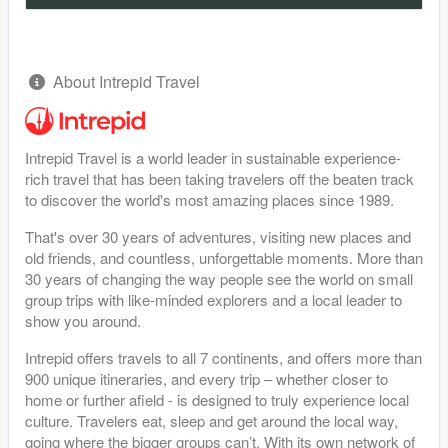
About Intrepid Travel
Intrepid Travel is a world leader in sustainable experience-
rich travel that has been taking travelers off the beaten track
to discover the world's most amazing places since 1989.
That's over 30 years of adventures, visiting new places and
old friends, and countless, unforgettable moments. More than
30 years of changing the way people see the world on small
group trips with like-minded explorers and a local leader to
show you around.
Intrepid offers travels to all 7 continents, and offers more than
900 unique itineraries, and every trip – whether closer to
home or further afield - is designed to truly experience local
culture. Travelers eat, sleep and get around the local way,
going where the bigger groups can’t. With its own network of