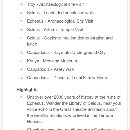
Troy - Archaeological site visit
Selcuk - Leader-led orientation walk
Ephesus - Archaeological Site Visit
Selcuk - Artemis Temple Visit
Selcuk - Gozleme making demonstration and
lunch
Cappadocia - Kaymakli Underground City
Konya - Mevlana Museum
Cappadocia - Valley walk
Cappadocia - Dinner at Local Family Home
Highlights
Uncover over 2000 years of history at the ruins of
Ephesus. Wander the Library of Celsus, hear your
voice echo in the Great Theatre and learn about
the wealthy residents who lived in the Terrace
Houses.
Check out how the mouth-watering Gozleme is