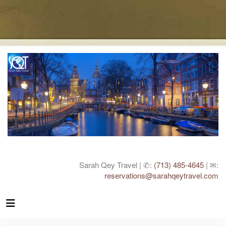
Sarah Qey Travel | ✆:
(713) 485-4645
| ✉:
reservations@sarahqeytravel.com