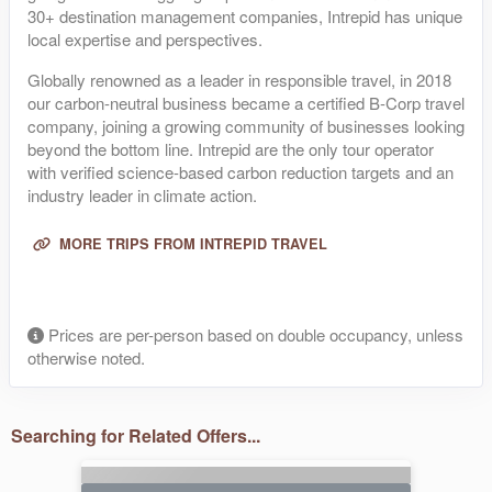
30+ destination management companies, Intrepid has unique
local expertise and perspectives.
Globally renowned as a leader in responsible travel, in 2018
our carbon-neutral business became a certified B-Corp travel
company, joining a growing community of businesses looking
beyond the bottom line. Intrepid are the only tour operator
with verified science-based carbon reduction targets and an
industry leader in climate action.
MORE TRIPS FROM INTREPID TRAVEL
Prices are per-person based on double occupancy, unless
otherwise noted.
Searching for Related Offers...